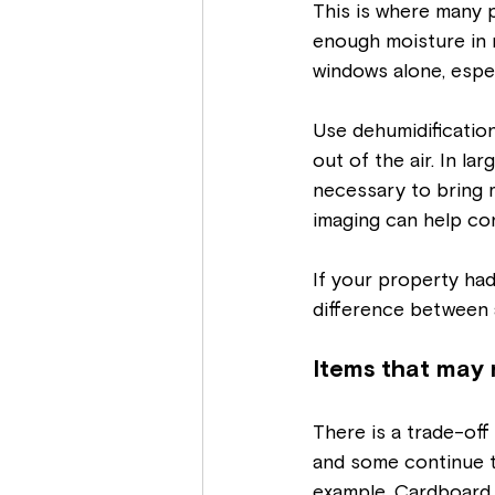
This is where many p
enough moisture in 
windows alone, espec
Use dehumidification
out of the air. In l
necessary to bring 
imaging can help conf
If your property had 
difference between 
Items that may 
There is a trade-of
and some continue t
example. Cardboard, 