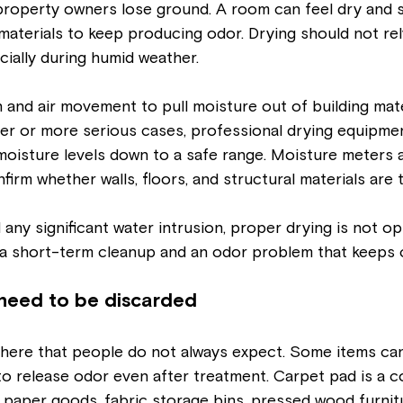
roperty owners lose ground. A room can feel dry and st
materials to keep producing odor. Drying should not re
ially during humid weather.
 and air movement to pull moisture out of building mater
arger or more serious cases, professional drying equipmen
moisture levels down to a safe range. Moisture meters 
irm whether walls, floors, and structural materials are t
any significant water intrusion, proper drying is not opti
a short-term cleanup and an odor problem that keeps 
need to be discarded
f here that people do not always expect. Some items can
o release odor even after treatment. Carpet pad is a
paper goods, fabric storage bins, pressed wood furnitu