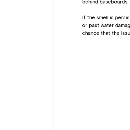
behind baseboards, in
If the smell is persi
or past water damage
chance that the issu