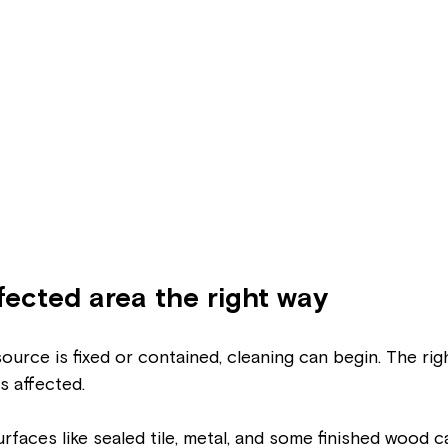
fected area the right way
urce is fixed or contained, cleaning can begin. The ri
 affected.
faces like sealed tile, metal, and some finished wood c