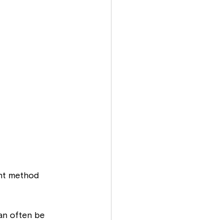
ght method 
an often be 