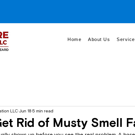
Home
About Us
Servic
ation LLC
Jun 18
5 min read
et Rid of Musty Smell F