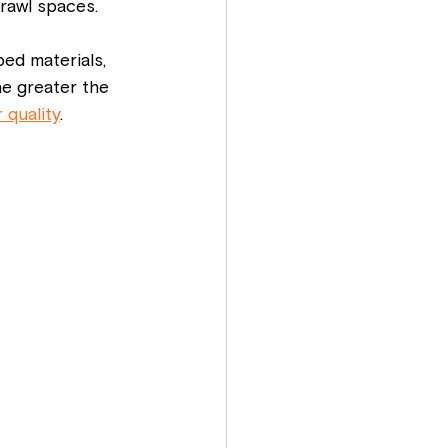
crawl spaces.
ped materials, 
he greater the 
 quality
.