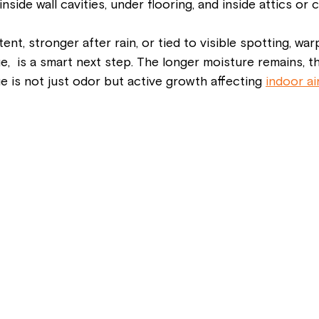
side wall cavities, under flooring, and inside attics or 
stent, stronger after rain, or tied to visible spotting, war
,  is a smart next step. The longer moisture remains, t
e is not just odor but active growth affecting 
indoor air