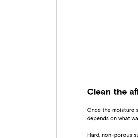
Clean the af
Once the moisture so
depends on what was
Hard, non-porous sur