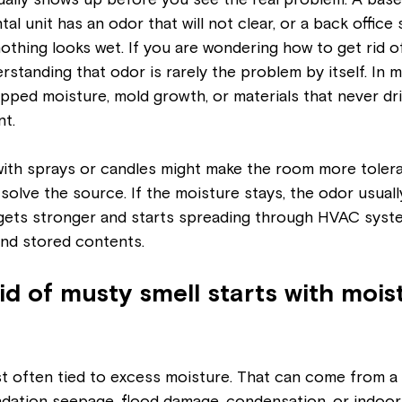
ually shows up before you see the real problem. A bas
ntal unit has an odor that will not clear, or a back office 
hing looks wet. If you are wondering how to get rid of
erstanding that odor is rarely the problem by itself. In mo
apped moisture, mold growth, or materials that never drie
nt.
with sprays or candles might make the room more tolera
t solve the source. If the moisture stays, the odor usually
 gets stronger and starts spreading through HVAC syste
 and stored contents.
id of musty smell starts with mois
t often tied to excess moisture. That can come from a r