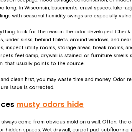
ndation seepage, flood damage, condensation, or indoor 
oo long. In Wisconsin, basements, crawl spaces, lake-ad
dings with seasonal humidity swings are especially vulne
ything, look for the reason the odor developed. Check
, under sinks, behind toilets, around windows, and near e
, inspect utility rooms, storage areas, break rooms, an
carpets feel damp, drywall is stained, or furniture smells
, that usually points to the source.
p and clean first, you may waste time and money. Odor r
ure issue is corrected.
ces 
musty odors hide
 always come from obvious mold on a wall. Often, the o
or hidden spaces. Wet drywall, carpet pad, subflooring, i