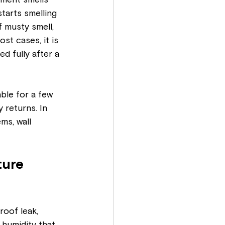
ement smells 
starts smelling 
 musty smell, 
st cases, it is 
d fully after a 
ble for a few 
 returns. In 
ms, wall 
ture 
oof leak, 