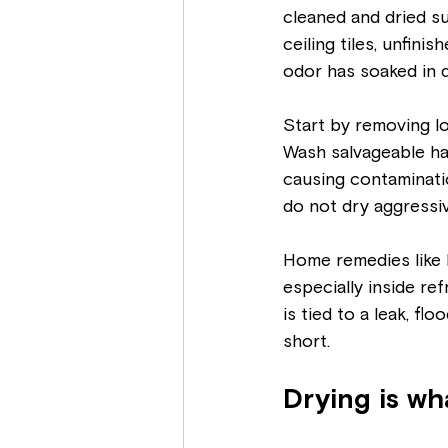
cleaned and dried su
ceiling tiles, unfini
odor has soaked in d
Start by removing l
Wash salvageable ha
causing contaminatio
do not dry aggressiv
Home remedies like b
especially inside refr
is tied to a leak, fl
short.
Drying is w