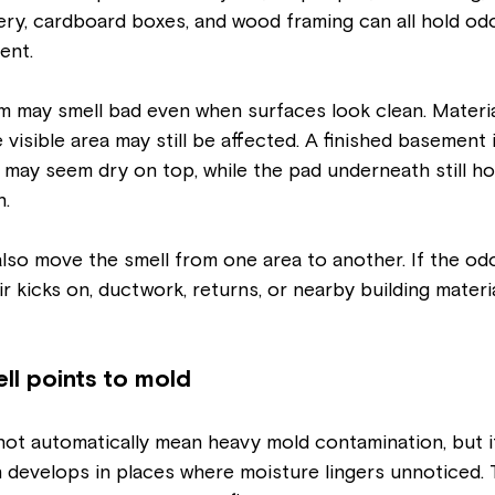
stery, cardboard boxes, and wood framing can all hold odo
ent.
m may smell bad even when surfaces look clean. Materia
 visible area may still be affected. A finished basement 
 may seem dry on top, while the pad underneath still ho
h.
so move the smell from one area to another. If the odo
r kicks on, ductwork, returns, or nearby building materi
l points to mold
ot automatically mean heavy mold contamination, but it
 develops in places where moisture lingers unnoticed. 