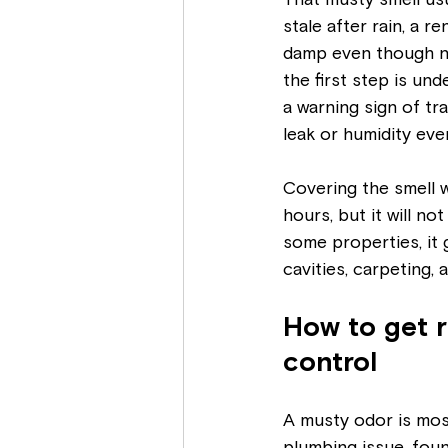
That musty smell us
stale after rain, a re
damp even though not
the first step is und
a warning sign of tr
leak or humidity eve
Covering the smell 
hours, but it will no
some properties, it
cavities, carpeting,
How to get r
control
A musty odor is mos