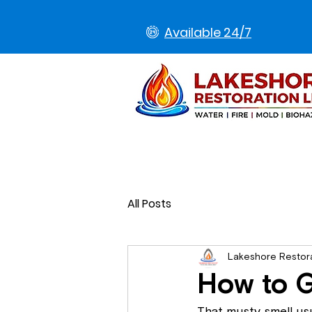
Available 24/7
All Posts
Lakeshore Restor
How to G