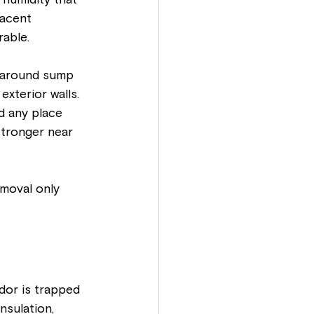
humidity that 
jacent 
rable.
 around sump 
xterior walls. 
d any place 
 stronger near 
emoval only 
dor is trapped 
nsulation, 