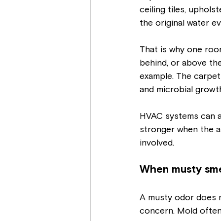
ceiling tiles, uphol
the original water ev
That is why one roo
behind, or above the
example. The carpet
and microbial growt
HVAC systems can al
stronger when the ai
involved.
When musty smel
A musty odor does n
concern. Mold often