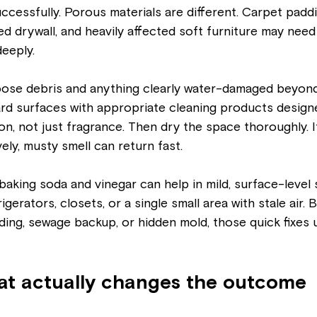
ccessfully. Porous materials are different. Carpet paddin
shed drywall, and heavily affected soft furniture may need
eeply.
oose debris and anything clearly water-damaged beyond
rd surfaces with appropriate cleaning products design
n, not just fragrance. Then dry the space thoroughly. I
ely, musty smell can return fast.
aking soda and vinegar can help in mild, surface-level s
igerators, closets, or a single small area with stale air. 
ooding, sewage backup, or hidden mold, those quick fixes us
hat actually changes the outcome