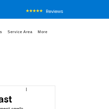
Reviews
es
Service Area
More
ast