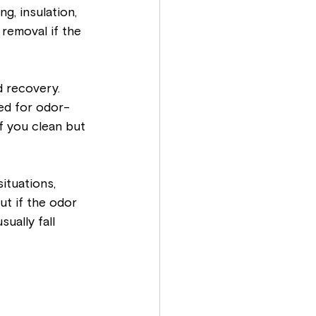
g, insulation, 
 removal if the 
 recovery. 
ed for odor-
f you clean but 
ituations, 
But if the odor 
ually fall 