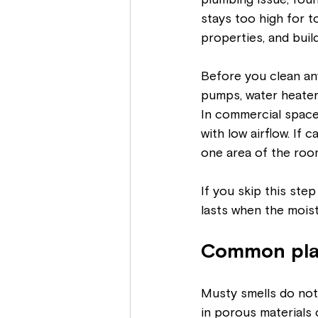
plumbing issue, fou
stays too high for t
properties, and buil
Before you clean an
pumps, water heaters
In commercial spaces
with low airflow. If 
one area of the room
If you skip this ste
lasts when the moist
Common pla
Musty smells do not
in porous materials 