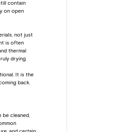
ill contain 
ly on open 
ials, not just 
t is often 
and thermal 
ruly drying.
onal. It is the 
coming back.
 be cleaned, 
 common 
re, and certain 