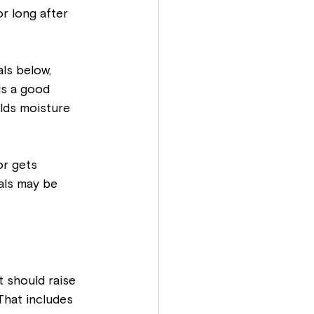
r long after 
ls below, 
is a good 
lds moisture 
r gets 
als may be 
 should raise 
That includes 