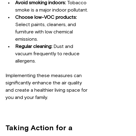
Avoid smoking indoors:
 Tobacco 
smoke is a major indoor pollutant.
Choose low-VOC products:
Select paints, cleaners, and 
furniture with low chemical 
emissions.
Regular cleaning:
 Dust and 
vacuum frequently to reduce 
allergens.
Implementing these measures can 
significantly enhance the air quality 
and create a healthier living space for 
you and your family.
Taking Action for a 