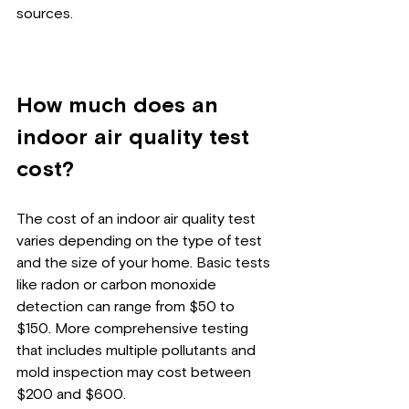
sources.
How much does an 
indoor air quality test 
cost?
The cost of an indoor air quality test 
varies depending on the type of test 
and the size of your home. Basic tests 
like radon or carbon monoxide 
detection can range from $50 to 
$150. More comprehensive testing 
that includes multiple pollutants and 
mold inspection may cost between 
$200 and $600.