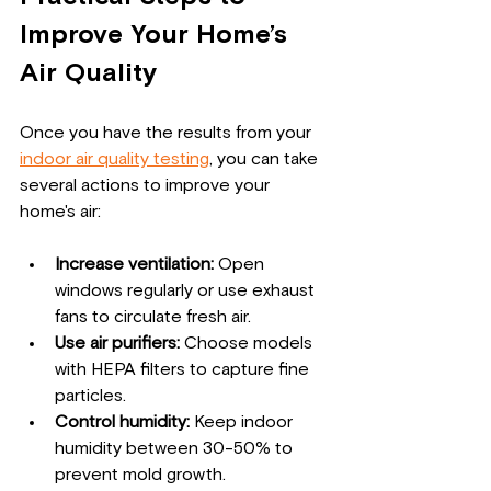
Improve Your Home’s 
Air Quality
Once you have the results from your 
indoor air quality testing
, you can take 
several actions to improve your 
home's air:
Increase ventilation:
 Open 
windows regularly or use exhaust 
fans to circulate fresh air.
Use air purifiers:
 Choose models 
with HEPA filters to capture fine 
particles.
Control humidity:
 Keep indoor 
humidity between 30-50% to 
prevent mold growth.