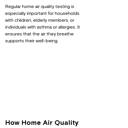
Regular home air quality testing is 
especially important for households 
with children, elderly members, or 
individuals with asthma or allergies. It 
ensures that the air they breathe 
supports their well-being.
How Home Air Quality 