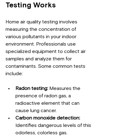
Testing Works
Home air quality testing involves 
measuring the concentration of 
various pollutants in your indoor 
environment. Professionals use 
specialized equipment to collect air 
samples and analyze them for 
contaminants. Some common tests 
include:
Radon testing:
 Measures the 
presence of radon gas, a 
radioactive element that can 
cause lung cancer.
Carbon monoxide detection:
Identifies dangerous levels of this 
odorless, colorless gas.