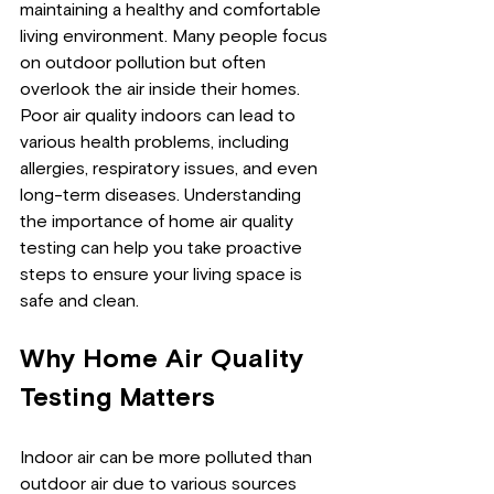
maintaining a healthy and comfortable 
living environment. Many people focus 
on outdoor pollution but often 
overlook the air inside their homes. 
Poor air quality indoors can lead to 
various health problems, including 
allergies, respiratory issues, and even 
long-term diseases. Understanding 
the importance of home air quality 
testing can help you take proactive 
steps to ensure your living space is 
safe and clean.
Why Home Air Quality 
Testing Matters
Indoor air can be more polluted than 
outdoor air due to various sources 