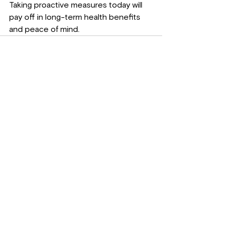
Taking proactive measures today will 
pay off in long-term health benefits 
and peace of mind.
See All
Recent Posts