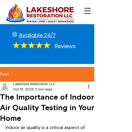
Available 24/7
Reviews
Post
Lakeshore Restoration LLC
Oct 16, 2025
3 min read
The Importance of Indoor
Air Quality Testing in Your
Home
Indoor air quality is a critical aspect of 