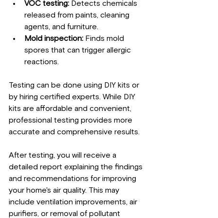
VOC testing:
 Detects chemicals 
released from paints, cleaning 
agents, and furniture.
Mold inspection:
 Finds mold 
spores that can trigger allergic 
reactions.
Testing can be done using DIY kits or 
by hiring certified experts. While DIY 
kits are affordable and convenient, 
professional testing provides more 
accurate and comprehensive results.
After testing, you will receive a 
detailed report explaining the findings 
and recommendations for improving 
your home's air quality. This may 
include ventilation improvements, air 
purifiers, or removal of pollutant 