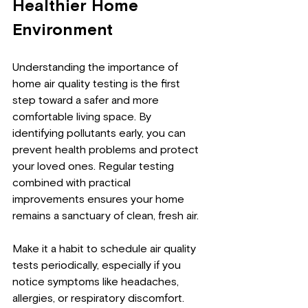
Healthier Home 
Environment
Understanding the importance of 
home air quality testing is the first 
step toward a safer and more 
comfortable living space. By 
identifying pollutants early, you can 
prevent health problems and protect 
your loved ones. Regular testing 
combined with practical 
improvements ensures your home 
remains a sanctuary of clean, fresh air.
Make it a habit to schedule air quality 
tests periodically, especially if you 
notice symptoms like headaches, 
allergies, or respiratory discomfort. 