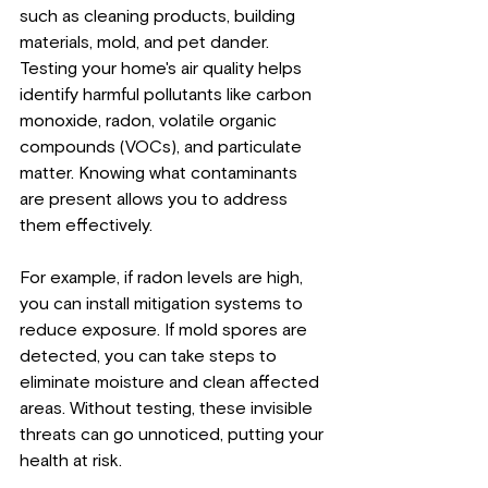
such as cleaning products, building 
materials, mold, and pet dander. 
Testing your home's air quality helps 
identify harmful pollutants like carbon 
monoxide, radon, volatile organic 
compounds (VOCs), and particulate 
matter. Knowing what contaminants 
are present allows you to address 
them effectively.
For example, if radon levels are high, 
you can install mitigation systems to 
reduce exposure. If mold spores are 
detected, you can take steps to 
eliminate moisture and clean affected 
areas. Without testing, these invisible 
threats can go unnoticed, putting your 
health at risk.