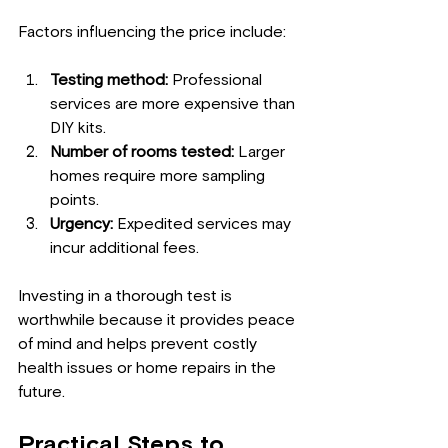
Factors influencing the price include:
Testing method:
 Professional 
services are more expensive than 
DIY kits.
Number of rooms tested:
 Larger 
homes require more sampling 
points.
Urgency:
 Expedited services may 
incur additional fees.
Investing in a thorough test is 
worthwhile because it provides peace 
of mind and helps prevent costly 
health issues or home repairs in the 
future.
Practical Steps to 