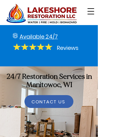
Available 24/7
Reviews
24/7 Restoration Services in
Manitowoc, WI
CONTACT US