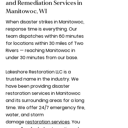
and Remediation Services in
Manitowoc, WI
When disaster strikes in Manitowoc,
response time is everything. Our
team dispatches within 60 minutes
for locations within 30 miles of Two
Rivers — reaching Manitowoc in
under 30 minutes from our base.
Lakeshore Restoration LLC is a
trusted name in the industry. We
have been providing disaster
restoration services in Manitowoc
and its surrounding areas for a long
time. We offer 24/7 emergency fire,
water, and storm
damage
restoration services
. You