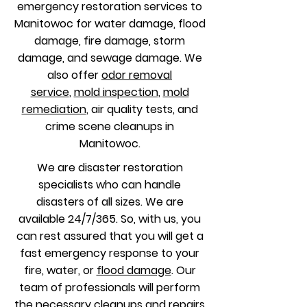
emergency restoration services to
Manitowoc for water damage, flood
damage, fire damage, storm
damage, and sewage damage. We
also offer
odor removal
service
,
mold inspection
,
mold
remediation
, air quality tests, and
crime scene cleanups in
Manitowoc.
We are disaster restoration
specialists who can handle
disasters of all sizes. We are
available 24/7/365. So, with us, you
can rest assured that you will get a
fast emergency response to your
fire, water, or
flood damage
. Our
team of professionals will perform
the necessary cleanups and repairs