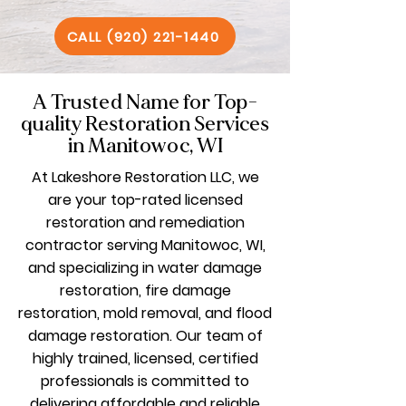
CALL (920) 221-1440
A Trusted Name for Top-
quality Restoration Services
in Manitowoc, WI
At Lakeshore Restoration LLC, we
are your top-rated licensed
restoration and remediation
contractor serving Manitowoc, WI,
and specializing in water damage
restoration, fire damage
restoration, mold removal, and flood
damage restoration. Our team of
highly trained, licensed, certified
professionals is committed to
delivering affordable and reliable