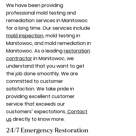
We have been providing
professional mold testing and
remediation services in Manitowoc
for a long time. Our services include
mold inspection
, mold testing in
Manitowoc, and mold remediation in
Manitowoc. As a leading
restoration
contractor
in Manitowoc, we
understand that you want to get
the job done smoothly. We are
committed to customer
satisfaction. We take pride in
providing excellent customer
service that exceeds our
customers’ expectations.
Contact
us
directly to know more.
24/7 Emergency Restoration