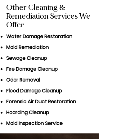
Other Cleaning &
Remediation Services We
Offer
Water Damage Restoration
Mold Remediation
Sewage Cleanup
Fire Damage Cleanup
Odor Removal
Flood Damage Cleanup
Forensic Air Duct Restoration
Hoarding Cleanup
Mold Inspection Service