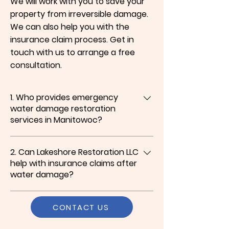
We will work with you to save your
property from irreversible damage.
We can also help you with the
insurance claim process. Get in
touch with us to arrange a free
consultation.
1. Who provides emergency
water damage restoration
services in Manitowoc?
We do. At Lakeshore Restoration LLC, we
2. Can Lakeshore Restoration LLC
specialize in emergency water damage
help with insurance claims after
restoration in Manitowoc, including water
water damage?
extraction, flood damage cleanup, water
damage repair, and complete cleanup
Yes, we can. Along with water damage
services to protect your property.
CONTACT US
cleanup and repair services in Manitowoc,
we assist with the insurance claim process,