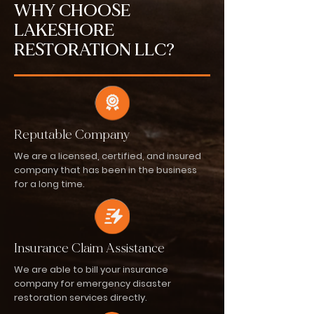
WHY CHOOSE
LAKESHORE
RESTORATION LLC?
Reputable Company
We are a licensed, certified, and insured
company that has been in the business
for a long time.
Insurance Claim Assistance
We are able to bill your insurance
company for emergency disaster
restoration services directly.