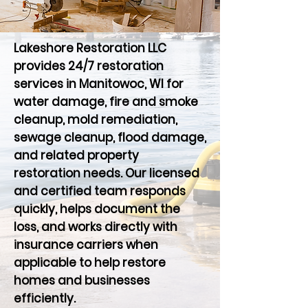
Lakeshore Restoration LLC
provides 24/7 restoration
services in Manitowoc, WI for
water damage, fire and smoke
cleanup, mold remediation,
sewage cleanup, flood damage,
and related property
restoration needs. Our licensed
and certified team responds
quickly, helps document the
loss, and works directly with
insurance carriers when
applicable to help restore
homes and businesses
efficiently.