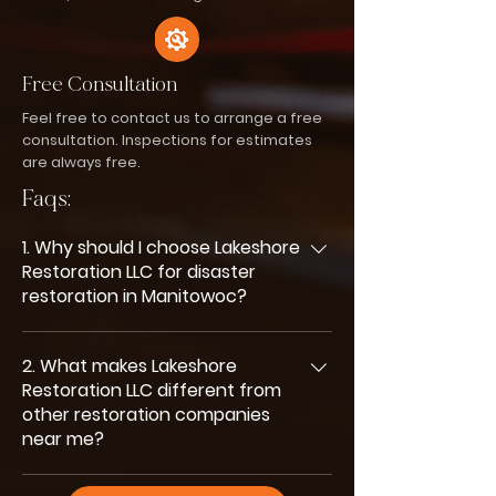
Free Consultation
Feel free to contact us to arrange a free
consultation. Inspections for estimates
are always free.
Faqs:
1. Why should I choose Lakeshore
Restoration LLC for disaster
restoration in Manitowoc?
You should choose us because we
2. What makes Lakeshore
combine fast emergency response,
Restoration LLC different from
experienced technicians, and clear
other restoration companies
communication. We handle every
near me?
restoration project with care,
professionalism, and a strong focus on
What sets us apart is our 24/7 availability,