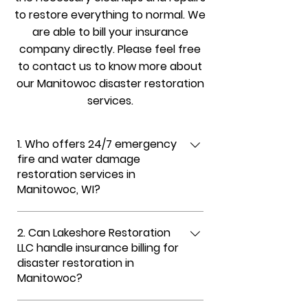
to restore everything to normal. We
are able to bill your insurance
company directly. Please feel free
to contact us to know more about
our Manitowoc disaster restoration
services.
1. Who offers 24/7 emergency
fire and water damage
restoration services in
Manitowoc, WI?
We do. At Lakeshore Restoration LLC, we
2. Can Lakeshore Restoration
provide round-the-clock emergency
LLC handle insurance billing for
restoration services in Manitowoc for fire,
disaster restoration in
water, flood, storm, and sewage damage.
Manitowoc?
Our licensed and certified team
responds fast to limit damage and begin
Yes, we can. We work directly with your