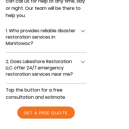
can call us for help at any time, day
or night. Our team will be there to
help you.
1. Who provides reliable disaster
restoration services in
Manitowoc?
We do. Lakeshore Restoration LLC is a
2. Does Lakeshore Restoration
trusted disaster restoration company
LLC offer 24/7 emergency
serving Manitowoc and nearby areas. With
restoration services near me?
years of experience and a dependable
team, we deliver prompt, professional
Yes, we’re available 24/7 for emergency
Tap the button for a free
restoration services you can rely on when
fire, water, and storm damage restoration.
consultation and estimate.
emergencies strike.
Day or night, you can call Lakeshore
Restoration LLC, and our team will respond
GET A FREE QUOTE
quickly to help protect and restore your
property.