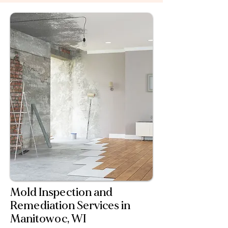
guiding you through documentation and
communication to make restoration as
stress-free as possible.
Mold Inspection and
Remediation Services in
Manitowoc, WI