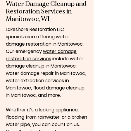
Water Damage Cleanup and
Restoration Services in
Manitowoc, WI
Lakeshore Restoration LLC
specializes in offering water
damage restoration in Manitowoc.
Our emergency
water damage
restoration services
include water
damage cleanup in Manitowoc,
water damage repair in Manitowoc,
water extraction services in
Manitowoc, flood damage cleanup
in Manitowoc, and more.
Whether it’s a leaking appliance,
flooding from rainwater, or a broken
water pipe, you can count on us.