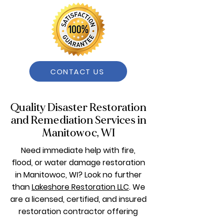
CONTACT US
Quality Disaster Restoration
and Remediation Services in
Manitowoc, WI
Need immediate help with fire,
flood, or water damage restoration
in Manitowoc, WI? Look no further
than
Lakeshore Restoration LLC
. We
are a licensed, certified, and insured
restoration contractor offering