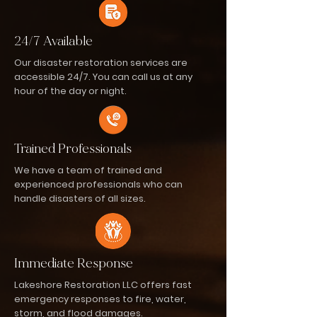
24/7 Available
Our disaster restoration services are
accessible 24/7. You can call us at any
hour of the day or night.
Trained Professionals
We have a team of trained and
experienced professionals who can
handle disasters of all sizes.
Immediate Response
Lakeshore Restoration LLC offers fast
emergency responses to fire, water,
storm, and flood damages.