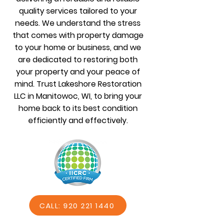
quality services tailored to your
needs. We understand the stress
that comes with property damage
to your home or business, and we
are dedicated to restoring both
your property and your peace of
mind. Trust Lakeshore Restoration
LLC in Manitowoc, WI, to bring your
home back to its best condition
efficiently and effectively.
CALL: 920 221 1440