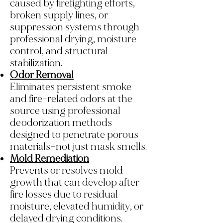
caused by firefighting efforts,
broken supply lines, or
suppression systems through
professional drying, moisture
control, and structural
stabilization.
Odor Removal
Eliminates persistent smoke
and fire-related odors at the
source using professional
deodorization methods
designed to penetrate porous
materials—not just mask smells.
Mold Remediation
Prevents or resolves mold
growth that can develop after
fire losses due to residual
moisture, elevated humidity, or
delayed drying conditions.