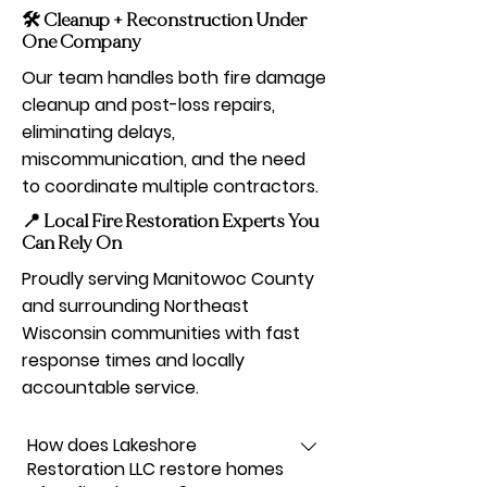
🛠️ Cleanup + Reconstruction Under
One Company
Our team handles both fire damage
cleanup and post-loss repairs,
eliminating delays,
miscommunication, and the need
to coordinate multiple contractors.
📍 Local Fire Restoration Experts You
Can Rely On
Proudly serving Manitowoc County
and surrounding Northeast
Wisconsin communities with fast
response times and locally
accountable service.
How does Lakeshore
Restoration LLC restore homes