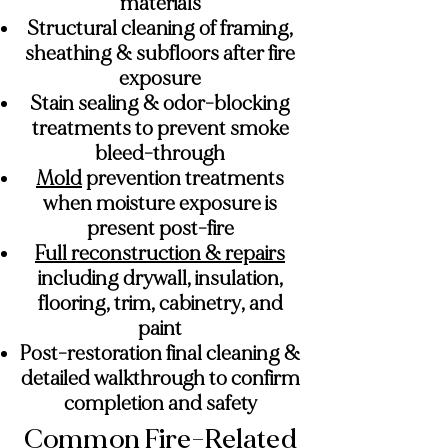
materials
Structural cleaning of framing,
sheathing & subfloors after fire
exposure
Stain sealing & odor-blocking
treatments to prevent smoke
bleed-through
Mold
prevention treatments
when moisture exposure is
present post-fire
Full reconstruction & repairs
including drywall, insulation,
flooring, trim, cabinetry, and
paint
Post-restoration final cleaning &
detailed walkthrough to confirm
completion and safety
Common Fire-Related