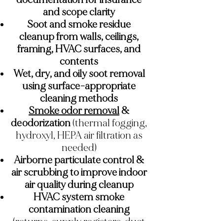
and scope clarity
Soot and smoke residue
cleanup from walls, ceilings,
framing, HVAC surfaces, and
contents
Wet, dry, and oily soot removal
using surface-appropriate
cleaning methods
Smoke odor removal
&
deodorization
(thermal fogging,
hydroxyl, HEPA air filtration as
needed)
Airborne particulate control &
air scrubbing to improve indoor
air quality during cleanup
HVAC system smoke
contamination cleaning