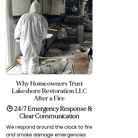
Why Homeowners Trust
Lakeshore Restoration LLC
After a Fire
🕒 24/7 Emergency Response &
Clear Communication
We respond around the clock to fire
and smoke damage emergencies