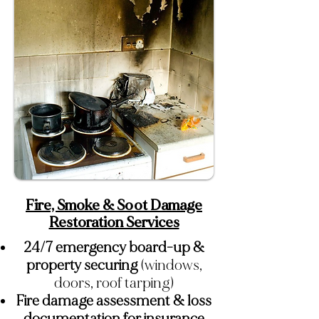
Fire, Smoke & Soot Damage
Restoration Services
24/7 emergency board-up &
property securing
(windows,
doors, roof tarping)
Fire damage assessment & loss
documentation for insurance