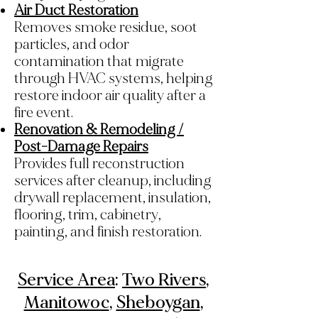
Air Duct Restoration
Removes smoke residue, soot
particles, and odor
contamination that migrate
through HVAC systems, helping
restore indoor air quality after a
fire event.
Renovation & Remodeling /
Post-Damage Repairs
Provides full reconstruction
services after cleanup, including
drywall replacement, insulation,
flooring, trim, cabinetry,
painting, and finish restoration.
Service Area
:
Two Rivers
,
Manitowoc
,
Sheboygan
,