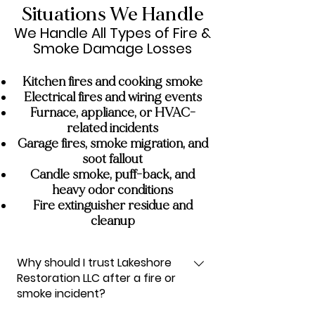
Situations We Handle
We Handle All Types of Fire &
Smoke Damage Losses
Kitchen fires and cooking smoke
Electrical fires and wiring events
Furnace, appliance, or HVAC-
related incidents
Garage fires, smoke migration, and
soot fallout
Candle smoke, puff-back, and
heavy odor conditions
Fire extinguisher residue and
cleanup
Why should I trust Lakeshore
Restoration LLC after a fire or
smoke incident?