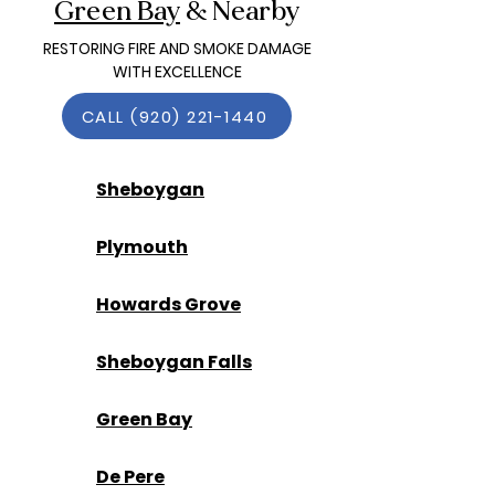
Green Bay
& Nearby
RESTORING FIRE AND SMOKE DAMAGE
WITH EXCELLENCE
CALL (920) 221-1440
Sheboygan
Plymouth
Howards Grove
Sheboygan Falls
Green Bay
De Pere