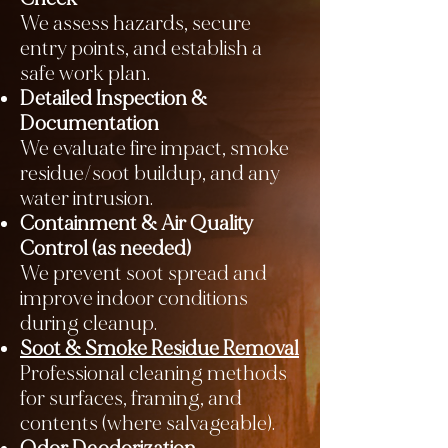
We assess hazards, secure
entry points, and establish a
safe work plan.
Detailed Inspection &
Documentation
We evaluate fire impact, smoke
residue/soot buildup, and any
water intrusion.
Containment & Air Quality
Control (as needed)
We prevent soot spread and
improve indoor conditions
during cleanup.
Soot & Smoke Residue Removal
Professional cleaning methods
for surfaces, framing, and
contents (where salvageable).