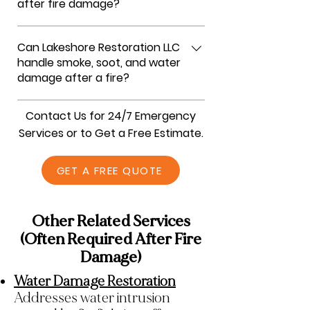
after fire damage?
We follow a step-by-step fire damage
Can Lakeshore Restoration LLC
restoration process. We assess all fire,
handle smoke, soot, and water
smoke, soot, and water damage, secure
damage after a fire?
the property, remove debris, clean and
deodorize affected areas, and complete
Yes, at Lakeshore Restoration LLC, we
Contact Us for 24/7 Emergency
repairs to restore your home safely and
provide comprehensive fire damage
Services or to Get a Free Estimate.
completely.
restoration. Our team removes smoke
residue and soot, eliminates odors, dries
GET A FREE QUOTE
water-damaged areas, and repairs
structural damage to return your
property to its pre-loss condition.
Other Related Services
(Often Required After Fire
Damage)
Water Damage Restoration
Addresses water intrusion