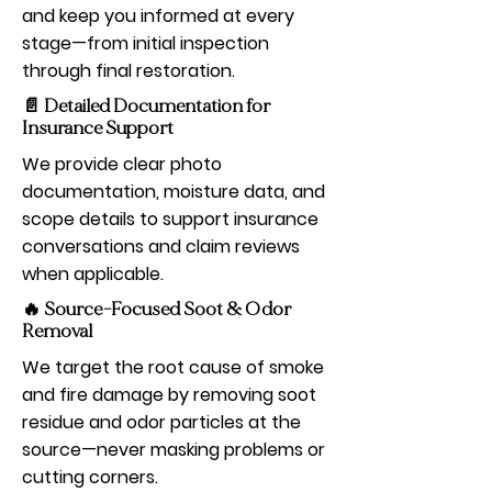
and keep you informed at every
stage—from initial inspection
through final restoration.
📄 Detailed Documentation for
Insurance Support
We provide clear photo
documentation, moisture data, and
scope details to support insurance
conversations and claim reviews
when applicable.
🔥 Source-Focused Soot & Odor
Removal
We target the root cause of smoke
and fire damage by removing soot
residue and odor particles at the
source—never masking problems or
cutting corners.