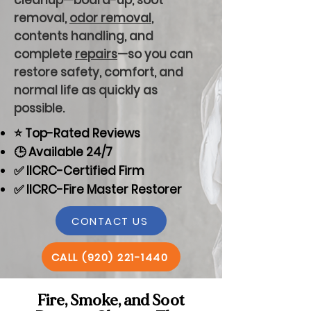
cleanup—board-up, soot
removal,
odor removal
,
contents handling, and
complete
repairs
—so you can
restore safety, comfort, and
normal life as quickly as
possible.
⭐ Top-Rated Reviews
🕒 Available 24/7
✅ IICRC-Certified Firm
✅ IICRC-Fire Master Restorer
CONTACT US
CALL (920) 221-1440
Fire, Smoke, and Soot