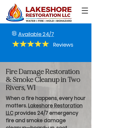
Available 24/7
Reviews
Fire Damage Restoration
& Smoke Cleanup in Two
Rivers, WI
When a fire happens, every hour
matters.
Lakeshore Restoration
LLC
provides 24/7 emergency
fire and smoke damage