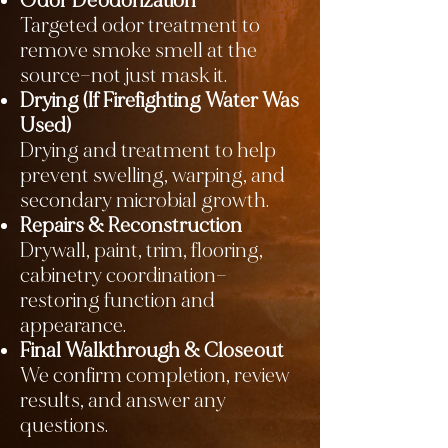
Odor Deodorization
Targeted odor treatment to
remove smoke smell at the
source—not just mask it.
Drying (If Firefighting Water Was
Used)
Drying and treatment to help
prevent swelling, warping, and
secondary microbial growth.
Repairs & Reconstruction
Drywall, paint, trim, flooring,
cabinetry coordination—
restoring function and
appearance.
Final Walkthrough & Closeout
We confirm completion, review
results, and answer any
questions.