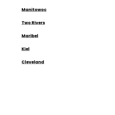
Manitowoc
Two Rivers
Maribel
Kiel
Cleveland
Kohler
Mishicot
Kewaunee