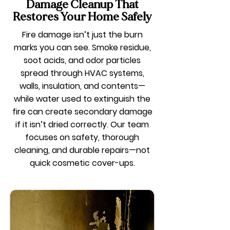
Damage Cleanup That
Restores Your Home Safely
Fire damage isn’t just the burn
marks you can see. Smoke residue,
soot acids, and odor particles
spread through HVAC systems,
walls, insulation, and contents—
while water used to extinguish the
fire can create secondary damage
if it isn’t dried correctly. Our team
focuses on safety, thorough
cleaning, and durable repairs—not
quick cosmetic cover-ups.