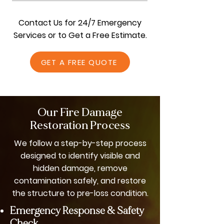
We’re known for being dependable and
thorough. Our experienced contractors
Contact Us for 24/7 Emergency
use advanced tools, customized
Services or to Get a Free Estimate.
restoration plans, and cost-effective
solutions to fully repair fire damage while
GET A FREE QUOTE
protecting your home’s structure and
functionality.
Our Fire Damage
Restoration Process
We follow a step-by-step process
designed to identify visible and
hidden damage, remove
contamination safely, and restore
the structure to pre-loss condition.
Emergency Response & Safety
Check