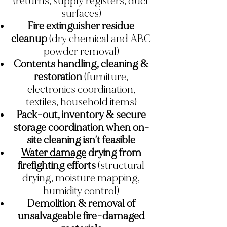
(returns, supply registers, duct
surfaces)
Fire extinguisher residue
cleanup
(dry chemical and ABC
powder removal)
Contents handling, cleaning &
restoration
(furniture,
electronics coordination,
textiles, household items)
Pack-out, inventory & secure
storage coordination when on-
site cleaning isn’t feasible
Water damage
drying from
firefighting efforts
(structural
drying, moisture mapping,
humidity control)
Demolition & removal of
unsalvageable fire-damaged