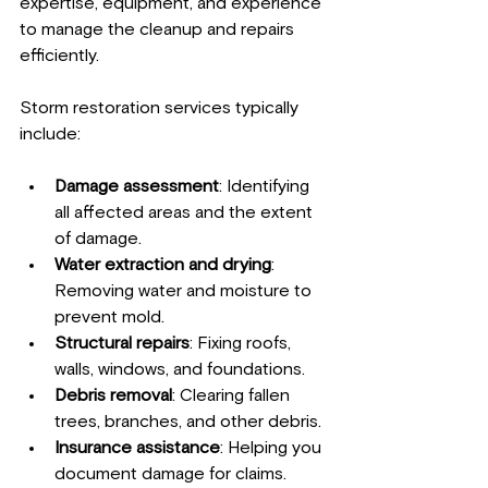
expertise, equipment, and experience 
to manage the cleanup and repairs 
efficiently.
Storm restoration services typically 
include:
Damage assessment
: Identifying 
all affected areas and the extent 
of damage.
Water extraction and drying
: 
Removing water and moisture to 
prevent mold.
Structural repairs
: Fixing roofs, 
walls, windows, and foundations.
Debris removal
: Clearing fallen 
trees, branches, and other debris.
Insurance assistance
: Helping you 
document damage for claims.