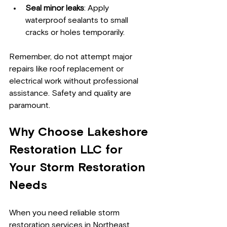
Seal minor leaks
: Apply 
waterproof sealants to small 
cracks or holes temporarily.
Remember, do not attempt major 
repairs like roof replacement or 
electrical work without professional 
assistance. Safety and quality are 
paramount.
Why Choose Lakeshore 
Restoration LLC for 
Your Storm Restoration 
Needs
When you need reliable storm 
restoration services in Northeast 