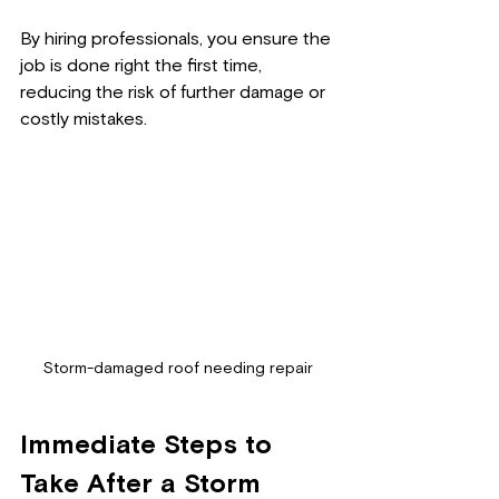
By hiring professionals, you ensure the 
job is done right the first time, 
reducing the risk of further damage or 
costly mistakes.
Storm-damaged roof needing repair
Immediate Steps to 
Take After a Storm