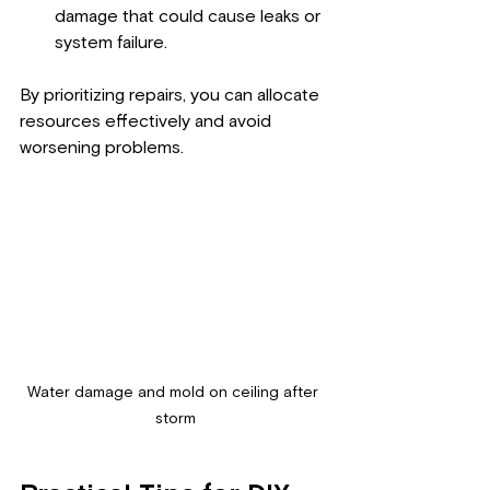
damage that could cause leaks or 
system failure.
By prioritizing repairs, you can allocate 
resources effectively and avoid 
worsening problems.
Water damage and mold on ceiling after 
storm