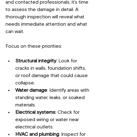
and contacted professionals, it’s time 
to assess the damage in detail. A 
thorough inspection will reveal what 
needs immediate attention and what 
can wait.
Focus on these priorities:
Structural integrity
: Look for 
cracks in walls, foundation shifts, 
or roof damage that could cause 
collapse.
Water damage
: Identify areas with 
standing water, leaks, or soaked 
materials.
Electrical systems
: Check for 
exposed wiring or water near 
electrical outlets.
HVAC and plumbing
: Inspect for 