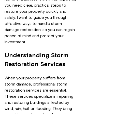
you need clear, practical steps to 
restore your property quickly and 
safely. I want to guide you through 
effective ways to handle storm 
damage restoration, so you can regain 
peace of mind and protect your 
investment.
Understanding Storm 
Restoration Services
When your property suffers from 
storm damage, professional storm 
restoration services are essential. 
These services specialize in repairing 
and restoring buildings affected by 
wind, rain, hail, or flooding. They bring 