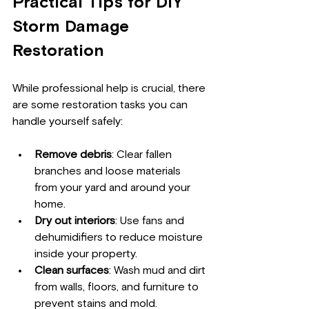
Practical Tips for DIY 
Storm Damage 
Restoration
While professional help is crucial, there 
are some restoration tasks you can 
handle yourself safely:
Remove debris
: Clear fallen 
branches and loose materials 
from your yard and around your 
home.
Dry out interiors
: Use fans and 
dehumidifiers to reduce moisture 
inside your property.
Clean surfaces
: Wash mud and dirt 
from walls, floors, and furniture to 
prevent stains and mold.