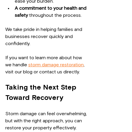
ease your burden.
A commitment to your health and 
safety
 throughout the process.
We take pride in helping families and 
businesses recover quickly and 
confidently.
If you want to learn more about how 
we handle 
storm damage restoration
, 
visit our blog or contact us directly.
Taking the Next Step 
Toward Recovery
Storm damage can feel overwhelming, 
but with the right approach, you can 
restore your property effectively. 