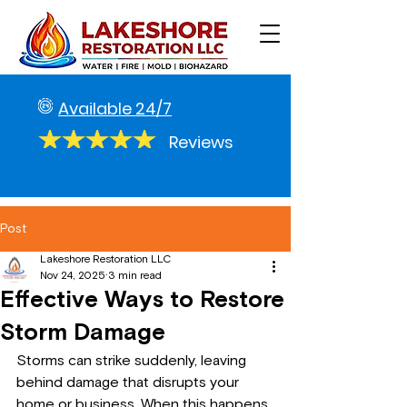
Available 24/7
Reviews
Post
Lakeshore Restoration LLC
Nov 24, 2025
3 min read
Effective Ways to Restore
Storm Damage
Storms can strike suddenly, leaving 
behind damage that disrupts your 
home or business. When this happens, 