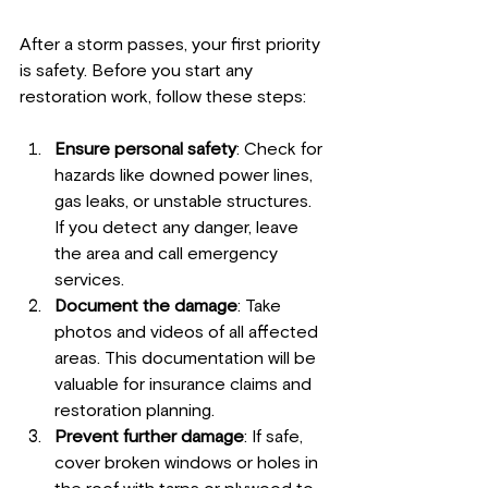
After a storm passes, your first priority 
is safety. Before you start any 
restoration work, follow these steps:
Ensure personal safety
: Check for 
hazards like downed power lines, 
gas leaks, or unstable structures. 
If you detect any danger, leave 
the area and call emergency 
services.
Document the damage
: Take 
photos and videos of all affected 
areas. This documentation will be 
valuable for insurance claims and 
restoration planning.
Prevent further damage
: If safe, 
cover broken windows or holes in 