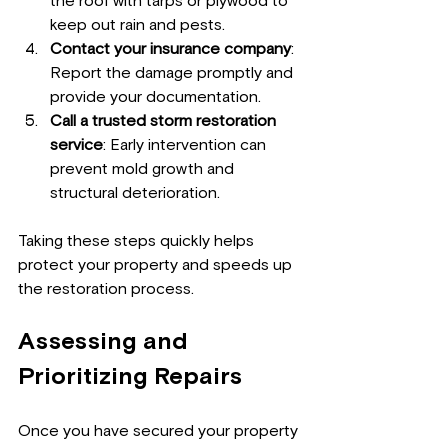
the roof with tarps or plywood to 
keep out rain and pests.
Contact your insurance company
: 
Report the damage promptly and 
provide your documentation.
Call a trusted storm restoration 
service
: Early intervention can 
prevent mold growth and 
structural deterioration.
Taking these steps quickly helps 
protect your property and speeds up 
the restoration process.
Assessing and 
Prioritizing Repairs
Once you have secured your property 