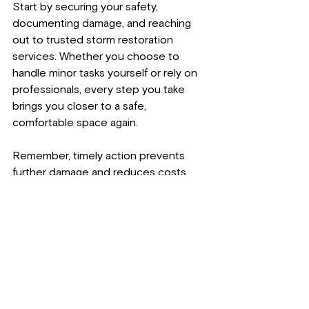
Start by securing your safety, 
documenting damage, and reaching 
out to trusted storm restoration 
services. Whether you choose to 
handle minor tasks yourself or rely on 
professionals, every step you take 
brings you closer to a safe, 
comfortable space again.
Remember, timely action prevents 
further damage and reduces costs. 
Keep your property and loved ones 
protected by acting decisively.
For expert assistance with storm 
restoration services, contact:
Lakeshore Restoration LLC