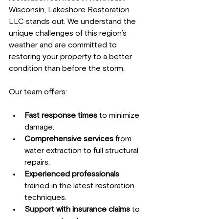
Wisconsin, Lakeshore Restoration 
LLC stands out. We understand the 
unique challenges of this region’s 
weather and are committed to 
restoring your property to a better 
condition than before the storm.
Our team offers:
Fast response times
 to minimize 
damage.
Comprehensive services
 from 
water extraction to full structural 
repairs.
Experienced professionals
trained in the latest restoration 
techniques.
Support with insurance claims
 to 