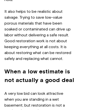
It also helps to be realistic about 
salvage. Trying to save low-value 
porous materials that have been 
soaked or contaminated can drive up 
labor without delivering a safe result. 
Good restoration work is not about 
keeping everything at all costs. It is 
about restoring what can be restored 
safely and replacing what cannot.
When a low estimate is 
not actually a good deal
A very low bid can look attractive 
when you are standing in a wet 
basement, but restoration is not a 