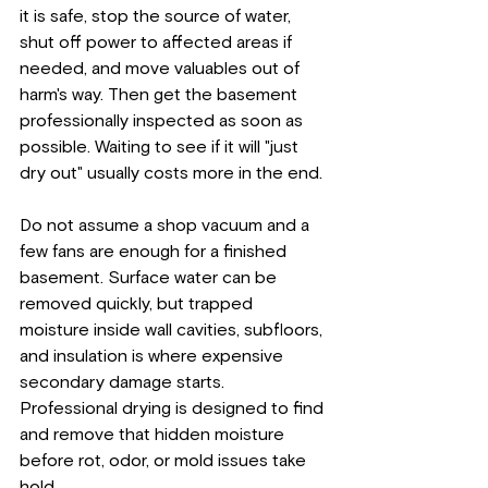
it is safe, stop the source of water, 
shut off power to affected areas if 
needed, and move valuables out of 
harm's way. Then get the basement 
professionally inspected as soon as 
possible. Waiting to see if it will "just 
dry out" usually costs more in the end.
Do not assume a shop vacuum and a 
few fans are enough for a finished 
basement. Surface water can be 
removed quickly, but trapped 
moisture inside wall cavities, subfloors, 
and insulation is where expensive 
secondary damage starts. 
Professional drying is designed to find 
and remove that hidden moisture 
before rot, odor, or mold issues take 
hold.