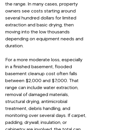
the range. In many cases, property 
owners see costs starting around 
several hundred dollars for limited 
extraction and basic drying, then 
moving into the low thousands 
depending on equipment needs and 
duration.
For a more moderate loss, especially 
in a finished basement, flooded 
basement cleanup cost often falls 
between $2,000 and $7,000. That 
range can include water extraction, 
removal of damaged materials, 
structural drying, antimicrobial 
treatment, debris handling, and 
monitoring over several days. If carpet, 
padding, drywall, insulation, or 
cabinetry are involved, the total can 