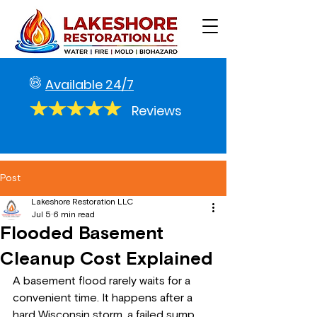
Available 24/7
Reviews
Post
Lakeshore Restoration LLC
Jul 5
6 min read
Flooded Basement
Cleanup Cost Explained
A basement flood rarely waits for a 
convenient time. It happens after a 
hard Wisconsin storm, a failed sump 