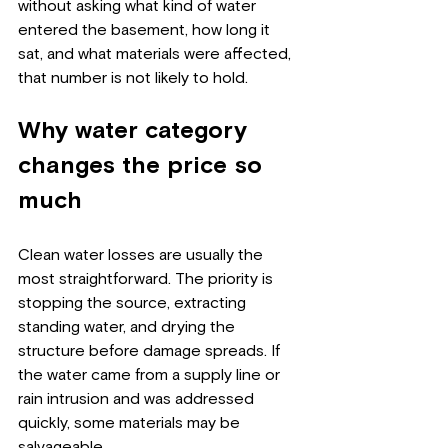
without asking what kind of water 
entered the basement, how long it 
sat, and what materials were affected, 
that number is not likely to hold.
Why water category 
changes the price so 
much
Clean water losses are usually the 
most straightforward. The priority is 
stopping the source, extracting 
standing water, and drying the 
structure before damage spreads. If 
the water came from a supply line or 
rain intrusion and was addressed 
quickly, some materials may be 
salvageable.