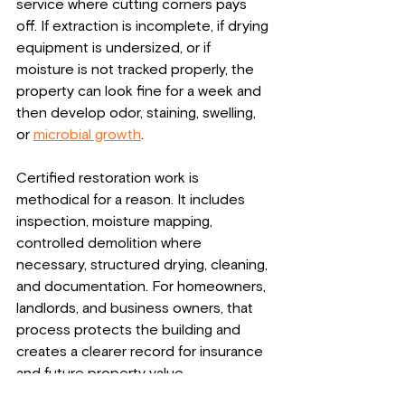
service where cutting corners pays 
off. If extraction is incomplete, if drying 
equipment is undersized, or if 
moisture is not tracked properly, the 
property can look fine for a week and 
then develop odor, staining, swelling, 
or 
microbial growth
.
Certified restoration work is 
methodical for a reason. It includes 
inspection, moisture mapping, 
controlled demolition where 
necessary, structured drying, cleaning, 
and documentation. For homeowners, 
landlords, and business owners, that 
process protects the building and 
creates a clearer record for insurance 
and future property value.