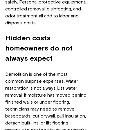
safely. Personal protective equipment, 
controlled removal, disinfecting, and 
odor treatment all add to labor and 
disposal costs.
Hidden costs 
homeowners do not 
always expect
Demolition is one of the most 
common surprise expenses. Water 
restoration is not always just water 
removal. If moisture has moved behind 
finished walls or under flooring, 
technicians may need to remove 
baseboards, cut drywall, pull insulation, 
detach built-ins, or lift flooring 
materials to dry the structure properly.