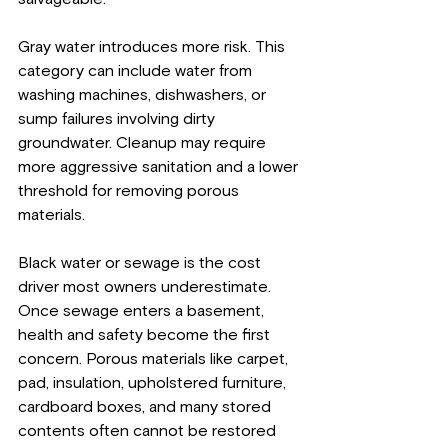
Gray water introduces more risk. This 
category can include water from 
washing machines, dishwashers, or 
sump failures involving dirty 
groundwater. Cleanup may require 
more aggressive sanitation and a lower 
threshold for removing porous 
materials.
Black water or sewage is the cost 
driver most owners underestimate. 
Once sewage enters a basement, 
health and safety become the first 
concern. Porous materials like carpet, 
pad, insulation, upholstered furniture, 
cardboard boxes, and many stored 
contents often cannot be restored 