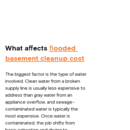
What affects 
flooded 
basement cleanup cost
The biggest factor is the type of water 
involved. Clean water from a broken 
supply line is usually less expensive to 
address than gray water from an 
appliance overflow, and sewage-
contaminated water is typically the 
most expensive. Once water is 
contaminated, the job shifts from 
basic extraction and drying to 