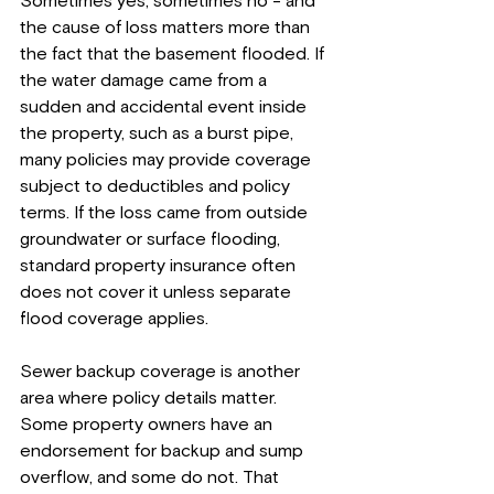
Sometimes yes, sometimes no - and 
the cause of loss matters more than 
the fact that the basement flooded. If 
the water damage came from a 
sudden and accidental event inside 
the property, such as a burst pipe, 
many policies may provide coverage 
subject to deductibles and policy 
terms. If the loss came from outside 
groundwater or surface flooding, 
standard property insurance often 
does not cover it unless separate 
flood coverage applies.
Sewer backup coverage is another 
area where policy details matter. 
Some property owners have an 
endorsement for backup and sump 
overflow, and some do not. That 