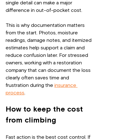
single detail can make a major 
difference in out-of-pocket cost.
This is why documentation matters 
from the start. Photos, moisture 
readings, damage notes, and itemized 
estimates help support a claim and 
reduce confusion later. For stressed 
owners, working with a restoration 
company that can document the loss 
clearly often saves time and 
frustration during the 
insurance 
process
.
How to keep the cost 
from climbing
Fast action is the best cost control. If 