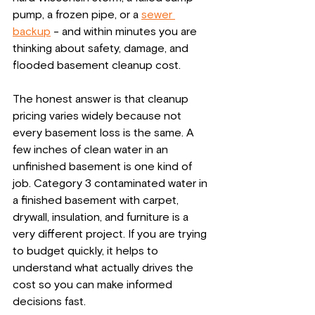
pump, a frozen pipe, or a 
sewer 
backup
 - and within minutes you are 
thinking about safety, damage, and 
flooded basement cleanup cost.
The honest answer is that cleanup 
pricing varies widely because not 
every basement loss is the same. A 
few inches of clean water in an 
unfinished basement is one kind of 
job. Category 3 contaminated water in 
a finished basement with carpet, 
drywall, insulation, and furniture is a 
very different project. If you are trying 
to budget quickly, it helps to 
understand what actually drives the 
cost so you can make informed 
decisions fast.