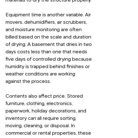
Equipment time is another variable. Air 
movers, dehumidifiers, air scrubbers, 
and moisture monitoring are often 
billed based on the scale and duration 
of drying. A basement that dries in two 
days costs less than one that needs 
five days of controlled drying because 
humidity is trapped behind finishes or 
weather conditions are working 
against the process.
Contents also affect price. Stored 
furniture, clothing, electronics, 
paperwork, holiday decorations, and 
inventory can all require sorting, 
moving, cleaning, or disposal. In 
commercial or rental properties, these 