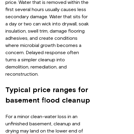
price. Water that is removed within the 
first several hours usually causes less 
secondary damage. Water that sits for 
a day or two can wick into drywall, soak 
insulation, swell trim, damage flooring 
adhesives, and create conditions 
where microbial growth becomes a 
concern. Delayed response often 
turns a simpler cleanup into 
demolition, remediation, and 
reconstruction.
Typical price ranges for 
basement flood cleanup
For a minor clean-water loss in an 
unfinished basement, cleanup and 
drying may land on the lower end of 