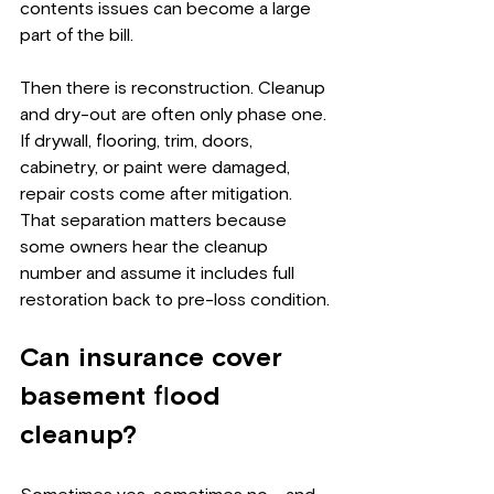
contents issues can become a large 
part of the bill.
Then there is reconstruction. Cleanup 
and dry-out are often only phase one. 
If drywall, flooring, trim, doors, 
cabinetry, or paint were damaged, 
repair costs come after mitigation. 
That separation matters because 
some owners hear the cleanup 
number and assume it includes full 
restoration back to pre-loss condition.
Can insurance cover 
basement flood 
cleanup?