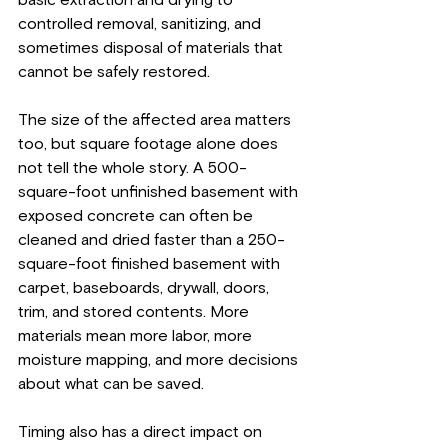
controlled removal, sanitizing, and 
sometimes disposal of materials that 
cannot be safely restored.
The size of the affected area matters 
too, but square footage alone does 
not tell the whole story. A 500-
square-foot unfinished basement with 
exposed concrete can often be 
cleaned and dried faster than a 250-
square-foot finished basement with 
carpet, baseboards, drywall, doors, 
trim, and stored contents. More 
materials mean more labor, more 
moisture mapping, and more decisions 
about what can be saved.
Timing also has a direct impact on 