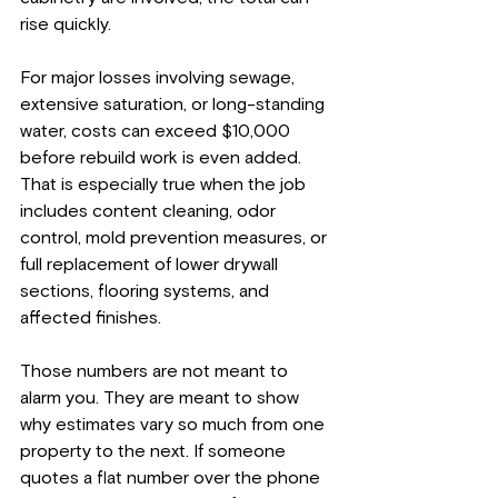
rise quickly.
For major losses involving sewage, 
extensive saturation, or long-standing 
water, costs can exceed $10,000 
before rebuild work is even added. 
That is especially true when the job 
includes content cleaning, odor 
control, mold prevention measures, or 
full replacement of lower drywall 
sections, flooring systems, and 
affected finishes.
Those numbers are not meant to 
alarm you. They are meant to show 
why estimates vary so much from one 
property to the next. If someone 
quotes a flat number over the phone 