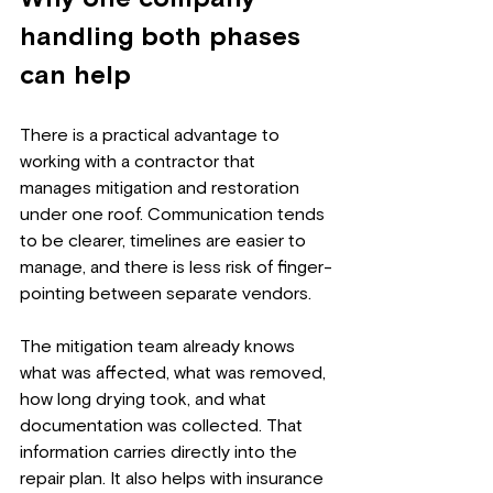
handling both phases 
can help
There is a practical advantage to 
working with a contractor that 
manages mitigation and restoration 
under one roof. Communication tends 
to be clearer, timelines are easier to 
manage, and there is less risk of finger-
pointing between separate vendors.
The mitigation team already knows 
what was affected, what was removed, 
how long drying took, and what 
documentation was collected. That 
information carries directly into the 
repair plan. It also helps with insurance 