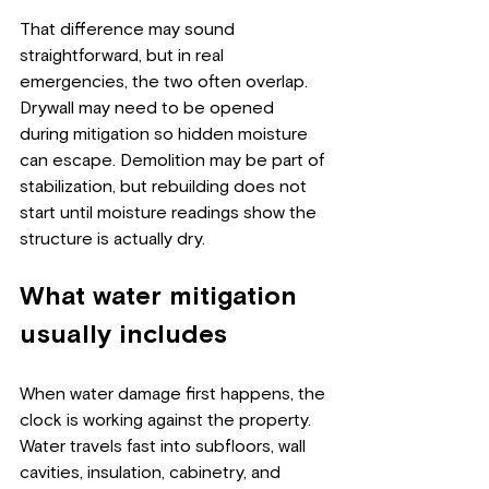
That difference may sound 
straightforward, but in real 
emergencies, the two often overlap. 
Drywall may need to be opened 
during mitigation so hidden moisture 
can escape. Demolition may be part of 
stabilization, but rebuilding does not 
start until moisture readings show the 
structure is actually dry.
What water mitigation 
usually includes
When water damage first happens, the 
clock is working against the property. 
Water travels fast into subfloors, wall 
cavities, insulation, cabinetry, and 