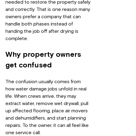
needed to restore the property safely 
and correctly. That is one reason many 
owners prefer a company that can 
handle both phases instead of 
handing the job off after drying is 
complete.
Why property owners 
get confused
The confusion usually comes from 
how water damage jobs unfold in real 
life. When crews arrive, they may 
extract water, remove wet drywall, pull 
up affected flooring, place air movers 
and dehumidifiers, and start planning 
repairs. To the owner, it can all feel like 
one service call.