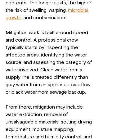
contents. The longer it sits, the higher 
the risk of swelling, warping, 
microbial 
growth
, and contamination.
Mitigation work is built around speed 
and control. A professional crew 
typically starts by inspecting the 
affected areas, identifying the water 
source, and assessing the category of 
water involved. Clean water from a 
supply line is treated differently than 
gray water from an appliance overflow 
or black water from sewage backup.
From there, mitigation may include 
water extraction, removal of 
unsalvageable materials, setting drying 
equipment, moisture mapping, 
temperature and humidity control, and 