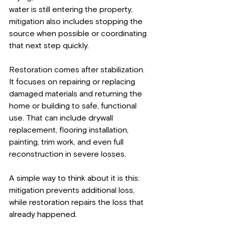
water is still entering the property, 
mitigation also includes stopping the 
source when possible or coordinating 
that next step quickly.
Restoration comes after stabilization. 
It focuses on repairing or replacing 
damaged materials and returning the 
home or building to safe, functional 
use. That can include drywall 
replacement, flooring installation, 
painting, trim work, and even full 
reconstruction in severe losses.
A simple way to think about it is this: 
mitigation prevents additional loss, 
while restoration repairs the loss that 
already happened.