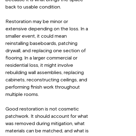
back to usable condition.
Restoration may be minor or 
extensive depending on the loss. In a 
smaller event, it could mean 
reinstalling baseboards, patching 
drywall, and replacing one section of 
flooring. In a larger commercial or 
residential loss, it might involve 
rebuilding wall assemblies, replacing 
cabinets, reconstructing ceilings, and 
performing finish work throughout 
multiple rooms.
Good restoration is not cosmetic 
patchwork. It should account for what 
was removed during mitigation, what 
materials can be matched, and what is 