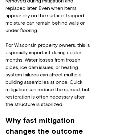
removed during mitigation and 
replaced later. Even when items 
appear dry on the surface, trapped 
moisture can remain behind walls or 
under flooring.
For Wisconsin property owners, this is 
especially important during colder 
months. Water losses from frozen 
pipes, ice dam issues, or heating 
system failures can affect multiple 
building assemblies at once. Quick 
mitigation can reduce the spread, but 
restoration is often necessary after 
the structure is stabilized.
Why fast mitigation 
changes the outcome