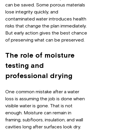
can be saved. Some porous materials 
lose integrity quickly, and 
contaminated water introduces health 
risks that change the plan immediately. 
But early action gives the best chance 
of preserving what can be preserved.
The role of moisture 
testing and 
professional drying
One common mistake after a water 
loss is assuming the job is done when 
visible water is gone. That is not 
enough. Moisture can remain in 
framing, subfloors, insulation, and wall 
cavities long after surfaces look dry.