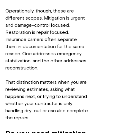
Operationally, though, these are 
different scopes. Mitigation is urgent 
and damage-control focused. 
Restoration is repair focused. 
Insurance carriers often separate 
them in documentation for the same 
reason. One addresses emergency 
stabilization, and the other addresses 
reconstruction.
That distinction matters when you are 
reviewing estimates, asking what 
happens next, or trying to understand 
whether your contractor is only 
handling dry-out or can also complete 
the repairs.