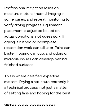
Professional mitigation relies on 
moisture meters, thermal imaging in 
some cases, and repeat monitoring to 
verify drying progress. Equipment 
placement is adjusted based on 
actual conditions, not guesswork. If 
drying is rushed or incomplete, 
restoration work can fail later. Paint can 
blister, flooring can cup, and odors or 
microbial issues can develop behind 
finished surfaces.
This is where certified expertise 
matters. Drying a structure correctly is 
a technical process, not just a matter 
of setting fans and hoping for the best.
Why one company 