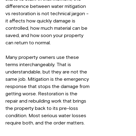
difference between water mitigation 
vs restoration is not technical jargon - 
it affects how quickly damage is 
controlled, how much material can be 
saved, and how soon your property 
can return to normal.
Many property owners use these 
terms interchangeably. That is 
understandable, but they are not the 
same job. Mitigation is the emergency 
response that stops the damage from 
getting worse. Restoration is the 
repair and rebuilding work that brings 
the property back to its pre-loss 
condition. Most serious water losses 
require both, and the order matters.