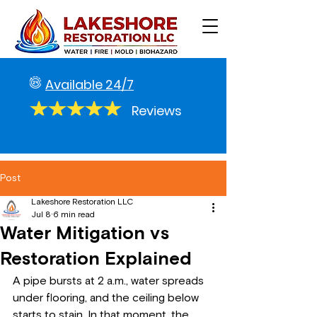
Available 24/7
Reviews
Post
Lakeshore Restoration LLC
Jul 8
6 min read
Water Mitigation vs
Restoration Explained
A pipe bursts at 2 a.m., water spreads 
under flooring, and the ceiling below 
starts to stain. In that moment, the 