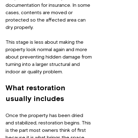
documentation for insurance. In some 
cases, contents are moved or 
protected so the affected area can 
dry properly.
This stage is less about making the 
property look normal again and more 
about preventing hidden damage from 
turning into a larger structural and 
indoor air quality problem.
What restoration 
usually includes
Once the property has been dried 
and stabilized, restoration begins. This 
is the part most owners think of first 
because it is what brings the space 