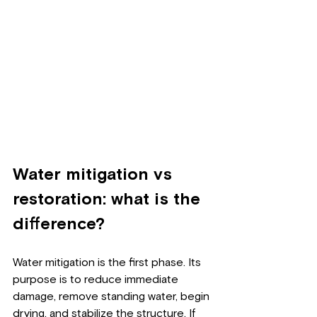
Water mitigation vs 
restoration: what is the 
difference?
Water mitigation is the first phase. Its 
purpose is to reduce immediate 
damage, remove standing water, begin 
drying, and stabilize the structure. If 