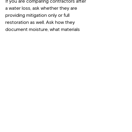
If you are comparing contractors after 
a water loss, ask whether they are 
providing mitigation only or full 
restoration as well. Ask how they 
document moisture, what materials 
may need to be removed, and what 
the next phase looks like once drying 
is complete.
You should also ask who 
communicates with insurance
, 
whether estimates include 
reconstruction, and how they 
determine when the structure is ready 
for repairs. A dependable contractor 
should be able to explain the 
sequence clearly and give you a 
realistic picture of what can be saved, 
what cannot, and why.