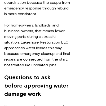
coordination because the scope from 
emergency response through rebuild 
is more consistent.
For homeowners, landlords, and 
business owners, that means fewer 
moving parts during a stressful 
situation. Lakeshore Restoration LLC 
approaches water losses this way 
because emergency cleanup and final 
repairs are connected from the start, 
not treated like unrelated jobs.
Questions to ask 
before approving water 
damage work