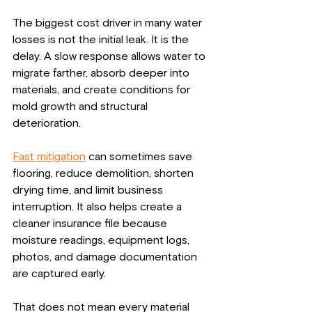
The biggest cost driver in many water 
losses is not the initial leak. It is the 
delay. A slow response allows water to 
migrate farther, absorb deeper into 
materials, and create conditions for 
mold growth and structural 
deterioration.
Fast mitigation
 can sometimes save 
flooring, reduce demolition, shorten 
drying time, and limit business 
interruption. It also helps create a 
cleaner insurance file because 
moisture readings, equipment logs, 
photos, and damage documentation 
are captured early.
That does not mean every material 