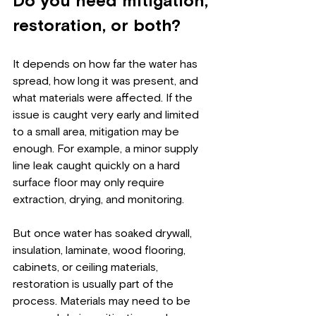
Do you need mitigation, 
restoration, or both?
It depends on how far the water has 
spread, how long it was present, and 
what materials were affected. If the 
issue is caught very early and limited 
to a small area, mitigation may be 
enough. For example, a minor supply 
line leak caught quickly on a hard 
surface floor may only require 
extraction, drying, and monitoring.
But once water has soaked drywall, 
insulation, laminate, wood flooring, 
cabinets, or ceiling materials, 
restoration is usually part of the 
process. Materials may need to be 