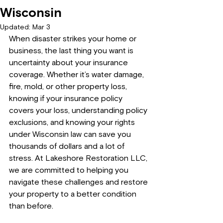
Wisconsin
Updated:
Mar 3
When disaster strikes your home or 
business, the last thing you want is 
uncertainty about your insurance 
coverage. Whether it’s water damage, 
fire, mold, or other property loss, 
knowing if your insurance policy 
covers your loss, understanding policy 
exclusions, and knowing your rights 
under Wisconsin law can save you 
thousands of dollars and a lot of 
stress. At Lakeshore Restoration LLC, 
we are committed to helping you 
navigate these challenges and restore 
your property to a better condition 
than before.