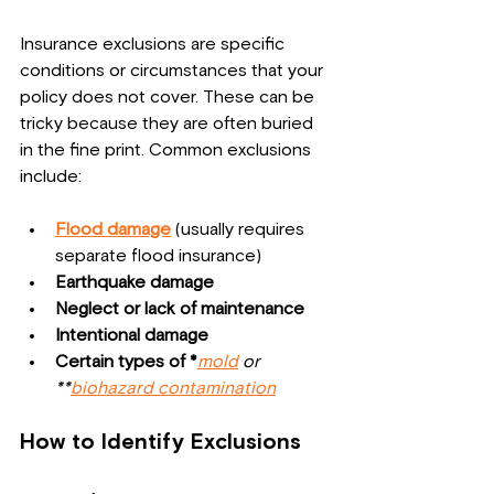
Insurance exclusions are specific 
conditions or circumstances that your 
policy does not cover. These can be 
tricky because they are often buried 
in the fine print. Common exclusions 
include:
Flood damage
 (usually requires 
separate flood insurance)
Earthquake damage
Neglect or lack of maintenance
Intentional damage
Certain types of *
mold
 or 
**
biohazard contamination
How to Identify Exclusions