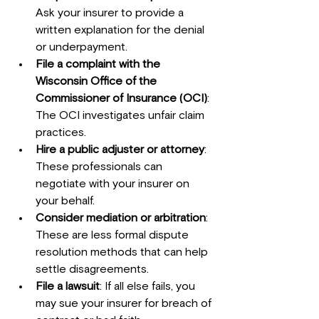
Ask your insurer to provide a 
written explanation for the denial 
or underpayment.
File a complaint with the 
Wisconsin Office of the 
Commissioner of Insurance (OCI)
: 
The OCI investigates unfair claim 
practices.
Hire a public adjuster or attorney
: 
These professionals can 
negotiate with your insurer on 
your behalf.
Consider mediation or arbitration
: 
These are less formal dispute 
resolution methods that can help 
settle disagreements.
File a lawsuit
: If all else fails, you 
may sue your insurer for breach of 