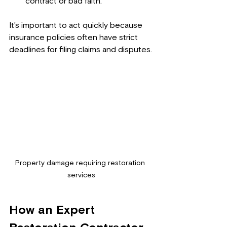
contract or bad faith.
It’s important to act quickly because 
insurance policies often have strict 
deadlines for filing claims and disputes.
Property damage requiring restoration 
services
How an Expert 