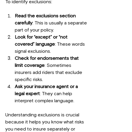
To identify exclusions:
Read the exclusions section 
carefully
: This is usually a separate 
part of your policy.
Look for “except” or “not 
covered” language
: These words 
signal exclusions.
Check for endorsements that 
limit coverage
: Sometimes 
insurers add riders that exclude 
specific risks.
Ask your insurance agent or a 
legal expert
: They can help 
interpret complex language.
Understanding exclusions is crucial 
because it helps you know what risks 
you need to insure separately or 