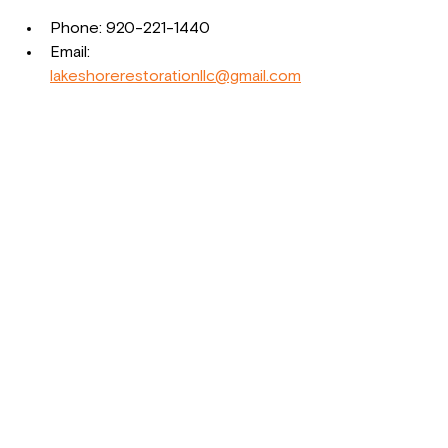
Phone: 920-221-1440  
Email: 
lakeshorerestorationllc@gmail.com
Visit us in person: 1620 22nd St, 
Two Rivers, WI 54241  
Website: 
www.lakeshorerestorationllc.co
We understand the stress that comes 
with property loss and insurance 
claims. Let us help you get your life 
and business back on track with 
confidence and peace of mind.
Lakeshore Restoration LLC
Phone: 920-221-1440  
Website: 