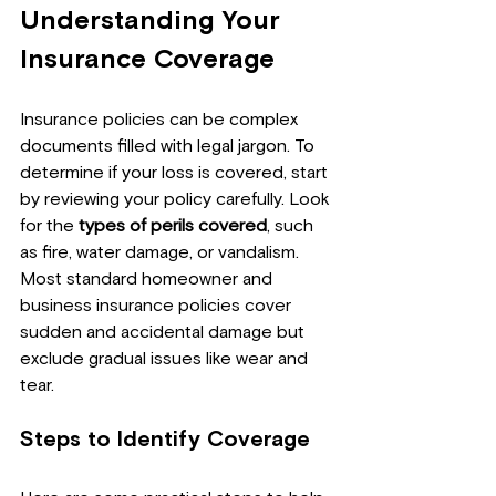
Understanding Your 
Insurance Coverage
Insurance policies can be complex 
documents filled with legal jargon. To 
determine if your loss is covered, start 
by reviewing your policy carefully. Look 
for the 
types of perils covered
, such 
as fire, water damage, or vandalism. 
Most standard homeowner and 
business insurance policies cover 
sudden and accidental damage but 
exclude gradual issues like wear and 
tear.
Steps to Identify Coverage