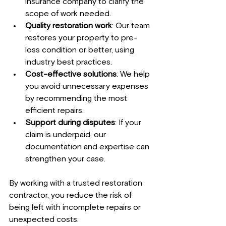
insurance company to clarify the 
scope of work needed.
Quality restoration work
: Our team 
restores your property to pre-
loss condition or better, using 
industry best practices.
Cost-effective solutions
: We help 
you avoid unnecessary expenses 
by recommending the most 
efficient repairs.
Support during disputes
: If your 
claim is underpaid, our 
documentation and expertise can 
strengthen your case.
By working with a trusted restoration 
contractor, you reduce the risk of 
being left with incomplete repairs or 
unexpected costs.