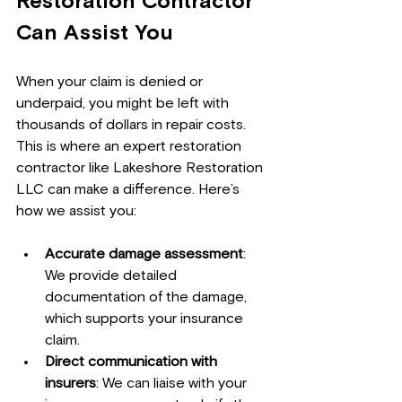
Restoration Contractor 
Can Assist You
When your claim is denied or 
underpaid, you might be left with 
thousands of dollars in repair costs. 
This is where an expert restoration 
contractor like Lakeshore Restoration 
LLC can make a difference. Here’s 
how we assist you:
Accurate damage assessment
: 
We provide detailed 
documentation of the damage, 
which supports your insurance 
claim.
Direct communication with 
insurers
: We can liaise with your 