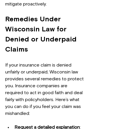
mitigate proactively.
Remedies Under 
Wisconsin Law for 
Denied or Underpaid 
Claims
If your insurance claim is denied 
unfairly or underpaid, Wisconsin law 
provides several remedies to protect 
you. Insurance companies are 
required to act in good faith and deal 
fairly with policyholders. Here’s what 
you can do if you feel your claim was 
mishandled:
Request a detailed explanation
: 