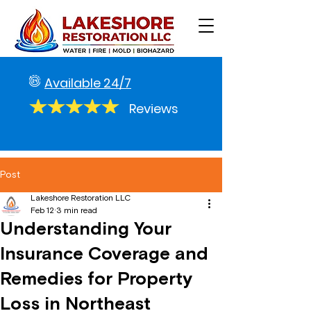
Available 24/7
Reviews
Post
Lakeshore Restoration LLC
Feb 12
3 min read
Understanding Your
Insurance Coverage and
Remedies for Property
Loss in Northeast