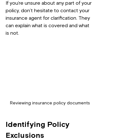
If you’re unsure about any part of your 
policy, don’t hesitate to contact your 
insurance agent for clarification. They 
can explain what is covered and what 
is not.
Reviewing insurance policy documents
Identifying Policy 
Exclusions