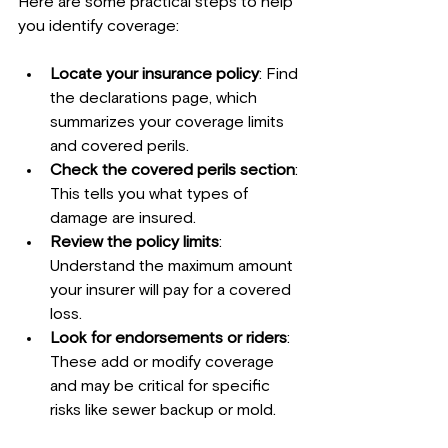
Here are some practical steps to help 
you identify coverage:
Locate your insurance policy
: Find 
the declarations page, which 
summarizes your coverage limits 
and covered perils.
Check the covered perils section
: 
This tells you what types of 
damage are insured.
Review the policy limits
: 
Understand the maximum amount 
your insurer will pay for a covered 
loss.
Look for endorsements or riders
: 
These add or modify coverage 
and may be critical for specific 
risks like sewer backup or mold.