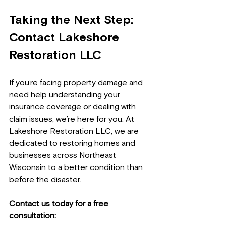
Taking the Next Step: 
Contact Lakeshore 
Restoration LLC
If you’re facing property damage and 
need help understanding your 
insurance coverage or dealing with 
claim issues, we’re here for you. At 
Lakeshore Restoration LLC, we are 
dedicated to restoring homes and 
businesses across Northeast 
Wisconsin to a better condition than 
before the disaster.
Contact us today for a free 
consultation: