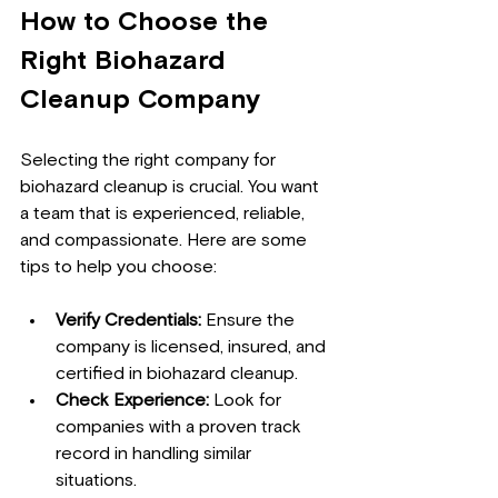
How to Choose the 
Right Biohazard 
Cleanup Company
Selecting the right company for 
biohazard cleanup is crucial. You want 
a team that is experienced, reliable, 
and compassionate. Here are some 
tips to help you choose:
Verify Credentials:
 Ensure the 
company is licensed, insured, and 
certified in biohazard cleanup.
Check Experience:
 Look for 
companies with a proven track 
record in handling similar 
situations.