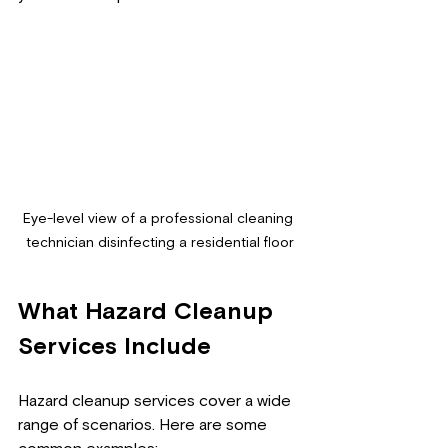
Eye-level view of a professional cleaning 
technician disinfecting a residential floor
What Hazard Cleanup 
Services Include
Hazard cleanup services cover a wide 
range of scenarios. Here are some 