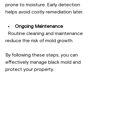
prone to moisture. Early detection 
helps avoid costly remediation later.
Ongoing Maintenance
  Routine cleaning and maintenance 
reduce the risk of mold growth.
By following these steps, you can 
effectively manage black mold and 
protect your property.