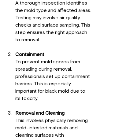
A thorough inspection identifies 
the mold type and affected areas. 
Testing may involve air quality 
checks and surface sampling. This 
step ensures the right approach 
to removal.
Containment
To prevent mold spores from 
spreading during removal, 
professionals set up containment 
barriers. This is especially 
important for black mold due to 
its toxicity.
Removal and Cleaning
This involves physically removing 
mold-infested materials and 
cleaning surfaces with 