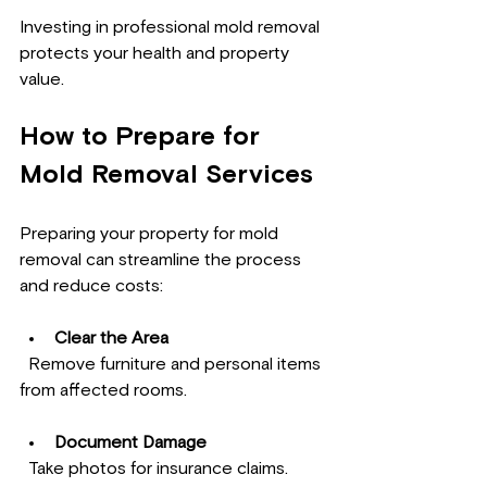
Investing in professional mold removal 
protects your health and property 
value.
How to Prepare for 
Mold Removal Services
Preparing your property for mold 
removal can streamline the process 
and reduce costs:
Clear the Area
  Remove furniture and personal items 
from affected rooms.
Document Damage
  Take photos for insurance claims.