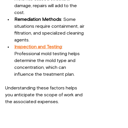
damage, repairs will add to the 
cost.
Remediation Methods
: Some 
situations require containment, air 
filtration, and specialized cleaning 
agents.
Inspection and Testing
: 
Professional mold testing helps 
determine the mold type and 
concentration, which can 
influence the treatment plan.
Understanding these factors helps 
you anticipate the scope of work and 
the associated expenses.