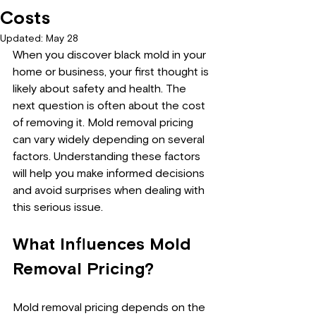
Costs
Updated:
May 28
When you discover black mold in your 
home or business, your first thought is 
likely about safety and health. The 
next question is often about the cost 
of removing it. Mold removal pricing 
can vary widely depending on several 
factors. Understanding these factors 
will help you make informed decisions 
and avoid surprises when dealing with 
this serious issue.
What Influences Mold 
Removal Pricing?
Mold removal pricing depends on the 