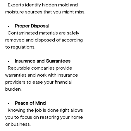
  Experts identify hidden mold and 
moisture sources that you might miss.
Proper Disposal
  Contaminated materials are safely 
removed and disposed of according 
to regulations.
Insurance and Guarantees
  Reputable companies provide 
warranties and work with insurance 
providers to ease your financial 
burden.
Peace of Mind
  Knowing the job is done right allows 
you to focus on restoring your home 
or business.