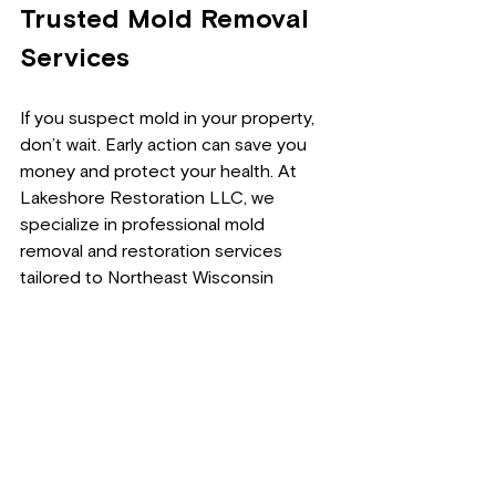
Trusted Mold Removal 
Services
If you suspect mold in your property, 
don’t wait. Early action can save you 
money and protect your health. At 
Lakeshore Restoration LLC, we 
specialize in professional mold 
removal and restoration services 
tailored to Northeast Wisconsin 
homes and businesses.
We provide clear estimates and 
transparent mold removal pricing. To 
learn more about 
black mold removal 
cost
, contact us today.
Phone
: 920-221-1440  