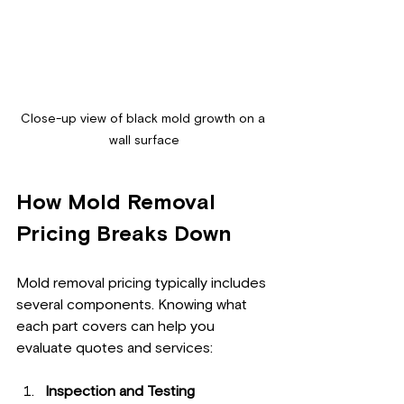
Close-up view of black mold growth on a 
wall surface
How Mold Removal 
Pricing Breaks Down
Mold removal pricing typically includes 
several components. Knowing what 
each part covers can help you 
evaluate quotes and services:
Inspection and Testing