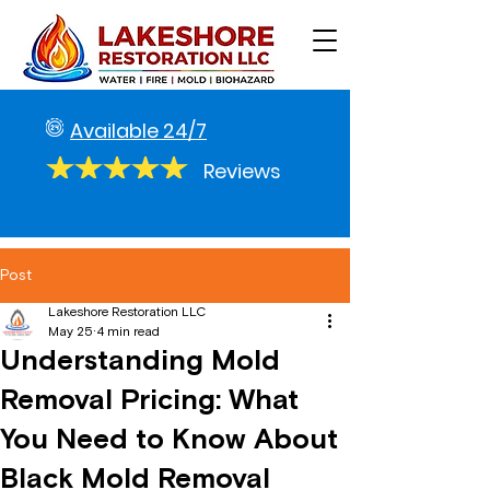
Available 24/7
Reviews
Post
Lakeshore Restoration LLC
May 25
4 min read
Understanding Mold
Removal Pricing: What
You Need to Know About
Black Mold Removal