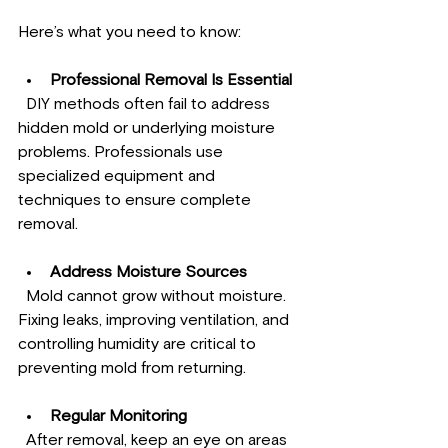
Here’s what you need to know:
Professional Removal Is Essential
  DIY methods often fail to address 
hidden mold or underlying moisture 
problems. Professionals use 
specialized equipment and 
techniques to ensure complete 
removal.
Address Moisture Sources
  Mold cannot grow without moisture. 
Fixing leaks, improving ventilation, and 
controlling humidity are critical to 
preventing mold from returning.
Regular Monitoring
  After removal, keep an eye on areas 