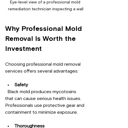
Eye-level view of a professional mold 
remediation technician inspecting a wall
Why Professional Mold 
Removal Is Worth the 
Investment
Choosing professional mold removal 
services offers several advantages:
Safety
  Black mold produces mycotoxins 
that can cause serious health issues. 
Professionals use protective gear and 
containment to minimize exposure.
Thoroughness