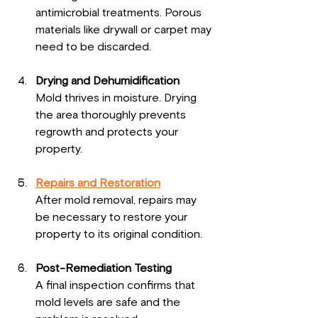
antimicrobial treatments. Porous 
materials like drywall or carpet may 
need to be discarded.
Drying and Dehumidification
Mold thrives in moisture. Drying 
the area thoroughly prevents 
regrowth and protects your 
property.
Repairs and Restoration
After mold removal, repairs may 
be necessary to restore your 
property to its original condition.
Post-Remediation Testing
A final inspection confirms that 
mold levels are safe and the 