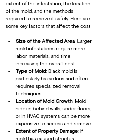
extent of the infestation, the location 
of the mold, and the methods 
required to remove it safely. Here are 
some key factors that affect the cost:
Size of the Affected Area
: Larger 
mold infestations require more 
labor, materials, and time, 
increasing the overall cost.
Type of Mold
: Black mold is 
particularly hazardous and often 
requires specialized removal 
techniques.
Location of Mold Growth
: Mold 
hidden behind walls, under floors, 
or in HVAC systems can be more 
expensive to access and remove.
Extent of Property Damage
: If 
mold has caused structural 