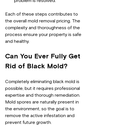
problem is resolved.
Each of these steps contributes to 
the overall mold removal pricing. The 
complexity and thoroughness of the 
process ensure your property is safe 
and healthy.
Can You Ever Fully Get 
Rid of Black Mold?
Completely eliminating black mold is 
possible, but it requires professional 
expertise and thorough remediation. 
Mold spores are naturally present in 
the environment, so the goal is to 
remove the active infestation and 
prevent future growth.