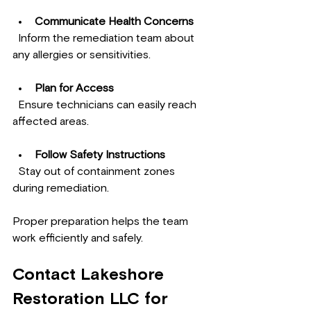
Communicate Health Concerns
  Inform the remediation team about 
any allergies or sensitivities.
Plan for Access
  Ensure technicians can easily reach 
affected areas.
Follow Safety Instructions
  Stay out of containment zones 
during remediation.
Proper preparation helps the team 
work efficiently and safely.
Contact Lakeshore 
Restoration LLC for 