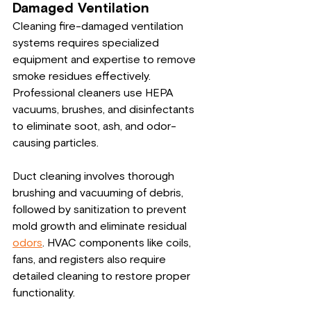
Damaged Ventilation
Cleaning fire-damaged ventilation 
systems requires specialized 
equipment and expertise to remove 
smoke residues effectively. 
Professional cleaners use HEPA 
vacuums, brushes, and disinfectants 
to eliminate soot, ash, and odor-
causing particles.
Duct cleaning involves thorough 
brushing and vacuuming of debris, 
followed by sanitization to prevent 
mold growth and eliminate residual 
odors
. HVAC components like coils, 
fans, and registers also require 
detailed cleaning to restore proper 
functionality.