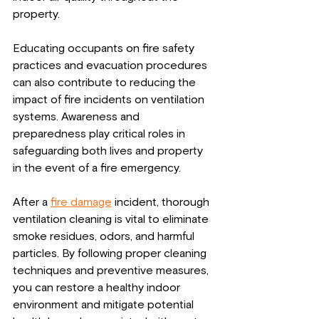
property.
Educating occupants on fire safety 
practices and evacuation procedures 
can also contribute to reducing the 
impact of fire incidents on ventilation 
systems. Awareness and 
preparedness play critical roles in 
safeguarding both lives and property 
in the event of a fire emergency.
After a 
fire damage
 incident, thorough 
ventilation cleaning is vital to eliminate 
smoke residues, odors, and harmful 
particles. By following proper cleaning 
techniques and preventive measures, 
you can restore a healthy indoor 
environment and mitigate potential 