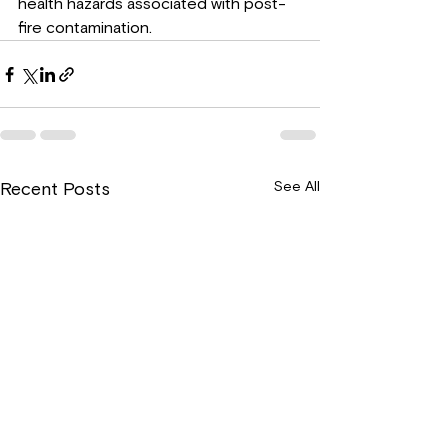
health hazards associated with post-
fire contamination.
See All
Recent Posts