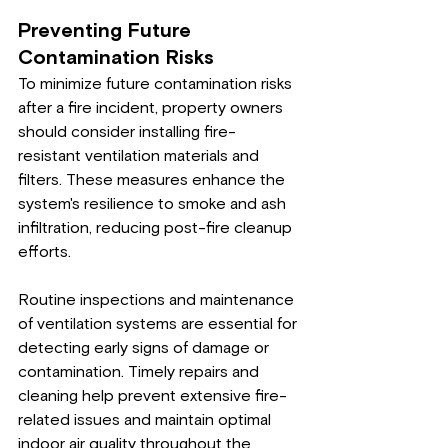
Preventing Future 
Contamination Risks
To minimize future contamination risks 
after a fire incident, property owners 
should consider installing fire-
resistant ventilation materials and 
filters. These measures enhance the 
system's resilience to smoke and ash 
infiltration, reducing post-fire cleanup 
efforts.
Routine inspections and maintenance 
of ventilation systems are essential for 
detecting early signs of damage or 
contamination. Timely repairs and 
cleaning help prevent extensive fire-
related issues and maintain optimal 
indoor air quality throughout the 