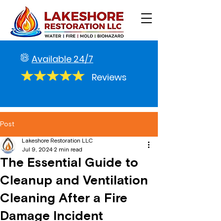
Available 24/7
Reviews
Post
Lakeshore Restoration LLC
Jul 9, 2024
2 min read
The Essential Guide to
Cleanup and Ventilation
Cleaning After a Fire
Damage Incident