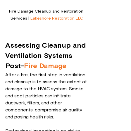
Fire Damage Cleanup and Restoration 
Services | 
Lakeshore Restoration LLC
Assessing Cleanup and 
Ventilation Systems 
Post-
Fire Damage
After a fire, the first step in ventilation 
and cleanup is to assess the extent of 
damage to the HVAC system. Smoke 
and soot particles can infiltrate 
ductwork, filters, and other 
components, compromise air quality 
and posing health risks.