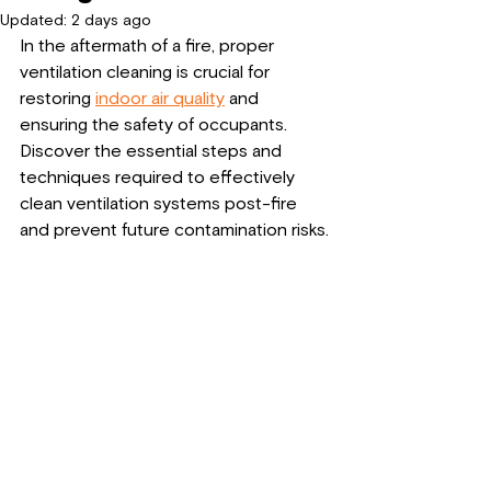
Updated:
2 days ago
In the aftermath of a fire, proper 
ventilation cleaning is crucial for 
restoring 
indoor air quality
 and 
ensuring the safety of occupants. 
Discover the essential steps and 
techniques required to effectively 
clean ventilation systems post-fire 
and prevent future contamination risks.