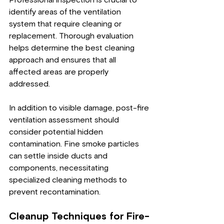
Professional inspection is crucial to 
identify areas of the ventilation 
system that require cleaning or 
replacement. Thorough evaluation 
helps determine the best cleaning 
approach and ensures that all 
affected areas are properly 
addressed.
In addition to visible damage, post-fire 
ventilation assessment should 
consider potential hidden 
contamination. Fine smoke particles 
can settle inside ducts and 
components, necessitating 
specialized cleaning methods to 
prevent recontamination.
Cleanup Techniques for Fire-