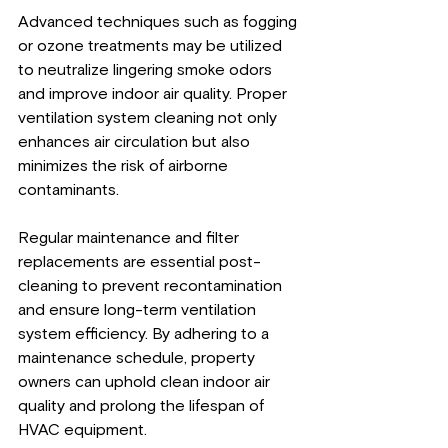
Advanced techniques such as fogging 
or ozone treatments may be utilized 
to neutralize lingering smoke odors 
and improve indoor air quality. Proper 
ventilation system cleaning not only 
enhances air circulation but also 
minimizes the risk of airborne 
contaminants.
Regular maintenance and filter 
replacements are essential post-
cleaning to prevent recontamination 
and ensure long-term ventilation 
system efficiency. By adhering to a 
maintenance schedule, property 
owners can uphold clean indoor air 
quality and prolong the lifespan of 
HVAC equipment.