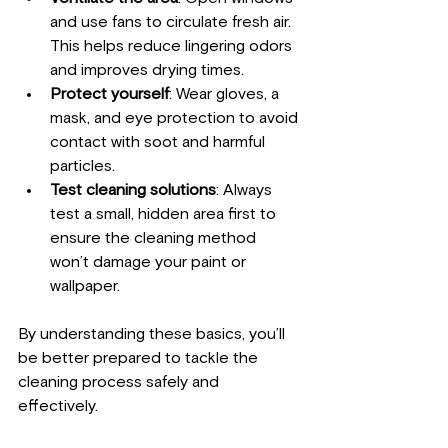
and use fans to circulate fresh air. 
This helps reduce lingering odors 
and improves drying times.
Protect yourself
: Wear gloves, a 
mask, and eye protection to avoid 
contact with soot and harmful 
particles.
Test cleaning solutions
: Always 
test a small, hidden area first to 
ensure the cleaning method 
won’t damage your paint or 
wallpaper.
By understanding these basics, you’ll 
be better prepared to tackle the 
cleaning process safely and 
effectively.