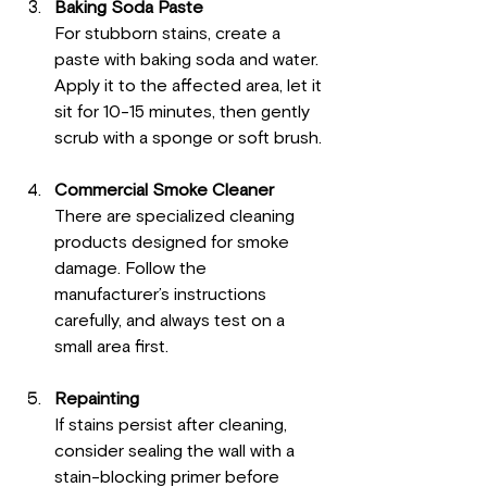
Baking Soda Paste
For stubborn stains, create a 
paste with baking soda and water. 
Apply it to the affected area, let it 
sit for 10-15 minutes, then gently 
scrub with a sponge or soft brush.
Commercial Smoke Cleaner
There are specialized cleaning 
products designed for smoke 
damage. Follow the 
manufacturer’s instructions 
carefully, and always test on a 
small area first.
Repainting
If stains persist after cleaning, 
consider sealing the wall with a 
stain-blocking primer before 