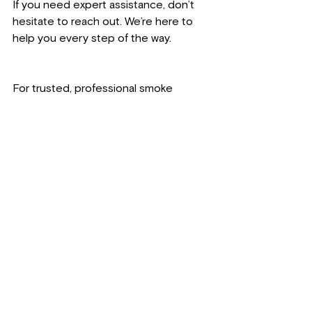
If you need expert assistance, don’t 
hesitate to reach out. We’re here to 
help you every step of the way.
For trusted, professional smoke 
damage restoration in Northeast 
Wisconsin, contact Lakeshore 
Restoration LLC today. Call us at 
920-
221-1440
, email 
lakeshorerestorationllc@gmail.com
, or 
visit us in person at 
1620 22nd St, Two 
Rivers, WI 54241
. Learn more about 
our services at 
www.lakeshorerestorationllc.co
.
We’re committed to improving the 
health and well-being of local families 
and businesses by restoring 