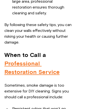
large area, professional 
restoration ensures thorough 
cleaning and safety.
By following these safety tips, you can 
clean your walls effectively without 
risking your health or causing further 
damage.
When to Call a 
Professional 
Restoration Service
Sometimes, smoke damage is too 
extensive for DIY cleaning. Signs you 
should call a professional include:
Persistent odors that won’t go 