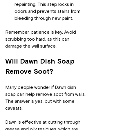
repainting. This step locks in 
odors and prevents stains from 
bleeding through new paint.
Remember, patience is key. Avoid 
scrubbing too hard, as this can 
damage the wall surface.
Will Dawn Dish Soap 
Remove Soot?
Many people wonder if Dawn dish 
soap can help remove soot from walls. 
The answer is yes, but with some 
caveats.
Dawn is effective at cutting through 
grease and oily residues, which are 