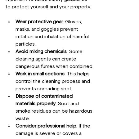
to protect yourself and your property.
Wear protective gear
: Gloves, 
masks, and goggles prevent 
irritation and inhalation of harmful 
particles.
Avoid mixing chemicals
: Some 
cleaning agents can create 
dangerous fumes when combined.
Work in small sections
: This helps 
control the cleaning process and 
prevents spreading soot.
Dispose of contaminated 
materials properly
: Soot and 
smoke residues can be hazardous 
waste.
Consider professional help
: If the 
damage is severe or covers a 