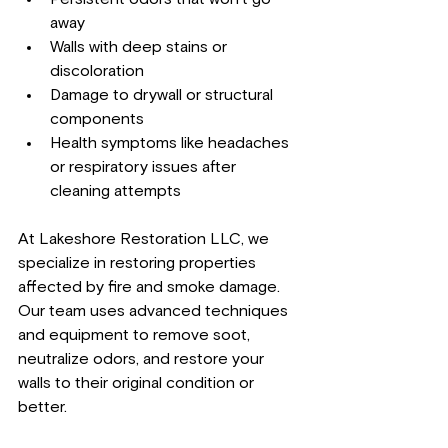
away
Walls with deep stains or 
discoloration
Damage to drywall or structural 
components
Health symptoms like headaches 
or respiratory issues after 
cleaning attempts
At Lakeshore Restoration LLC, we 
specialize in restoring properties 
affected by fire and smoke damage. 
Our team uses advanced techniques 
and equipment to remove soot, 
neutralize odors, and restore your 
walls to their original condition or 
better.