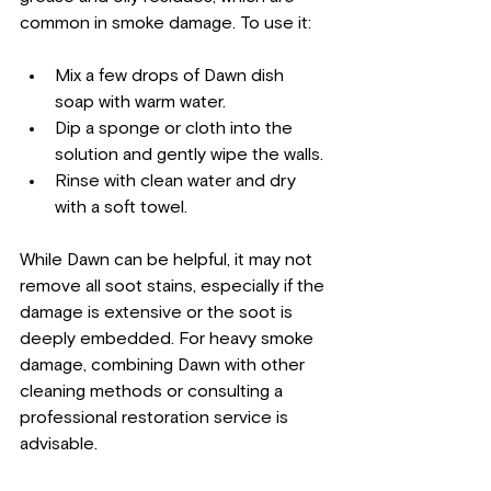
common in smoke damage. To use it:
Mix a few drops of Dawn dish 
soap with warm water.
Dip a sponge or cloth into the 
solution and gently wipe the walls.
Rinse with clean water and dry 
with a soft towel.
While Dawn can be helpful, it may not 
remove all soot stains, especially if the 
damage is extensive or the soot is 
deeply embedded. For heavy smoke 
damage, combining Dawn with other 
cleaning methods or consulting a 
professional restoration service is 
advisable.