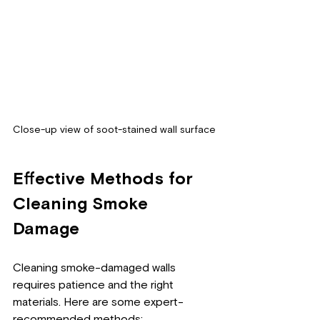
Close-up view of soot-stained wall surface
Effective Methods for 
Cleaning Smoke 
Damage
Cleaning smoke-damaged walls 
requires patience and the right 
materials. Here are some expert-
recommended methods: