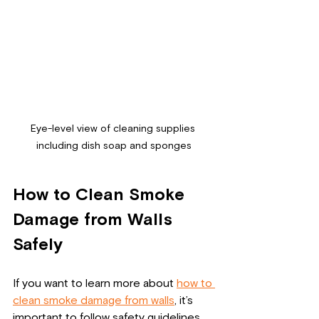
Eye-level view of cleaning supplies 
including dish soap and sponges
How to Clean Smoke 
Damage from Walls 
Safely
If you want to learn more about 
how to 
clean smoke damage from walls
, it’s 
important to follow safety guidelines 