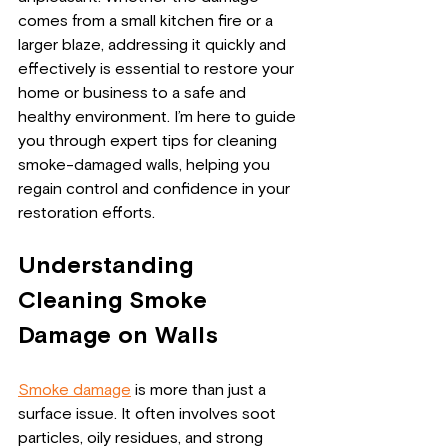
comes from a small kitchen fire or a 
larger blaze, addressing it quickly and 
effectively is essential to restore your 
home or business to a safe and 
healthy environment. I’m here to guide 
you through expert tips for cleaning 
smoke-damaged walls, helping you 
regain control and confidence in your 
restoration efforts.
Understanding 
Cleaning Smoke 
Damage on Walls
Smoke damage
 is more than just a 
surface issue. It often involves soot 
particles, oily residues, and strong 