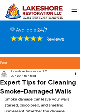
Available 24/7
Reviews
Post
Lakeshore Restoration LLC
Jun 29
4 min read
Expert Tips for Cleaning
Smoke-Damaged Walls
Smoke damage can leave your walls 
stained, discolored, and smelling 
unpleasant. Whether the damage 