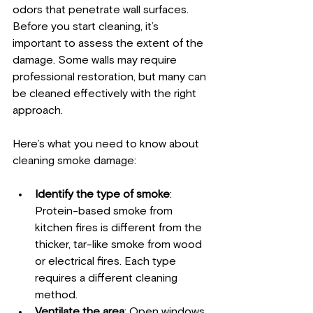
odors that penetrate wall surfaces. 
Before you start cleaning, it’s 
important to assess the extent of the 
damage. Some walls may require 
professional restoration, but many can 
be cleaned effectively with the right 
approach.
Here’s what you need to know about 
cleaning smoke damage:
Identify the type of smoke
: 
Protein-based smoke from 
kitchen fires is different from the 
thicker, tar-like smoke from wood 
or electrical fires. Each type 
requires a different cleaning 
method.
Ventilate the area
: Open windows 