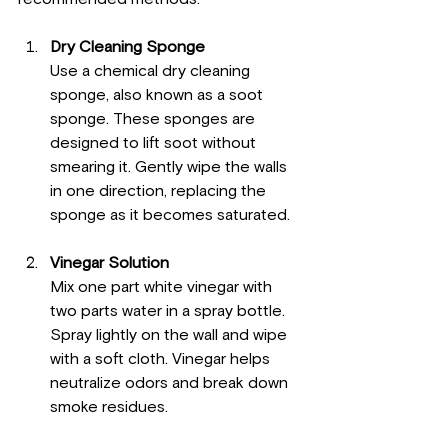
Dry Cleaning Sponge
Use a chemical dry cleaning 
sponge, also known as a soot 
sponge. These sponges are 
designed to lift soot without 
smearing it. Gently wipe the walls 
in one direction, replacing the 
sponge as it becomes saturated.
Vinegar Solution
Mix one part white vinegar with 
two parts water in a spray bottle. 
Spray lightly on the wall and wipe 
with a soft cloth. Vinegar helps 
neutralize odors and break down 
smoke residues.