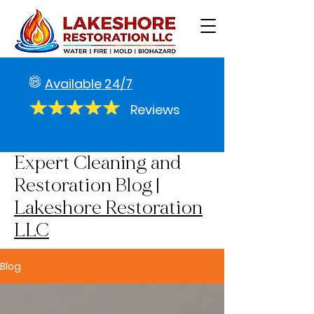
Available 24/7
Reviews
Expert Cleaning and
Restoration Blog |
Lakeshore Restoration
LLC
Blog