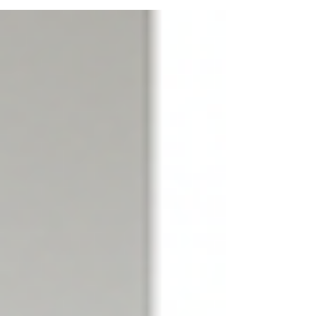
own. It requires specialized knowledge,
equipment, and safety protocols to ensure
the environment is safe again. This is where
professional hazard cleanup services come
into play. They restore your home or business
to a healthy state, protecting you and your
loved ones from potential health risks.