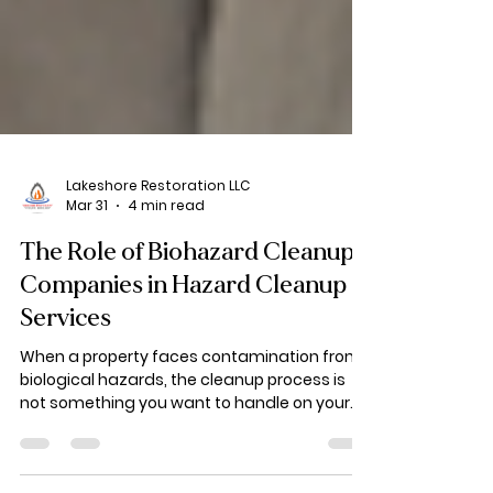
Lakeshore Restoration LLC
Mar 31
4 min read
The Role of Biohazard Cleanup
Companies in Hazard Cleanup
Services
When a property faces contamination from
biological hazards, the cleanup process is
not something you want to handle on your