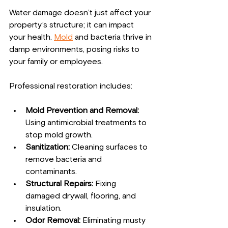
Water damage doesn’t just affect your 
property’s structure; it can impact 
your health. 
Mold
 and bacteria thrive in 
damp environments, posing risks to 
your family or employees.
Professional restoration includes:
Mold Prevention and Removal:
Using antimicrobial treatments to 
stop mold growth.
Sanitization:
 Cleaning surfaces to 
remove bacteria and 
contaminants.
Structural Repairs:
 Fixing 
damaged drywall, flooring, and 
insulation.
Odor Removal:
 Eliminating musty 