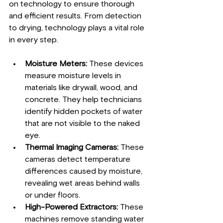
on technology to ensure thorough 
and efficient results. From detection 
to drying, technology plays a vital role 
in every step.
Moisture Meters:
 These devices 
measure moisture levels in 
materials like drywall, wood, and 
concrete. They help technicians 
identify hidden pockets of water 
that are not visible to the naked 
eye.
Thermal Imaging Cameras:
 These 
cameras detect temperature 
differences caused by moisture, 
revealing wet areas behind walls 
or under floors.
High-Powered Extractors:
 These 
machines remove standing water 