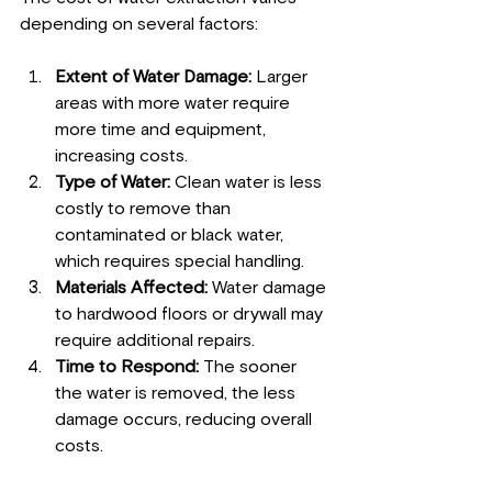
depending on several factors:
Extent of Water Damage:
 Larger 
areas with more water require 
more time and equipment, 
increasing costs.
Type of Water:
 Clean water is less 
costly to remove than 
contaminated or black water, 
which requires special handling.
Materials Affected:
 Water damage 
to hardwood floors or drywall may 
require additional repairs.
Time to Respond:
 The sooner 
the water is removed, the less 
damage occurs, reducing overall 
costs.