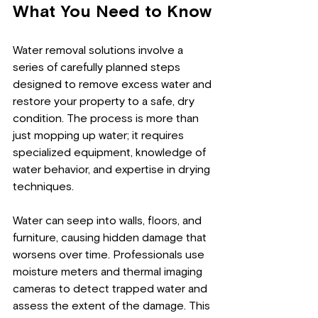
What You Need to Know
Water removal solutions involve a 
series of carefully planned steps 
designed to remove excess water and 
restore your property to a safe, dry 
condition. The process is more than 
just mopping up water; it requires 
specialized equipment, knowledge of 
water behavior, and expertise in drying 
techniques.
Water can seep into walls, floors, and 
furniture, causing hidden damage that 
worsens over time. Professionals use 
moisture meters and thermal imaging 
cameras to detect trapped water and 
assess the extent of the damage. This 