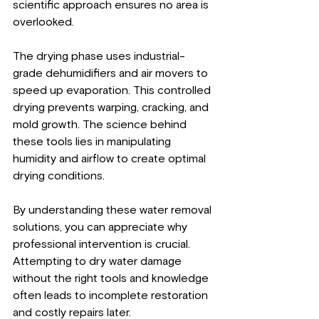
scientific approach ensures no area is 
overlooked.
The drying phase uses industrial-
grade dehumidifiers and air movers to 
speed up evaporation. This controlled 
drying prevents warping, cracking, and 
mold growth. The science behind 
these tools lies in manipulating 
humidity and airflow to create optimal 
drying conditions.
By understanding these water removal 
solutions, you can appreciate why 
professional intervention is crucial. 
Attempting to dry water damage 
without the right tools and knowledge 
often leads to incomplete restoration 
and costly repairs later.