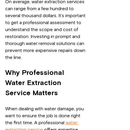
On average, water extraction services 
can range from a few hundred to 
several thousand dollars. It’s important 
to get a professional assessment to 
understand the scope and cost of 
restoration. Investing in prompt and 
thorough water removal solutions can 
prevent more expensive repairs down 
the line.
Why Professional 
Water Extraction 
Service Matters
When dealing with water damage, you 
want to ensure the job is done right 
the first time. A professional 
water 
extraction service
 offers expertise, 