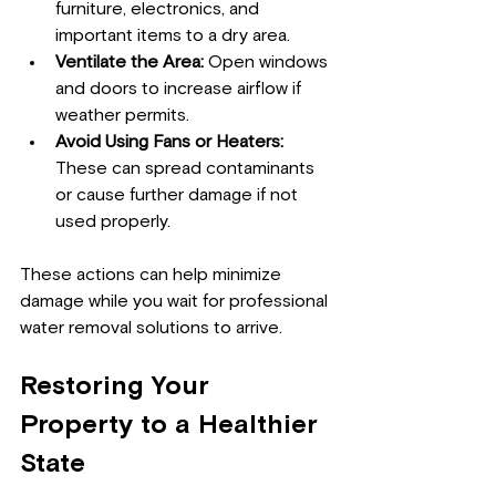
furniture, electronics, and 
important items to a dry area.
Ventilate the Area:
 Open windows 
and doors to increase airflow if 
weather permits.
Avoid Using Fans or Heaters:
These can spread contaminants 
or cause further damage if not 
used properly.
These actions can help minimize 
damage while you wait for professional 
water removal solutions to arrive.
Restoring Your 
Property to a Healthier 
State