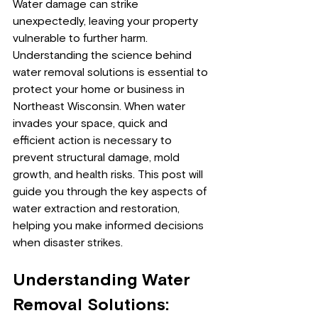
Water damage can strike 
unexpectedly, leaving your property 
vulnerable to further harm. 
Understanding the science behind 
water removal solutions is essential to 
protect your home or business in 
Northeast Wisconsin. When water 
invades your space, quick and 
efficient action is necessary to 
prevent structural damage, mold 
growth, and health risks. This post will 
guide you through the key aspects of 
water extraction and restoration, 
helping you make informed decisions 
when disaster strikes.
Understanding Water 
Removal Solutions: 