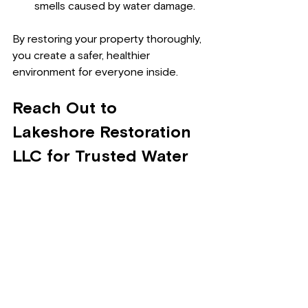
smells caused by water damage.
By restoring your property thoroughly, 
you create a safer, healthier 
environment for everyone inside.
Reach Out to 
Lakeshore Restoration 
LLC for Trusted Water 
Removal Solutions
If you face water damage, don’t wait. 
Contact us at Lakeshore Restoration 
LLC for expert water removal 
solutions tailored to your needs. We 
serve homeowners and businesses 
throughout Northeast Wisconsin with 