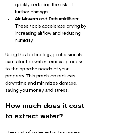
quickly, reducing the risk of 
further damage.
Air Movers and Dehumidifiers:
These tools accelerate drying by 
increasing airflow and reducing 
humidity.
Using this technology, professionals 
can tailor the water removal process 
to the specific needs of your 
property. This precision reduces 
downtime and minimizes damage, 
saving you money and stress.
How much does it cost 
to extract water?
The cost of water extraction varies 