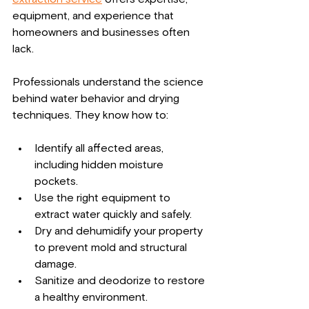
equipment, and experience that 
homeowners and businesses often 
lack.
Professionals understand the science 
behind water behavior and drying 
techniques. They know how to:
Identify all affected areas, 
including hidden moisture 
pockets.
Use the right equipment to 
extract water quickly and safely.
Dry and dehumidify your property 
to prevent mold and structural 
damage.
Sanitize and deodorize to restore 
a healthy environment.