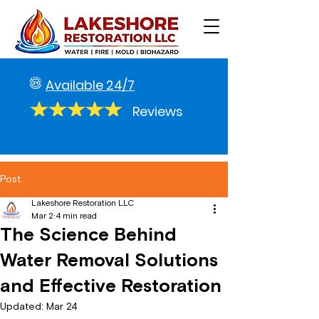
Available 24/7
Reviews
Post
Lakeshore Restoration LLC
Mar 2
4 min read
The Science Behind
Water Removal Solutions
and Effective Restoration
Updated:
Mar 24