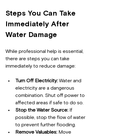
Steps You Can Take 
Immediately After 
Water Damage
While professional help is essential, 
there are steps you can take 
immediately to reduce damage:
Turn Off Electricity:
 Water and 
electricity are a dangerous 
combination. Shut off power to 
affected areas if safe to do so.
Stop the Water Source:
 If 
possible, stop the flow of water 
to prevent further flooding.
Remove Valuables:
 Move 