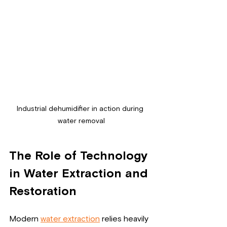
Industrial dehumidifier in action during 
water removal
The Role of Technology 
in Water Extraction and 
Restoration
Modern 
water extraction
 relies heavily 