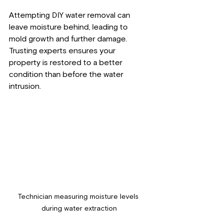
Attempting DIY water removal can 
leave moisture behind, leading to 
mold growth and further damage. 
Trusting experts ensures your 
property is restored to a better 
condition than before the water 
intrusion.
Technician measuring moisture levels 
during water extraction