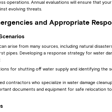
ss operations. Annual evaluations will ensure that your
inst evolving threats.
rgencies and Appropriate Respo
Scenarios
n arise from many sources, including natural disasters
urst pipes. Developing a response strategy for water d
:
ions for shutting off water supply and identifying the 
rred contractors who specialize in water damage cleanup
portant documents and equipment for safe relocation to
s