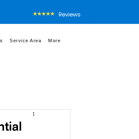
Reviews
es
Service Area
More
tial