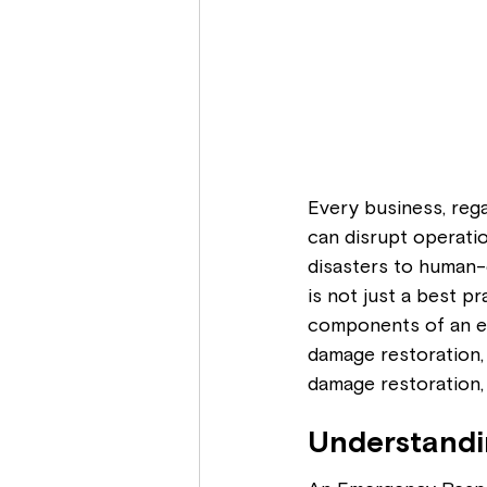
Every business, rega
can disrupt operati
disasters to human-
is not just a best pra
components of an ef
damage restoration, 
damage restoration,
Understandi