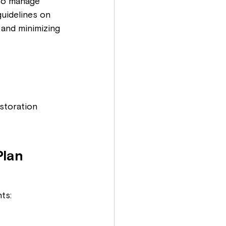
to manage 
uidelines on 
 and minimizing 
storation
lan 
ts: