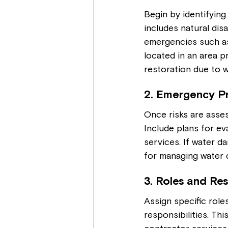
Begin by identifying
includes natural disa
emergencies such as 
located in an area p
restoration due to 
2. Emergency P
Once risks are asses
Include plans for ev
services. If water d
for managing water 
3. Roles and Res
Assign specific rol
responsibilities. Thi