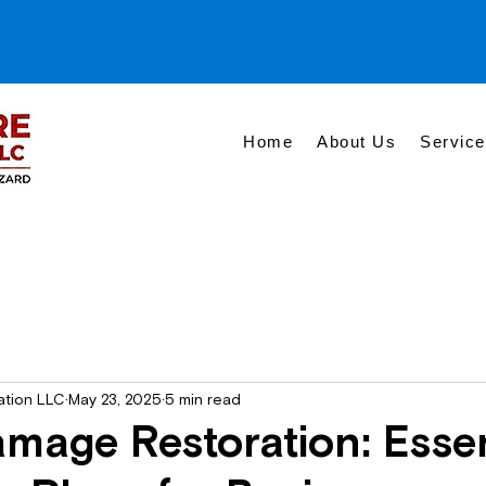
Home
About Us
Servic
ation LLC
May 23, 2025
5 min read
mage Restoration: Essen