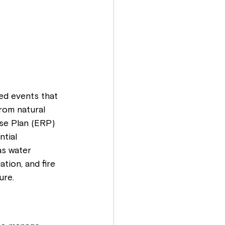
ted events that 
rom natural 
se Plan (ERP) 
ntial 
as water 
tion, and fire 
ure.