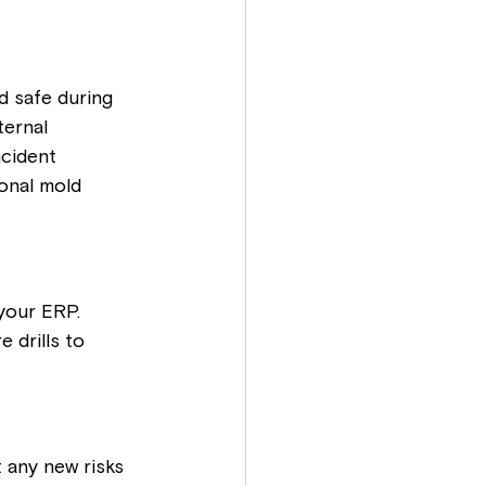
d safe during 
ernal 
cident 
onal mold 
your ERP. 
 drills to 
 any new risks 