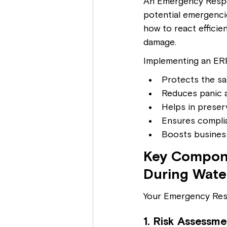
An Emergency Respo
potential emergencie
how to react efficie
damage.
Implementing an ERP 
Protects the s
Reduces panic 
Helps in preser
Ensures complia
Boosts business
Key Compone
During Wate
Your Emergency Res
1. Risk Assessme