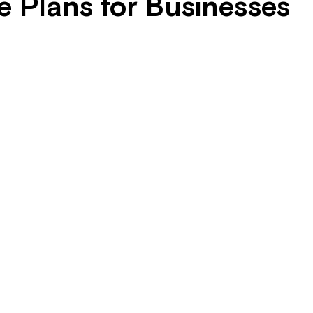
 Plans for Businesses