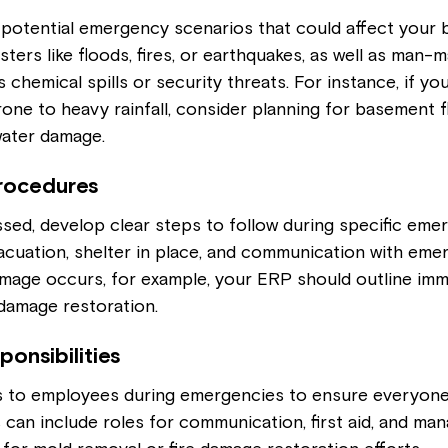
 potential emergency scenarios that could affect your b
sters like floods, fires, or earthquakes, as well as man-
chemical spills or security threats. For instance, if you
rone to heavy rainfall, consider planning for basement f
water damage.
rocedures
sed, develop clear steps to follow during specific emer
acuation, shelter in place, and communication with eme
amage occurs, for example, your ERP should outline imm
damage restoration.
ponsibilities
es to employees during emergencies to ensure everyone
s can include roles for communication, first aid, and man