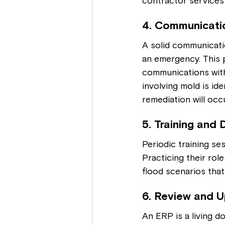
contractor services 
4. Communicati
A solid communicati
an emergency. This 
communications with 
involving mold is id
remediation will occu
5. Training and D
Periodic training se
Practicing their role
flood scenarios tha
6. Review and U
An ERP is a living d