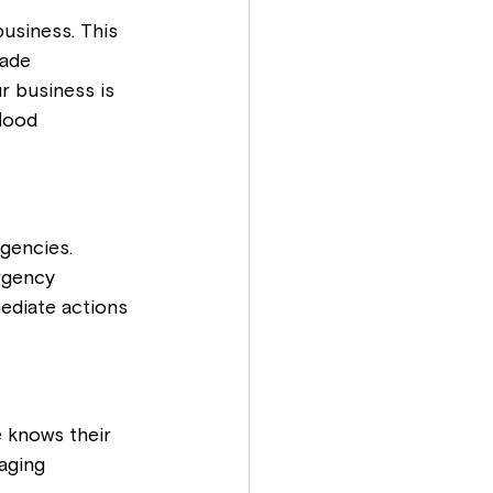
usiness. This 
made 
r business is 
lood 
gencies. 
rgency 
ediate actions 
 knows their 
aging 