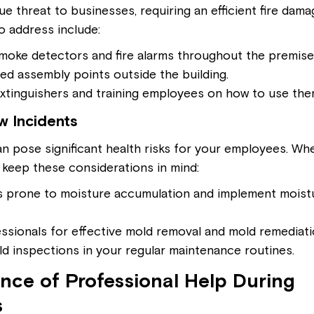
ue threat to businesses, requiring an efficient fire dama
o address include:
 smoke detectors and fire alarms throughout the premise
ed assembly points outside the building.
extinguishers and training employees on how to use the
 Incidents
n pose significant health risks for your employees. Wh
 keep these considerations in mind:
 prone to moisture accumulation and implement moistu
ssionals for effective mold removal and mold remediat
d inspections in your regular maintenance routines.
nce of Professional Help During 
s