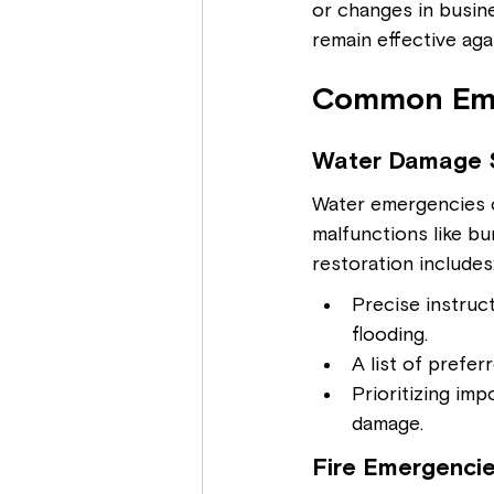
or changes in busine
remain effective aga
Common Eme
Water Damage 
Water emergencies ca
malfunctions like b
restoration includes
Precise instruct
flooding.
A list of prefe
Prioritizing im
damage.
Fire Emergencie