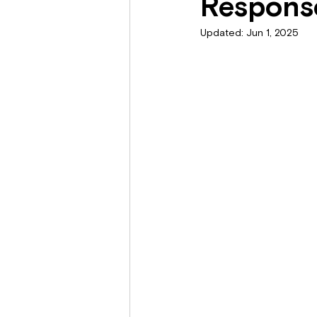
Response
Updated:
Jun 1, 2025