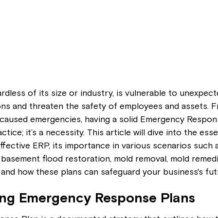
rdless of its size or industry, is vulnerable to unexpec
ons and threaten the safety of employees and assets. F
caused emergencies, having a solid Emergency Respon
ctice; it’s a necessity. This article will dive into the esse
fective ERP, its importance in various scenarios such 
basement flood restoration, mold removal, mold remedia
 and how these plans can safeguard your business's fut
ng Emergency Response Plans