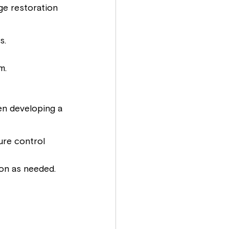
ge restoration 
s.
m.
en developing a 
re control 
ion as needed.