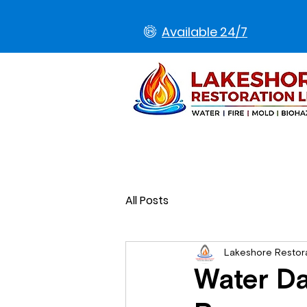
Available 24/7
All Posts
Lakeshore Restor
Water Da