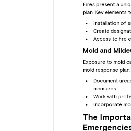
Fires present a uniq
plan. Key elements t
Installation of
Create designat
Access to fire 
Mold and Mildew
Exposure to mold ca
mold response plan,
Document areas
measures.
Work with profe
Incorporate mol
The Importa
Emergencie