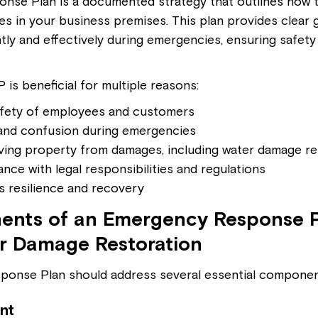
nse Plan is a documented strategy that outlines how 
s in your business premises. This plan provides clear g
ntly and effectively during emergencies, ensuring safety
is beneficial for multiple reasons:
afety of employees and customers
and confusion during emergencies
ving property from damages, including water damage re
nce with legal responsibilities and regulations
 resilience and recovery
nts of an Emergency Response P
r Damage Restoration
ponse Plan should address several essential componen
nt