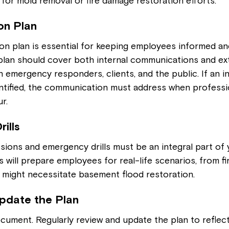
for mold removal or fire damage restoration efforts.
on Plan
on plan is essential for keeping employees informed an
plan should cover both internal communications and ext
emergency responders, clients, and the public. If an in
entified, the communication must address when professi
r.
rills
ssions and emergency drills must be an integral part of 
s will prepare employees for real-life scenarios, from fire
t might necessitate basement flood restoration.
pdate the Plan
ocument. Regularly review and update the plan to reflect