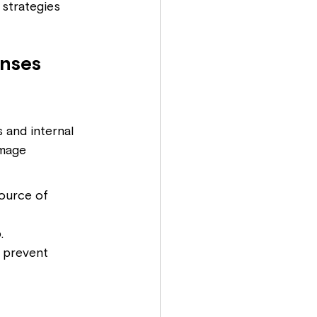
 strategies 
nses
 and internal 
amage 
source of 
.
 prevent 