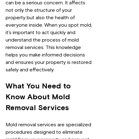
can be a serious concern. It affects 
not only the structure of your 
property but also the health of 
everyone inside. When you spot mold, 
it’s important to act quickly and 
understand the process of mold 
removal services. This knowledge 
helps you make informed decisions 
and ensures your property is restored 
safely and effectively.
What You Need to 
Know About Mold 
Removal Services
Mold removal services are specialized 
procedures designed to eliminate 