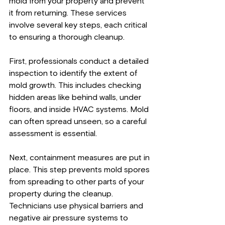
mold from your property and prevent 
it from returning. These services 
involve several key steps, each critical 
to ensuring a thorough cleanup.
First, professionals conduct a detailed 
inspection to identify the extent of 
mold growth. This includes checking 
hidden areas like behind walls, under 
floors, and inside HVAC systems. Mold 
can often spread unseen, so a careful 
assessment is essential.
Next, containment measures are put in 
place. This step prevents mold spores 
from spreading to other parts of your 
property during the cleanup. 
Technicians use physical barriers and 
negative air pressure systems to 