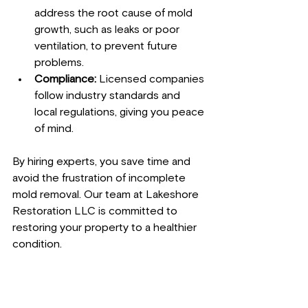
address the root cause of mold 
growth, such as leaks or poor 
ventilation, to prevent future 
problems.
Compliance:
 Licensed companies 
follow industry standards and 
local regulations, giving you peace 
of mind.
By hiring experts, you save time and 
avoid the frustration of incomplete 
mold removal. Our team at Lakeshore 
Restoration LLC is committed to 
restoring your property to a healthier 
condition.