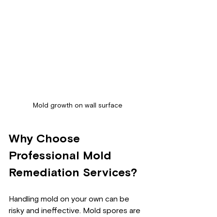
Mold growth on wall surface
Why Choose 
Professional Mold 
Remediation Services?
Handling mold on your own can be 
risky and ineffective. Mold spores are 