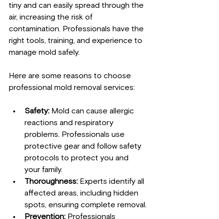
tiny and can easily spread through the 
air, increasing the risk of 
contamination. Professionals have the 
right tools, training, and experience to 
manage mold safely.
Here are some reasons to choose 
professional mold removal services:
Safety:
 Mold can cause allergic 
reactions and respiratory 
problems. Professionals use 
protective gear and follow safety 
protocols to protect you and 
your family.
Thoroughness:
 Experts identify all 
affected areas, including hidden 
spots, ensuring complete removal.
Prevention:
 Professionals 