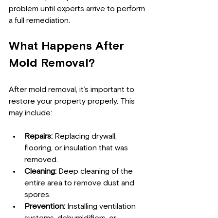
problem until experts arrive to perform 
a full remediation.
What Happens After 
Mold Removal?
After mold removal, it’s important to 
restore your property properly. This 
may include:
Repairs:
 Replacing drywall, 
flooring, or insulation that was 
removed.
Cleaning:
 Deep cleaning of the 
entire area to remove dust and 
spores.
Prevention:
 Installing ventilation 
systems, dehumidifiers, or 