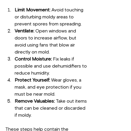
Limit Movement:
 Avoid touching 
or disturbing moldy areas to 
prevent spores from spreading.
Ventilate:
 Open windows and 
doors to increase airflow, but 
avoid using fans that blow air 
directly on mold.
Control Moisture:
 Fix leaks if 
possible and use dehumidifiers to 
reduce humidity.
Protect Yourself:
 Wear gloves, a 
mask, and eye protection if you 
must be near mold.
Remove Valuables:
 Take out items 
that can be cleaned or discarded 
if moldy.
These steps help contain the 