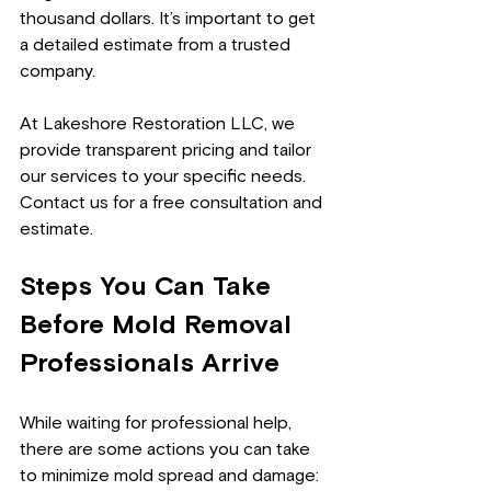
thousand dollars. It’s important to get 
a detailed estimate from a trusted 
company.
At Lakeshore Restoration LLC, we 
provide transparent pricing and tailor 
our services to your specific needs. 
Contact us for a free consultation and 
estimate.
Steps You Can Take 
Before Mold Removal 
Professionals Arrive
While waiting for professional help, 
there are some actions you can take 
to minimize mold spread and damage: