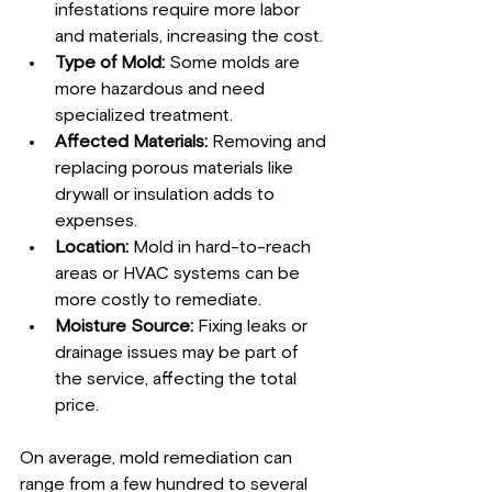
infestations require more labor 
and materials, increasing the cost.
Type of Mold:
 Some molds are 
more hazardous and need 
specialized treatment.
Affected Materials:
 Removing and 
replacing porous materials like 
drywall or insulation adds to 
expenses.
Location:
 Mold in hard-to-reach 
areas or HVAC systems can be 
more costly to remediate.
Moisture Source:
 Fixing leaks or 
drainage issues may be part of 
the service, affecting the total 
price.
On average, mold remediation can 
range from a few hundred to several 