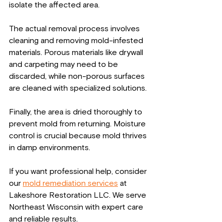
isolate the affected area.
The actual removal process involves 
cleaning and removing mold-infested 
materials. Porous materials like drywall 
and carpeting may need to be 
discarded, while non-porous surfaces 
are cleaned with specialized solutions.
Finally, the area is dried thoroughly to 
prevent mold from returning. Moisture 
control is crucial because mold thrives 
in damp environments.
If you want professional help, consider 
our 
mold remediation services
 at 
Lakeshore Restoration LLC. We serve 
Northeast Wisconsin with expert care 
and reliable results.