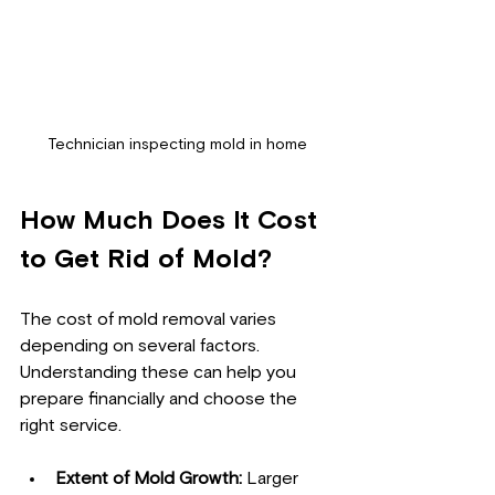
Technician inspecting mold in home
How Much Does It Cost 
to Get Rid of Mold?
The cost of mold removal varies 
depending on several factors. 
Understanding these can help you 
prepare financially and choose the 
right service.
Extent of Mold Growth:
 Larger 