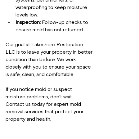
waterproofing to keep moisture 
levels low.
Inspection:
 Follow-up checks to 
ensure mold has not returned.
Our goal at Lakeshore Restoration 
LLC is to leave your property in better 
condition than before. We work 
closely with you to ensure your space 
is safe, clean, and comfortable.
If you notice mold or suspect 
moisture problems, don’t wait. 
Contact us today for expert mold 
removal services that protect your 
property and health.