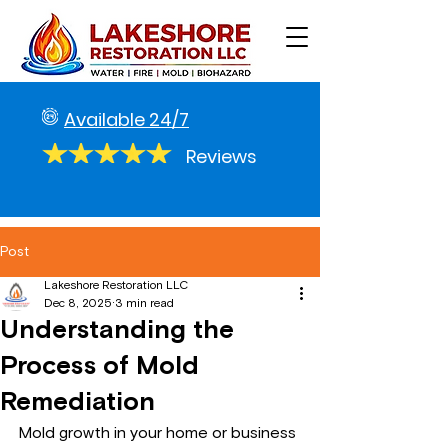
Available 24/7
Reviews
Post
Lakeshore Restoration LLC
Dec 8, 2025
3 min read
Understanding the
Process of Mold
Remediation
Mold growth in your home or business 