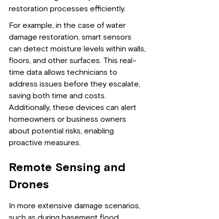
restoration processes efficiently.
For example, in the case of water 
damage restoration, smart sensors 
can detect moisture levels within walls, 
floors, and other surfaces. This real-
time data allows technicians to 
address issues before they escalate, 
saving both time and costs. 
Additionally, these devices can alert 
homeowners or business owners 
about potential risks, enabling 
proactive measures.
Remote Sensing and 
Drones
In more extensive damage scenarios, 
such as during basement flood 