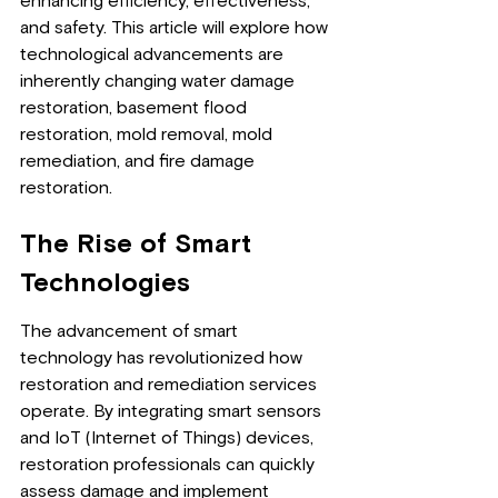
enhancing efficiency, effectiveness, 
and safety. This article will explore how 
technological advancements are 
inherently changing water damage 
restoration, basement flood 
restoration, mold removal, mold 
remediation, and fire damage 
restoration.
The Rise of Smart 
Technologies
The advancement of smart 
technology has revolutionized how 
restoration and remediation services 
operate. By integrating smart sensors 
and IoT (Internet of Things) devices, 
restoration professionals can quickly 
assess damage and implement 