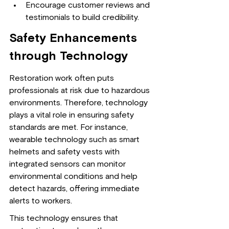
Encourage customer reviews and 
testimonials to build credibility.
Safety Enhancements 
through Technology
Restoration work often puts 
professionals at risk due to hazardous 
environments. Therefore, technology 
plays a vital role in ensuring safety 
standards are met. For instance, 
wearable technology such as smart 
helmets and safety vests with 
integrated sensors can monitor 
environmental conditions and help 
detect hazards, offering immediate 
alerts to workers.
This technology ensures that 