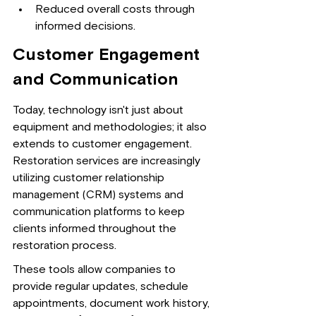
Reduced overall costs through 
informed decisions.
Customer Engagement 
and Communication
Today, technology isn't just about 
equipment and methodologies; it also 
extends to customer engagement. 
Restoration services are increasingly 
utilizing customer relationship 
management (CRM) systems and 
communication platforms to keep 
clients informed throughout the 
restoration process.
These tools allow companies to 
provide regular updates, schedule 
appointments, document work history, 