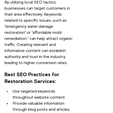
By utilizing local SEO tactics, 
businesses can target customers in 
their area effectively. Keywords 
related to specific issues, such as 
"emergency water damage 
restoration" or "affordable mold 
remediation," can help attract organic 
traffic. Creating relevant and 
informative content can establish 
authority and trust in the industry, 
leading to higher conversion rates.
Best SEO Practices for 
Restoration Services:
Use targeted keywords 
throughout website content.
Provide valuable information 
through blog posts and articles.