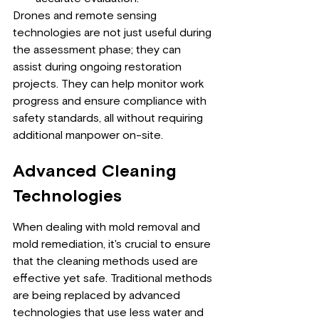
Drones and remote sensing 
technologies are not just useful during 
the assessment phase; they can 
assist during ongoing restoration 
projects. They can help monitor work 
progress and ensure compliance with 
safety standards, all without requiring 
additional manpower on-site.
Advanced Cleaning 
Technologies
When dealing with mold removal and 
mold remediation, it's crucial to ensure 
that the cleaning methods used are 
effective yet safe. Traditional methods 
are being replaced by advanced 
technologies that use less water and 