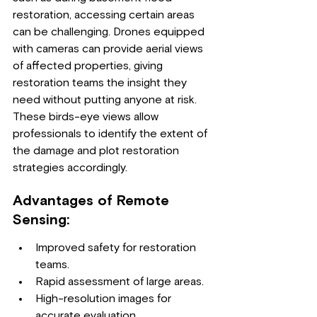
restoration, accessing certain areas 
can be challenging. Drones equipped 
with cameras can provide aerial views 
of affected properties, giving 
restoration teams the insight they 
need without putting anyone at risk. 
These birds-eye views allow 
professionals to identify the extent of 
the damage and plot restoration 
strategies accordingly.
Advantages of Remote 
Sensing:
Improved safety for restoration 
teams.
Rapid assessment of large areas.
High-resolution images for 
accurate evaluation.