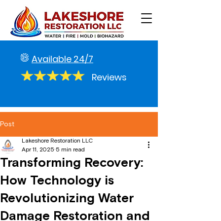
Available 24/7
Reviews
Post
Lakeshore Restoration LLC
Apr 11, 2025
5 min read
Transforming Recovery:
How Technology is
Revolutionizing Water
Damage Restoration and