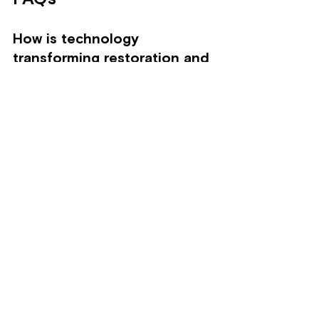
How is technology 
transforming restoration and 
remediation services?
Technology enhances efficiency, 
effectiveness, and safety in 
restoration and remediation through 
smart technologies, remote sensing, 
advanced cleaning methods, and data 
analytics.
What role do smart 
technologies play in water 
damage restoration?
Smart technologies like sensors 
detect moisture levels in real-time, 
allowing technicians to address issues 