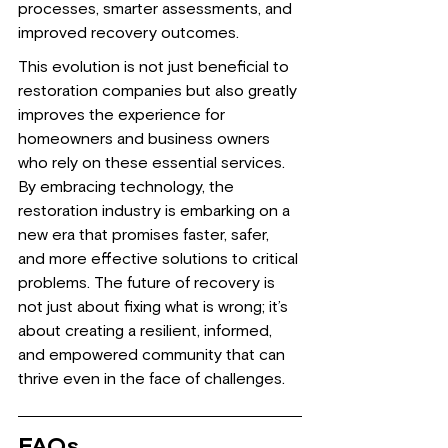
processes, smarter assessments, and 
improved recovery outcomes.
This evolution is not just beneficial to 
restoration companies but also greatly 
improves the experience for 
homeowners and business owners 
who rely on these essential services. 
By embracing technology, the 
restoration industry is embarking on a 
new era that promises faster, safer, 
and more effective solutions to critical 
problems. The future of recovery is 
not just about fixing what is wrong; it’s 
about creating a resilient, informed, 
and empowered community that can 
thrive even in the face of challenges.
FAQs