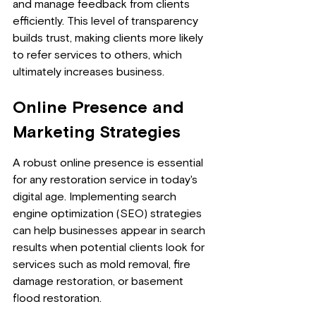
and manage feedback from clients 
efficiently. This level of transparency 
builds trust, making clients more likely 
to refer services to others, which 
ultimately increases business.
Online Presence and 
Marketing Strategies
A robust online presence is essential 
for any restoration service in today's 
digital age. Implementing search 
engine optimization (SEO) strategies 
can help businesses appear in search 
results when potential clients look for 
services such as mold removal, fire 
damage restoration, or basement 
flood restoration.