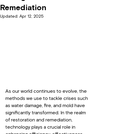
Remediation
Updated:
Apr 12, 2025
As our world continues to evolve, the 
methods we use to tackle crises such 
as water damage, fire, and mold have 
significantly transformed. In the realm 
of restoration and remediation, 
technology plays a crucial role in 