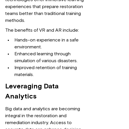
experiences that prepare restoration 
teams better than traditional training 
methods.
The benefits of VR and AR include:
Hands-on experience in a safe 
environment.
Enhanced learning through 
simulation of various disasters.
Improved retention of training 
materials.
Leveraging Data 
Analytics
Big data and analytics are becoming 
integral in the restoration and 
remediation industry. Access to 