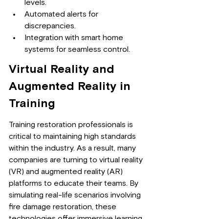
levels.
Automated alerts for 
discrepancies.
Integration with smart home 
systems for seamless control.
Virtual Reality and 
Augmented Reality in 
Training
Training restoration professionals is 
critical to maintaining high standards 
within the industry. As a result, many 
companies are turning to virtual reality 
(VR) and augmented reality (AR) 
platforms to educate their teams. By 
simulating real-life scenarios involving 
fire damage restoration, these 
technologies offer immersive learning 