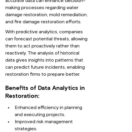
accurate data can enhance decision-
making processes regarding water 
damage restoration, mold remediation, 
and fire damage restoration efforts.
With predictive analytics, companies 
can forecast potential threats, allowing 
them to act proactively rather than 
reactively. The analysis of historical 
data gives insights into patterns that 
can predict future incidents, enabling 
restoration firms to prepare better.
Benefits of Data Analytics in 
Restoration:
Enhanced efficiency in planning 
and executing projects.
Improved risk management 
strategies.