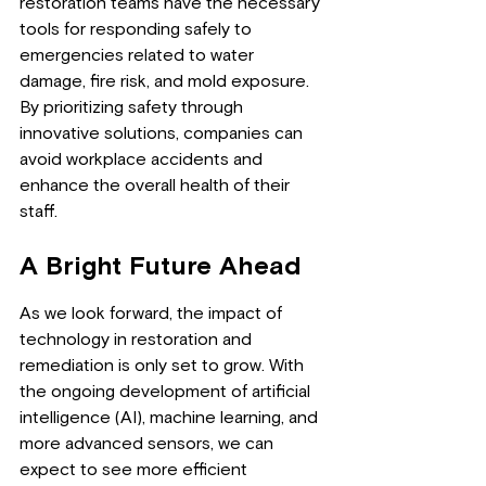
restoration teams have the necessary 
tools for responding safely to 
emergencies related to water 
damage, fire risk, and mold exposure. 
By prioritizing safety through 
innovative solutions, companies can 
avoid workplace accidents and 
enhance the overall health of their 
staff.
A Bright Future Ahead
As we look forward, the impact of 
technology in restoration and 
remediation is only set to grow. With 
the ongoing development of artificial 
intelligence (AI), machine learning, and 
more advanced sensors, we can 
expect to see more efficient 