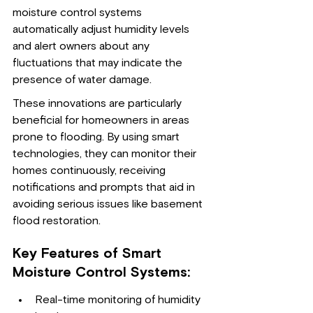
moisture control systems 
automatically adjust humidity levels 
and alert owners about any 
fluctuations that may indicate the 
presence of water damage.
These innovations are particularly 
beneficial for homeowners in areas 
prone to flooding. By using smart 
technologies, they can monitor their 
homes continuously, receiving 
notifications and prompts that aid in 
avoiding serious issues like basement 
flood restoration.
Key Features of Smart 
Moisture Control Systems:
Real-time monitoring of humidity 