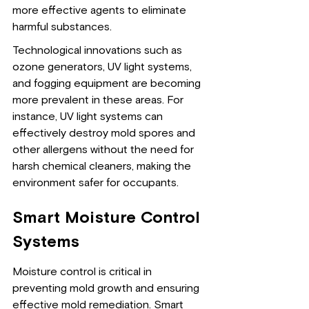
more effective agents to eliminate 
harmful substances.
Technological innovations such as 
ozone generators, UV light systems, 
and fogging equipment are becoming 
more prevalent in these areas. For 
instance, UV light systems can 
effectively destroy mold spores and 
other allergens without the need for 
harsh chemical cleaners, making the 
environment safer for occupants.
Smart Moisture Control 
Systems
Moisture control is critical in 
preventing mold growth and ensuring 
effective mold remediation. Smart 