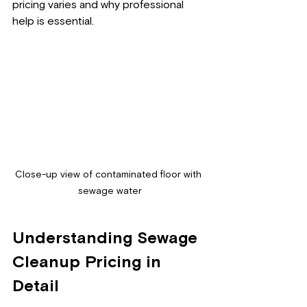
pricing varies and why professional 
help is essential.
Close-up view of contaminated floor with 
sewage water
Understanding Sewage 
Cleanup Pricing in 
Detail