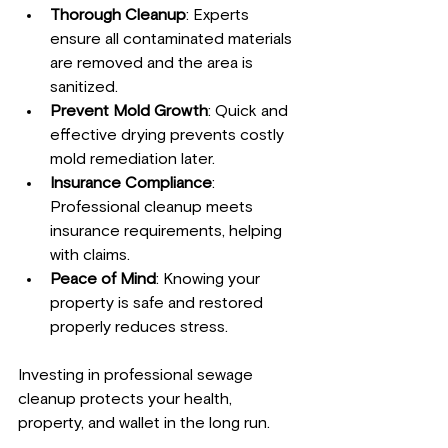
Thorough Cleanup
: Experts 
ensure all contaminated materials 
are removed and the area is 
sanitized.
Prevent Mold Growth
: Quick and 
effective drying prevents costly 
mold remediation later.
Insurance Compliance
: 
Professional cleanup meets 
insurance requirements, helping 
with claims.
Peace of Mind
: Knowing your 
property is safe and restored 
properly reduces stress.
Investing in professional sewage 
cleanup protects your health, 
property, and wallet in the long run.