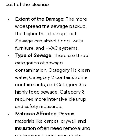
cost of the cleanup.
Extent of the Damage
: The more 
widespread the sewage backup, 
the higher the cleanup cost. 
Sewage can affect floors, walls, 
furniture, and HVAC systems.
Type of Sewage
: There are three 
categories of sewage 
contamination. Category 1 is clean 
water, Category 2 contains some 
contaminants, and Category 3 is 
highly toxic sewage. Category 3 
requires more intensive cleanup 
and safety measures.
Materials Affected
: Porous 
materials like carpet, drywall, and 
insulation often need removal and 
replacement, increasing costs.