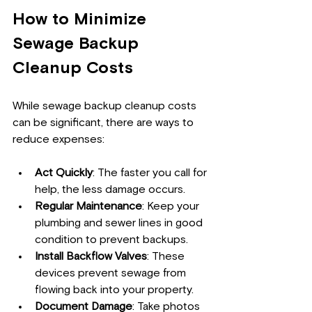
How to Minimize 
Sewage Backup 
Cleanup Costs
While sewage backup cleanup costs 
can be significant, there are ways to 
reduce expenses:
Act Quickly
: The faster you call for 
help, the less damage occurs.
Regular Maintenance
: Keep your 
plumbing and sewer lines in good 
condition to prevent backups.
Install Backflow Valves
: These 
devices prevent sewage from 
flowing back into your property.
Document Damage
: Take photos 