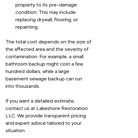
property to its pre-damage 
condition. This may include 
replacing drywall, flooring, or 
repainting.
The total cost depends on the size of 
the affected area and the severity of 
contamination. For example, a small 
bathroom backup might cost a few 
hundred dollars, while a large 
basement sewage backup can run 
into thousands.
If you want a detailed estimate, 
contact us at Lakeshore Restoration 
LLC. We provide transparent pricing 
and expert advice tailored to your 
situation.