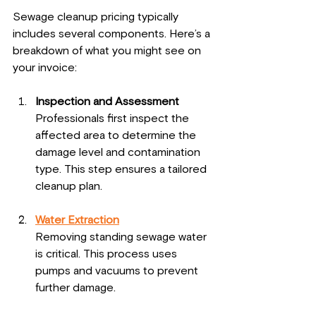
Sewage cleanup pricing typically 
includes several components. Here’s a 
breakdown of what you might see on 
your invoice:
Inspection and Assessment
Professionals first inspect the 
affected area to determine the 
damage level and contamination 
type. This step ensures a tailored 
cleanup plan.
Water Extraction
Removing standing sewage water 
is critical. This process uses 
pumps and vacuums to prevent 
further damage.