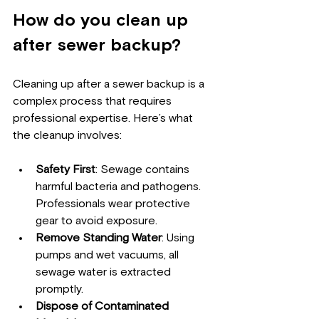
How do you clean up 
after sewer backup?
Cleaning up after a sewer backup is a 
complex process that requires 
professional expertise. Here’s what 
the cleanup involves:
Safety First
: Sewage contains 
harmful bacteria and pathogens. 
Professionals wear protective 
gear to avoid exposure.
Remove Standing Water
: Using 
pumps and wet vacuums, all 
sewage water is extracted 
promptly.
Dispose of Contaminated 