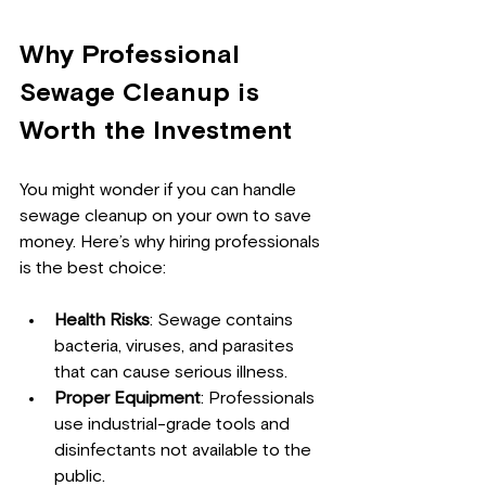
Why Professional 
Sewage Cleanup is 
Worth the Investment
You might wonder if you can handle 
sewage cleanup on your own to save 
money. Here’s why hiring professionals 
is the best choice:
Health Risks
: Sewage contains 
bacteria, viruses, and parasites 
that can cause serious illness.
Proper Equipment
: Professionals 
use industrial-grade tools and 
disinfectants not available to the 
public.