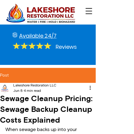
Available 24/7
Reviews
Post
Lakeshore Restoration LLC
Jun 8
4 min read
Sewage Cleanup Pricing:
Sewage Backup Cleanup
Costs Explained
When sewage backs up into your 