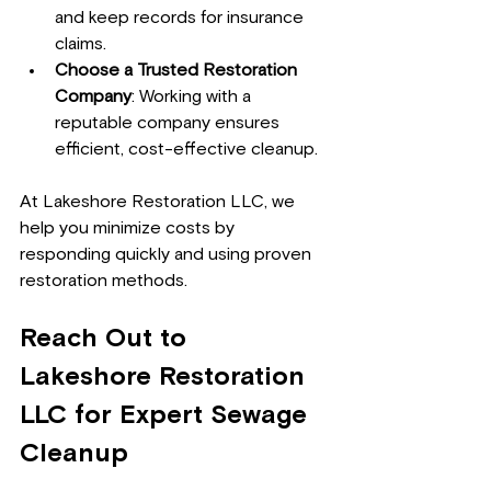
and keep records for insurance 
claims.
Choose a Trusted Restoration 
Company
: Working with a 
reputable company ensures 
efficient, cost-effective cleanup.
At Lakeshore Restoration LLC, we 
help you minimize costs by 
responding quickly and using proven 
restoration methods.
Reach Out to 
Lakeshore Restoration 
LLC for Expert Sewage 
Cleanup