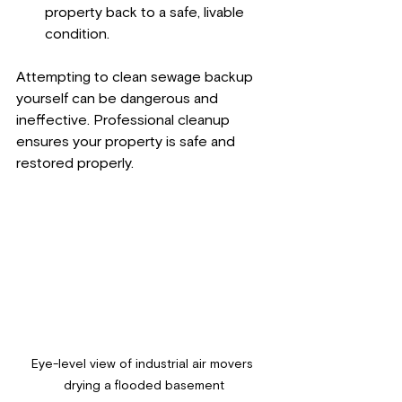
property back to a safe, livable 
condition.
Attempting to clean sewage backup 
yourself can be dangerous and 
ineffective. Professional cleanup 
ensures your property is safe and 
restored properly.
Eye-level view of industrial air movers 
drying a flooded basement