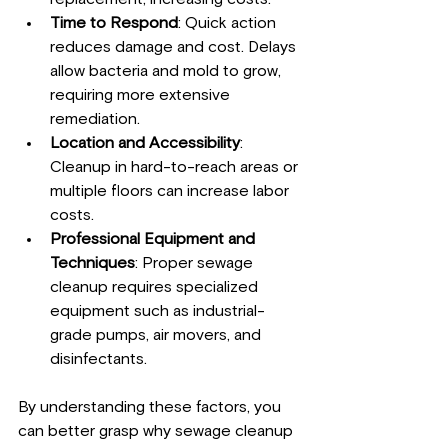
Time to Respond
: Quick action 
reduces damage and cost. Delays 
allow bacteria and mold to grow, 
requiring more extensive 
remediation.
Location and Accessibility
: 
Cleanup in hard-to-reach areas or 
multiple floors can increase labor 
costs.
Professional Equipment and 
Techniques
: Proper sewage 
cleanup requires specialized 
equipment such as industrial-
grade pumps, air movers, and 
disinfectants.
By understanding these factors, you 
can better grasp why sewage cleanup 