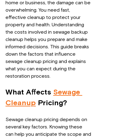
home or business, the damage can be 
overwhelming. You need fast, 
effective cleanup to protect your 
property and health. Understanding 
the costs involved in sewage backup 
cleanup helps you prepare and make 
informed decisions. This guide breaks 
down the factors that influence 
sewage cleanup pricing and explains 
what you can expect during the 
restoration process.
What Affects 
Sewage 
Cleanup
 Pricing?
Sewage cleanup pricing depends on 
several key factors. Knowing these 
can help you anticipate the scope and 