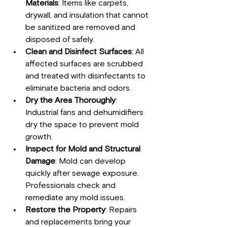
Materials
: Items like carpets, 
drywall, and insulation that cannot 
be sanitized are removed and 
disposed of safely.
Clean and Disinfect Surfaces
: All 
affected surfaces are scrubbed 
and treated with disinfectants to 
eliminate bacteria and odors.
Dry the Area Thoroughly
: 
Industrial fans and dehumidifiers 
dry the space to prevent mold 
growth.
Inspect for Mold and Structural 
Damage
: Mold can develop 
quickly after sewage exposure. 
Professionals check and 
remediate any mold issues.
Restore the Property
: Repairs 
and replacements bring your 