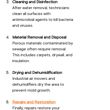
Cleaning and Disinfection
After water removal, technicians 
clean all surfaces with 
antimicrobial agents to kill bacteria 
and viruses.
Material Removal and Disposal
Porous materials contaminated by 
sewage often require removal. 
This includes carpets, drywall, and 
insulation.
Drying and Dehumidification
Industrial air movers and 
dehumidifiers dry the area to 
prevent mold growth.
Repairs and Restoration
Finally, repairs restore your 