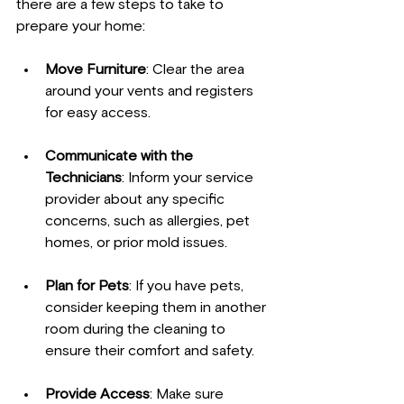
there are a few steps to take to 
prepare your home:
Move Furniture
: Clear the area 
around your vents and registers 
for easy access.
Communicate with the 
Technicians
: Inform your service 
provider about any specific 
concerns, such as allergies, pet 
homes, or prior mold issues.
Plan for Pets
: If you have pets, 
consider keeping them in another 
room during the cleaning to 
ensure their comfort and safety.
Provide Access
: Make sure 