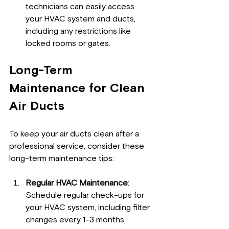
technicians can easily access 
your HVAC system and ducts, 
including any restrictions like 
locked rooms or gates.
Long-Term 
Maintenance for Clean 
Air Ducts
To keep your air ducts clean after a 
professional service, consider these 
long-term maintenance tips:
Regular HVAC Maintenance
: 
Schedule regular check-ups for 
your HVAC system, including filter 
changes every 1-3 months, 