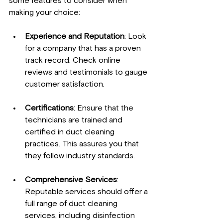
some features to consider when 
making your choice:
Experience and Reputation
: Look 
for a company that has a proven 
track record. Check online 
reviews and testimonials to gauge 
customer satisfaction.
Certifications
: Ensure that the 
technicians are trained and 
certified in duct cleaning 
practices. This assures you that 
they follow industry standards.
Comprehensive Services
: 
Reputable services should offer a 
full range of duct cleaning 
services, including disinfection 