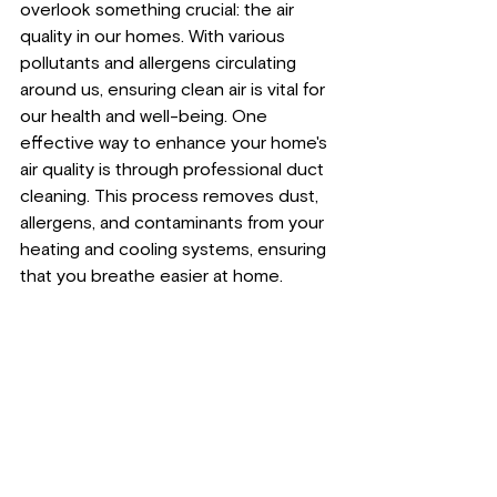
overlook something crucial: the air 
quality in our homes. With various 
pollutants and allergens circulating 
around us, ensuring clean air is vital for 
our health and well-being. One 
effective way to enhance your home's 
air quality is through professional duct 
cleaning. This process removes dust, 
allergens, and contaminants from your 
heating and cooling systems, ensuring 
that you breathe easier at home. 