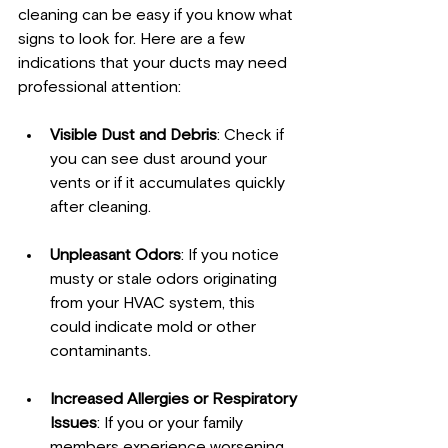
cleaning can be easy if you know what 
signs to look for. Here are a few 
indications that your ducts may need 
professional attention:
Visible Dust and Debris
: Check if 
you can see dust around your 
vents or if it accumulates quickly 
after cleaning.
Unpleasant Odors
: If you notice 
musty or stale odors originating 
from your HVAC system, this 
could indicate mold or other 
contaminants.
Increased Allergies or Respiratory 
Issues
: If you or your family 
members experience worsening 