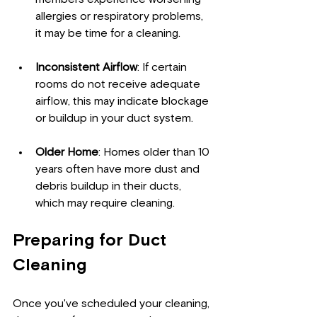
allergies or respiratory problems, 
it may be time for a cleaning.
Inconsistent Airflow
: If certain 
rooms do not receive adequate 
airflow, this may indicate blockage 
or buildup in your duct system.
Older Home
: Homes older than 10 
years often have more dust and 
debris buildup in their ducts, 
which may require cleaning.
Preparing for Duct 
Cleaning
Once you've scheduled your cleaning, 