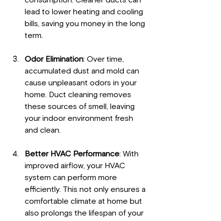
consumption. Cleaner ducts can 
lead to lower heating and cooling 
bills, saving you money in the long 
term.
Odor Elimination
: Over time, 
accumulated dust and mold can 
cause unpleasant odors in your 
home. Duct cleaning removes 
these sources of smell, leaving 
your indoor environment fresh 
and clean.
Better HVAC Performance
: With 
improved airflow, your HVAC 
system can perform more 
efficiently. This not only ensures a 
comfortable climate at home but 
also prolongs the lifespan of your 