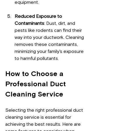
equipment.
Reduced Exposure to 
Contaminants
: Dust, dirt, and 
pests like rodents can find their 
way into your ductwork. Cleaning 
removes these contaminants, 
minimizing your family's exposure 
to harmful pollutants.
How to Choose a 
Professional Duct 
Cleaning Service
Selecting the right professional duct 
cleaning service is essential for 
achieving the best results. Here are 