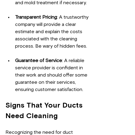
and mold treatment if necessary.
Transparent Pricing
: A trustworthy 
company will provide a clear 
estimate and explain the costs 
associated with the cleaning 
process. Be wary of hidden fees.
Guarantee of Service
: A reliable 
service provider is confident in 
their work and should offer some 
guarantee on their services, 
ensuring customer satisfaction.
Signs That Your Ducts 
Need Cleaning
Recognizing the need for duct 