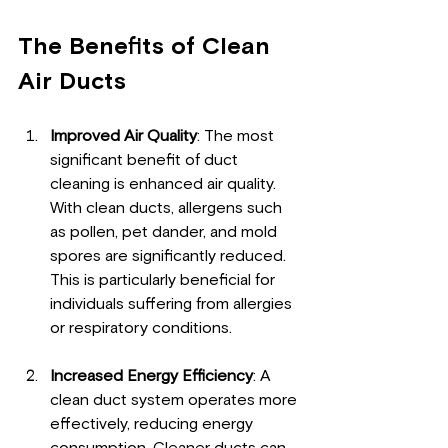
The Benefits of Clean 
Air Ducts
Improved Air Quality
: The most 
significant benefit of duct 
cleaning is enhanced air quality. 
With clean ducts, allergens such 
as pollen, pet dander, and mold 
spores are significantly reduced. 
This is particularly beneficial for 
individuals suffering from allergies 
or respiratory conditions.
Increased Energy Efficiency
: A 
clean duct system operates more 
effectively, reducing energy 