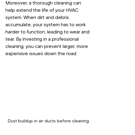
Moreover, a thorough cleaning can 
help extend the life of your HVAC 
system. When dirt and debris 
accumulate, your system has to work 
harder to function, leading to wear and 
tear. By investing in a professional 
cleaning, you can prevent larger, more 
expensive issues down the road. 
Dust buildup in air ducts before cleaning