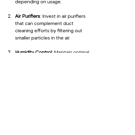
depending on usage.
Air Purifiers
: Invest in air purifiers 
that can complement duct 
cleaning efforts by filtering out 
smaller particles in the air.
Humidity Control
: Maintain optimal 
humidity levels in your home, 
ideally between 30–50% to 
prevent mold growth.
Regular Dusting
: Keep your home 
dust-free by regularly cleaning 
surfaces, which can help reduce 
the amount of dust circulating 
into your ducts.
Consider Professional 