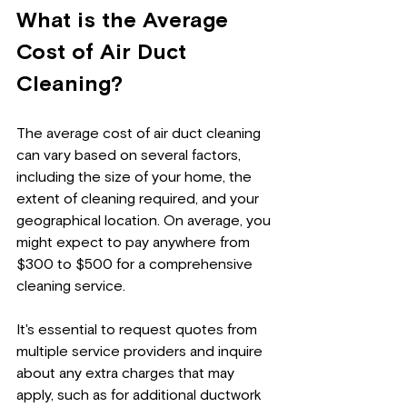
What is the Average 
Cost of Air Duct 
Cleaning?
The average cost of air duct cleaning 
can vary based on several factors, 
including the size of your home, the 
extent of cleaning required, and your 
geographical location. On average, you 
might expect to pay anywhere from 
$300 to $500 for a comprehensive 
cleaning service. 
It's essential to request quotes from 
multiple service providers and inquire 
about any extra charges that may 
apply, such as for additional ductwork 