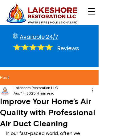
Available 24/7
Reviews
Post
Lakeshore Restoration LLC
Aug 14, 2025
4 min read
Improve Your Home’s Air
Quality with Professional
Air Duct Cleaning
In our fast-paced world, often we 