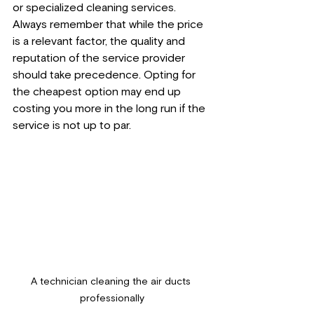
or specialized cleaning services. 
Always remember that while the price 
is a relevant factor, the quality and 
reputation of the service provider 
should take precedence. Opting for 
the cheapest option may end up 
costing you more in the long run if the 
service is not up to par.
A technician cleaning the air ducts 
professionally