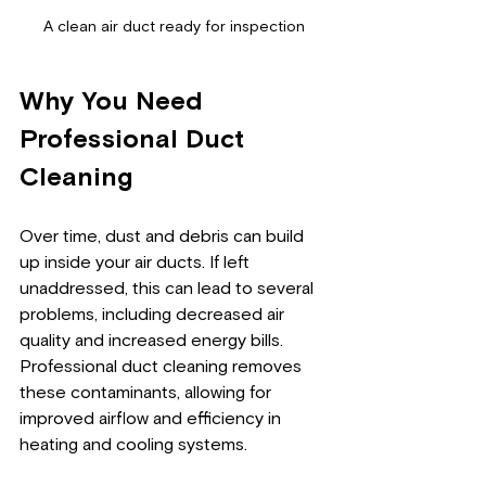
A clean air duct ready for inspection
Why You Need 
Professional Duct 
Cleaning
Over time, dust and debris can build 
up inside your air ducts. If left 
unaddressed, this can lead to several 
problems, including decreased air 
quality and increased energy bills. 
Professional duct cleaning removes 
these contaminants, allowing for 
improved airflow and efficiency in 
heating and cooling systems. 