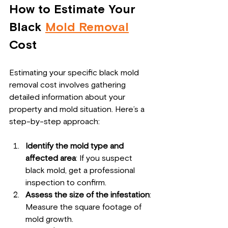
How to Estimate Your 
Black 
Mold Removal
Cost
Estimating your specific black mold 
removal cost involves gathering 
detailed information about your 
property and mold situation. Here’s a 
step-by-step approach:
Identify the mold type and 
affected area
: If you suspect 
black mold, get a professional 
inspection to confirm.
Assess the size of the infestation
: 
Measure the square footage of 
mold growth.