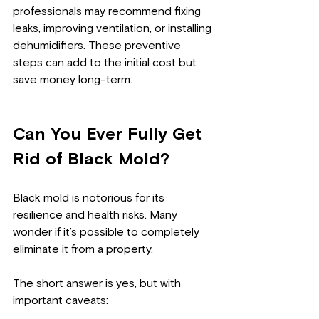
professionals may recommend fixing 
leaks, improving ventilation, or installing 
dehumidifiers. These preventive 
steps can add to the initial cost but 
save money long-term.
Can You Ever Fully Get 
Rid of Black Mold?
Black mold is notorious for its 
resilience and health risks. Many 
wonder if it’s possible to completely 
eliminate it from a property.
The short answer is yes, but with 
important caveats: