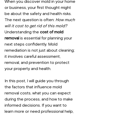
When you discover mold in your home 
or business, your first thought might 
be about the safety and health risks. 
The next question is often: 
How much 
will it cost to get rid of this mold?
Understanding the 
cost of mold 
removal
 is essential for planning your 
next steps confidently. Mold 
remediation is not just about cleaning; 
it involves careful assessment, 
removal, and prevention to protect 
your property and health.
In this post, I will guide you through 
the factors that influence mold 
removal costs, what you can expect 
during the process, and how to make 
informed decisions. If you want to 
learn more or need professional help, 