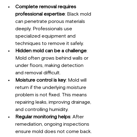
Complete removal requires 
professional expertise
: Black mold 
can penetrate porous materials 
deeply. Professionals use 
specialized equipment and 
techniques to remove it safely.
Hidden mold can be a challenge
: 
Mold often grows behind walls or 
under floors, making detection 
and removal difficult.
Moisture control is key
: Mold will 
return if the underlying moisture 
problem is not fixed. This means 
repairing leaks, improving drainage, 
and controlling humidity.
Regular monitoring helps
: After 
remediation, ongoing inspections 
ensure mold does not come back.