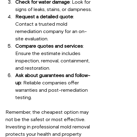
Check for water damage
: Look for 
signs of leaks, stains, or dampness.
Request a detailed quote
: 
Contact a trusted mold 
remediation company for an on-
site evaluation.
Compare quotes and services
: 
Ensure the estimate includes 
inspection, removal, containment, 
and restoration.
Ask about guarantees and follow-
up
: Reliable companies offer 
warranties and post-remediation 
testing.
Remember, the cheapest option may 
not be the safest or most effective. 
Investing in professional mold removal 
protects your health and property 