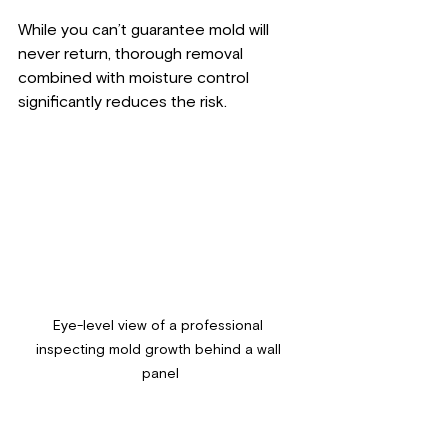
While you can’t guarantee mold will 
never return, thorough removal 
combined with moisture control 
significantly reduces the risk.
Eye-level view of a professional 
inspecting mold growth behind a wall 
panel