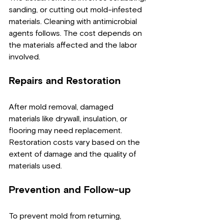
sanding, or cutting out mold-infested 
materials. Cleaning with antimicrobial 
agents follows. The cost depends on 
the materials affected and the labor 
involved.
Repairs and Restoration
After mold removal, damaged 
materials like drywall, insulation, or 
flooring may need replacement. 
Restoration costs vary based on the 
extent of damage and the quality of 
materials used.
Prevention and Follow-up
To prevent mold from returning, 