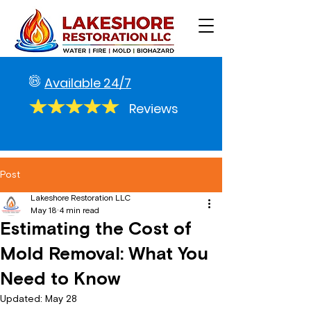
Available 24/7
Reviews
Post
Lakeshore Restoration LLC
May 18
4 min read
Estimating the Cost of
Mold Removal: What You
Need to Know
Updated:
May 28