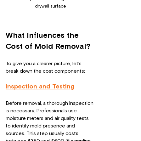
drywall surface
What Influences the 
Cost of Mold Removal?
To give you a clearer picture, let’s 
break down the cost components:
Inspection and Testing
Before removal, a thorough inspection 
is necessary. Professionals use 
moisture meters and air quality tests 
to identify mold presence and 
sources. This step usually costs 
between $350 and $600 (if sampling 