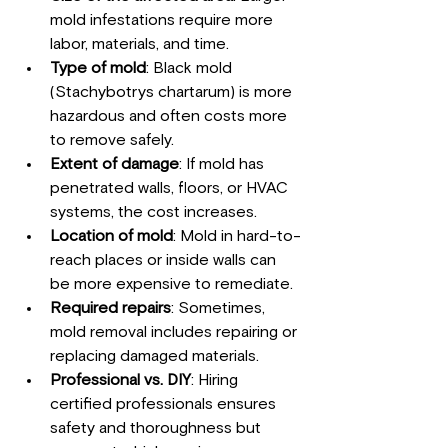
mold infestations require more 
labor, materials, and time.
Type of mold
: Black mold 
(Stachybotrys chartarum) is more 
hazardous and often costs more 
to remove safely.
Extent of damage
: If mold has 
penetrated walls, floors, or HVAC 
systems, the cost increases.
Location of mold
: Mold in hard-to-
reach places or inside walls can 
be more expensive to remediate.
Required repairs
: Sometimes, 
mold removal includes repairing or 
replacing damaged materials.
Professional vs. DIY
: Hiring 
certified professionals ensures 
safety and thoroughness but 