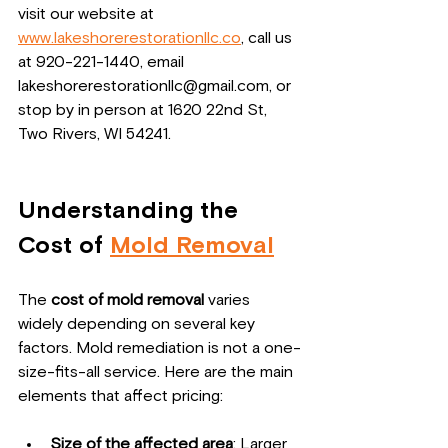
visit our website at 
www.lakeshorerestorationllc.co
, call us 
at 920-221-1440, email 
lakeshorerestorationllc@gmail.com, or 
stop by in person at 1620 22nd St, 
Two Rivers, WI 54241.
Understanding the 
Cost of 
Mold Removal
The 
cost of mold removal
 varies 
widely depending on several key 
factors. Mold remediation is not a one-
size-fits-all service. Here are the main 
elements that affect pricing:
Size of the affected area
: Larger 