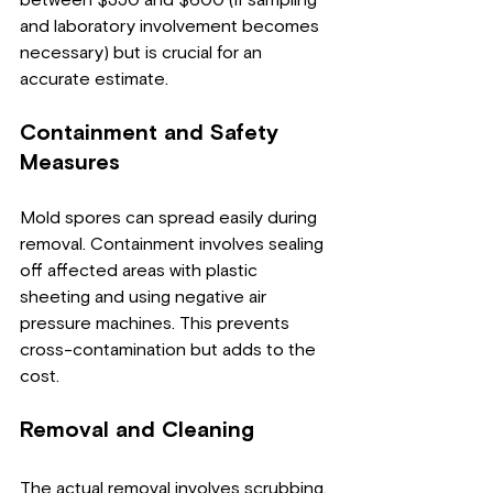
and laboratory involvement becomes 
necessary) but is crucial for an 
accurate estimate.
Containment and Safety 
Measures
Mold spores can spread easily during 
removal. Containment involves sealing 
off affected areas with plastic 
sheeting and using negative air 
pressure machines. This prevents 
cross-contamination but adds to the 
cost.
Removal and Cleaning
The actual removal involves scrubbing, 