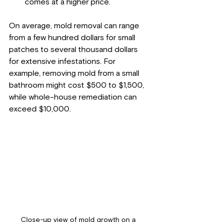
comes at a higher price.
On average, mold removal can range 
from a few hundred dollars for small 
patches to several thousand dollars 
for extensive infestations. For 
example, removing mold from a small 
bathroom might cost $500 to $1,500, 
while whole-house remediation can 
exceed $10,000.
Close-up view of mold growth on a 