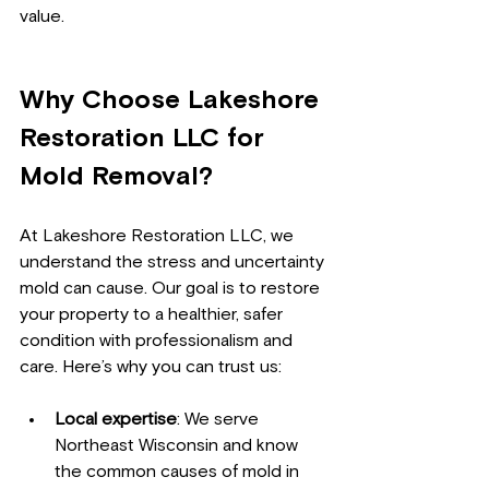
value.
Why Choose Lakeshore 
Restoration LLC for 
Mold Removal?
At Lakeshore Restoration LLC, we 
understand the stress and uncertainty 
mold can cause. Our goal is to restore 
your property to a healthier, safer 
condition with professionalism and 
care. Here’s why you can trust us:
Local expertise
: We serve 
Northeast Wisconsin and know 
the common causes of mold in 