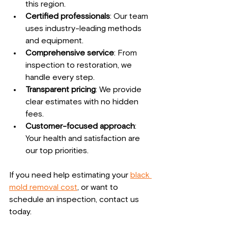
this region.
Certified professionals
: Our team 
uses industry-leading methods 
and equipment.
Comprehensive service
: From 
inspection to restoration, we 
handle every step.
Transparent pricing
: We provide 
clear estimates with no hidden 
fees.
Customer-focused approach
: 
Your health and satisfaction are 
our top priorities.
If you need help estimating your 
black 
mold removal cost
, or want to 
schedule an inspection, contact us 
today.