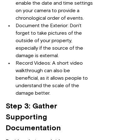
enable the date and time settings 
on your camera to provide a 
chronological order of events.
Document the Exterior: Don't 
forget to take pictures of the 
outside of your property, 
especially if the source of the 
damage is external.
Record Videos: A short video 
walkthrough can also be 
beneficial, as it allows people to 
understand the scale of the 
damage better.
Step 3: Gather 
Supporting 
Documentation