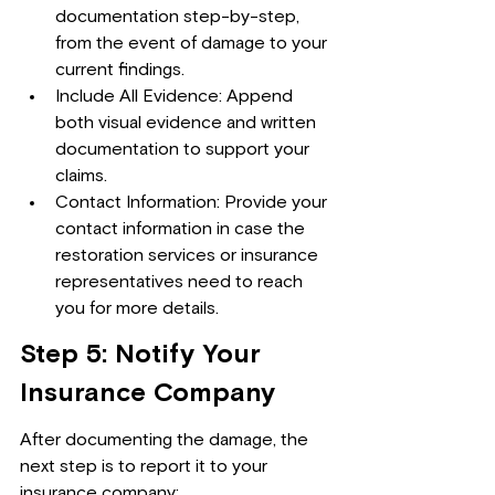
documentation step-by-step, 
from the event of damage to your 
current findings.
Include All Evidence: Append 
both visual evidence and written 
documentation to support your 
claims.
Contact Information: Provide your 
contact information in case the 
restoration services or insurance 
representatives need to reach 
you for more details.
Step 5: Notify Your 
Insurance Company
After documenting the damage, the 
next step is to report it to your 
insurance company: