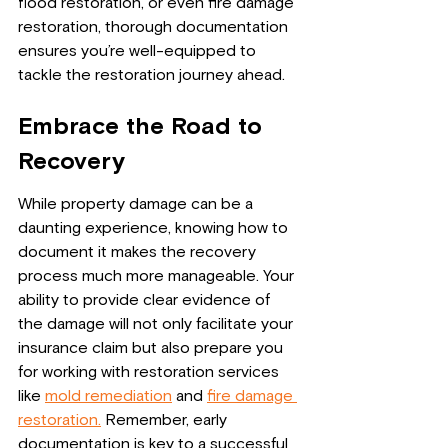
flood restoration, or even fire damage 
restoration, thorough documentation 
ensures you’re well-equipped to 
tackle the restoration journey ahead.
Embrace the Road to 
Recovery
While property damage can be a 
daunting experience, knowing how to 
document it makes the recovery 
process much more manageable. Your 
ability to provide clear evidence of 
the damage will not only facilitate your 
insurance claim but also prepare you 
for working with restoration services 
like 
mold remediation
 and 
fire damage 
restoration.
 Remember, early 
documentation is key to a successful 