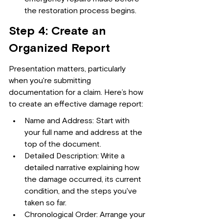
the restoration process begins.
Step 4: Create an 
Organized Report
Presentation matters, particularly 
when you're submitting 
documentation for a claim. Here’s how 
to create an effective damage report:
Name and Address: Start with 
your full name and address at the 
top of the document.
Detailed Description: Write a 
detailed narrative explaining how 
the damage occurred, its current 
condition, and the steps you've 
taken so far.
Chronological Order: Arrange your 