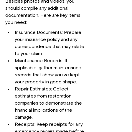
Besides photos and videos, you 
should compile any additional 
documentation. Here are key items 
you need:
Insurance Documents: Prepare 
your insurance policy and any 
correspondence that may relate 
to your claim.
Maintenance Records: If 
applicable, gather maintenance 
records that show you've kept 
your property in good shape.
Repair Estimates: Collect 
estimates from restoration 
companies to demonstrate the 
financial implications of the 
damage.
Receipts: Keep receipts for any 
emergency repairs made before 