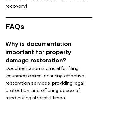
recovery!
FAQs
Why is documentation 
important for property 
damage restoration?
Documentation is crucial for filing 
insurance claims, ensuring effective 
restoration services, providing legal 
protection, and offering peace of 
mind during stressful times.
What are the first steps to 
take when documenting 
damage?