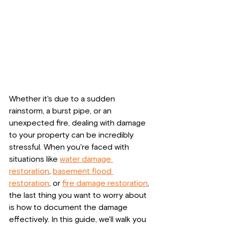
Whether it's due to a sudden 
rainstorm, a burst pipe, or an 
unexpected fire, dealing with damage 
to your property can be incredibly 
stressful. When you're faced with 
situations like 
water damage 
restoration
, 
basement flood 
restoration
, or 
fire damage restoration
, 
the last thing you want to worry about 
is how to document the damage 
effectively. In this guide, we'll walk you 