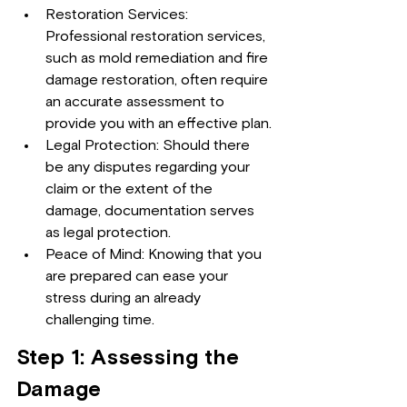
Restoration Services: 
Professional restoration services, 
such as mold remediation and fire 
damage restoration, often require 
an accurate assessment to 
provide you with an effective plan.
Legal Protection: Should there 
be any disputes regarding your 
claim or the extent of the 
damage, documentation serves 
as legal protection.
Peace of Mind: Knowing that you 
are prepared can ease your 
stress during an already 
challenging time.
Step 1: Assessing the 
Damage