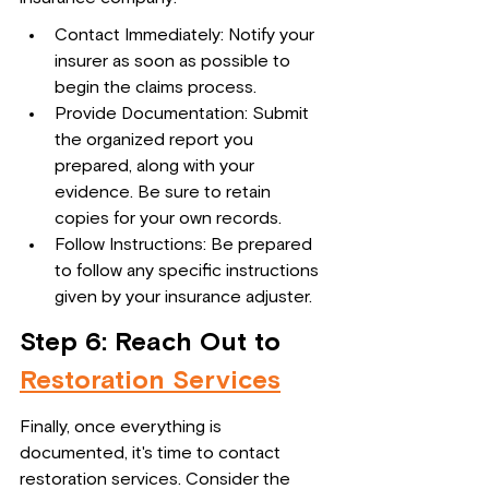
Contact Immediately: Notify your 
insurer as soon as possible to 
begin the claims process.
Provide Documentation: Submit 
the organized report you 
prepared, along with your 
evidence. Be sure to retain 
copies for your own records.
Follow Instructions: Be prepared 
to follow any specific instructions 
given by your insurance adjuster.
Step 6: Reach Out to 
Restoration Services
Finally, once everything is 
documented, it's time to contact 
restoration services. Consider the 