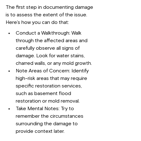
The first step in documenting damage 
is to assess the extent of the issue. 
Here’s how you can do that:
Conduct a Walkthrough: Walk 
through the affected areas and 
carefully observe all signs of 
damage. Look for water stains, 
charred walls, or any mold growth.
Note Areas of Concern: Identify 
high-risk areas that may require 
specific restoration services, 
such as basement flood 
restoration or mold removal.
Take Mental Notes: Try to 
remember the circumstances 
surrounding the damage to 
provide context later.