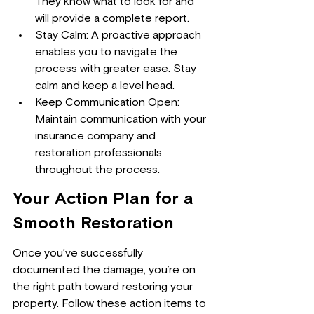
They know what to look for and 
will provide a complete report.
Stay Calm: A proactive approach 
enables you to navigate the 
process with greater ease. Stay 
calm and keep a level head.
Keep Communication Open: 
Maintain communication with your 
insurance company and 
restoration professionals 
throughout the process.
Your Action Plan for a 
Smooth Restoration
Once you’ve successfully 
documented the damage, you’re on 
the right path toward restoring your 
property. Follow these action items to 