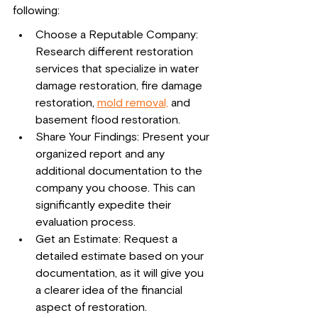
following:
Choose a Reputable Company: 
Research different restoration 
services that specialize in water 
damage restoration, fire damage 
restoration, 
mold removal,
 and 
basement flood restoration.
Share Your Findings: Present your 
organized report and any 
additional documentation to the 
company you choose. This can 
significantly expedite their 
evaluation process.
Get an Estimate: Request a 
detailed estimate based on your 
documentation, as it will give you 
a clearer idea of the financial 
aspect of restoration.