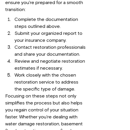
ensure you're prepared for a smooth 
transition:
Complete the documentation 
steps outlined above.
Submit your organized report to 
your insurance company.
Contact restoration professionals 
and share your documentation.
Review and negotiate restoration 
estimates if necessary.
Work closely with the chosen 
restoration service to address 
the specific type of damage.
Focusing on these steps not only 
simplifies the process but also helps 
you regain control of your situation 
faster. Whether you're dealing with 
water damage restoration, basement 