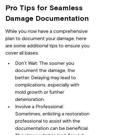
Pro Tips for Seamless 
Damage Documentation
While you now have a comprehensive 
plan to document your damage, here 
are some additional tips to ensure you 
cover all bases:
Don’t Wait: The sooner you 
document the damage, the 
better. Delaying may lead to 
complications, especially with 
mold growth or further 
deterioration.
Involve a Professional: 
Sometimes, enlisting a restoration 
professional to assist with the 
documentation can be beneficial. 