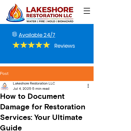
Available 24/7
Reviews
Post
Lakeshore Restoration LLC
Jul 4, 2025
5 min read
How to Document
Damage for Restoration
Services: Your Ultimate
Guide