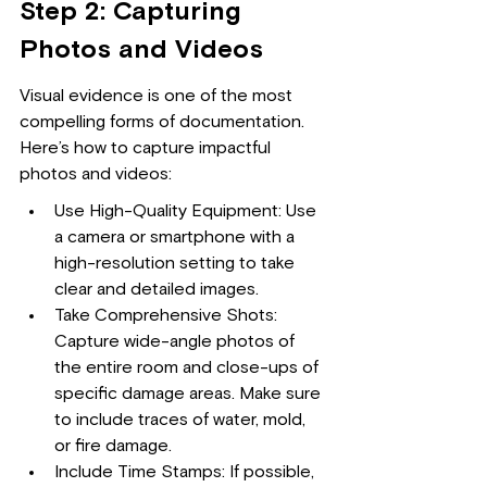
Step 2: Capturing 
Photos and Videos
Visual evidence is one of the most 
compelling forms of documentation. 
Here’s how to capture impactful 
photos and videos:
Use High-Quality Equipment: Use 
a camera or smartphone with a 
high-resolution setting to take 
clear and detailed images.
Take Comprehensive Shots: 
Capture wide-angle photos of 
the entire room and close-ups of 
specific damage areas. Make sure 
to include traces of water, mold, 
or fire damage.
Include Time Stamps: If possible, 