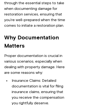
through the essential steps to take 
when documenting damage for 
restoration services, ensuring that 
you're well-prepared when the time 
comes to initiate a restoration plan.
Why Documentation 
Matters
Proper documentation is crucial in 
various scenarios, especially when 
dealing with property damage. Here 
are some reasons why:
Insurance Claims: Detailed 
documentation is vital for filing 
insurance claims, ensuring that 
you receive the compensation 
you rightfully deserve.