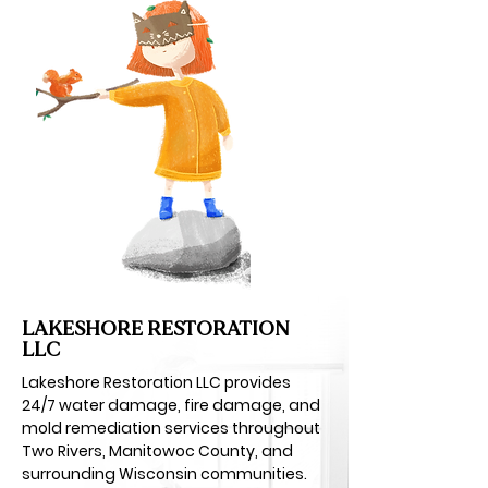
LAKESHORE RESTORATION
LLC
Lakeshore Restoration LLC provides
24/7 water damage, fire damage, and
mold remediation services throughout
Two Rivers, Manitowoc County, and
surrounding Wisconsin communities.