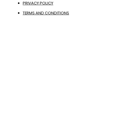
PRIVACY POLICY
TERMS AND CONDITIONS
PHOTO GALLERY