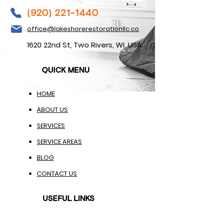
(920) 221-1440
office@lakeshorerestorationllc.co
1620 22nd St, Two Rivers, WI. USA
QUICK MENU
HOME
ABOUT US
SERVICES
SERVICE AREAS
BLOG
CONTACT US
USEFUL LINKS